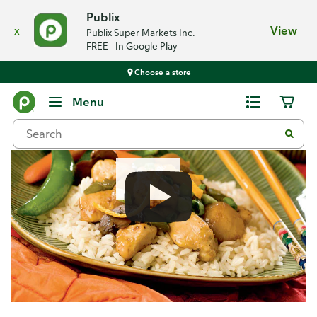
Publix
x
View
Publix Super Markets Inc.
FREE - In Google Play
Choose a store
Recipes
Menu