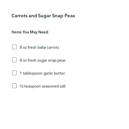
Carrots and Sugar Snap Peas
Items You May Need
8 oz fresh baby carrots
8 oz fresh sugar snap peas
1 tablespoon garlic butter
½ teaspoon seasoned salt