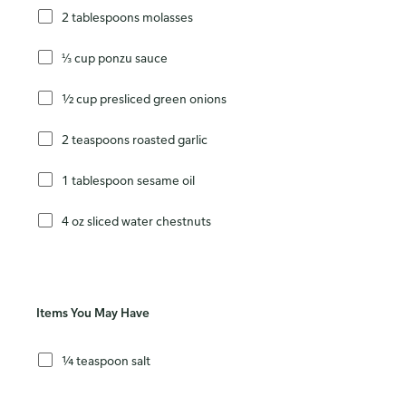
2 tablespoons molasses
⅓ cup ponzu sauce
½ cup presliced green onions
2 teaspoons roasted garlic
1 tablespoon sesame oil
4 oz sliced water chestnuts
Items You May Have
¼ teaspoon salt