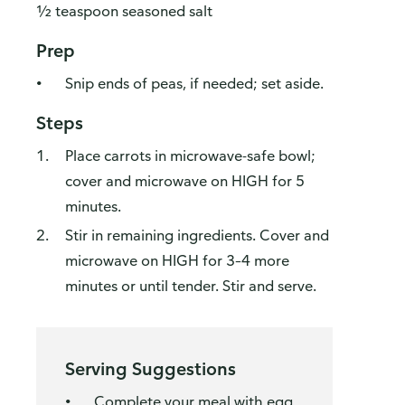
½ teaspoon seasoned salt
Prep
Snip ends of peas, if needed; set aside.
Steps
Place carrots in microwave-safe bowl;
cover and microwave on HIGH for 5
minutes.
Stir in remaining ingredients. Cover and
microwave on HIGH for 3–4 more
minutes or until tender. Stir and serve.
Serving Suggestions
Complete your meal with egg