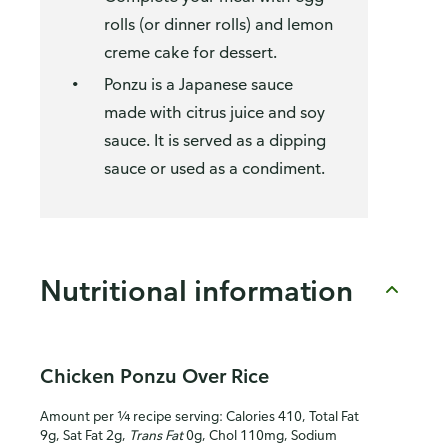
rolls (or dinner rolls) and lemon
creme cake for dessert.
Ponzu is a Japanese sauce
made with citrus juice and soy
sauce. It is served as a dipping
sauce or used as a condiment.
Nutritional information
Chicken Ponzu Over Rice
Amount per ¼ recipe serving: Calories 410, Total Fat
9g, Sat Fat 2g,
Trans Fat
0g, Chol 110mg, Sodium