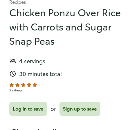
Recipes
Chicken Ponzu Over Rice
with Carrots and Sugar
Snap Peas
4 servings
30 minutes total
5
2 ratings
or
Log in to save
Sign up to save