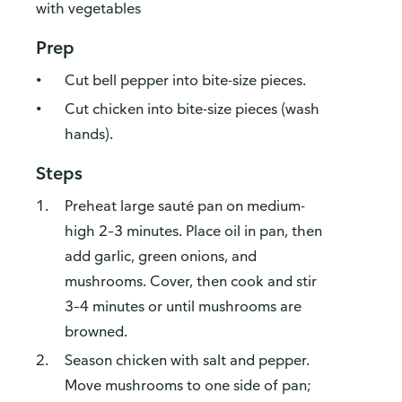
with vegetables
Prep
Cut bell pepper into bite-size pieces.
Cut chicken into bite-size pieces (wash
hands).
Steps
Preheat large sauté pan on medium-
high 2–3 minutes. Place oil in pan, then
add garlic, green onions, and
mushrooms. Cover, then cook and stir
3–4 minutes or until mushrooms are
browned.
Season chicken with salt and pepper.
Move mushrooms to one side of pan;