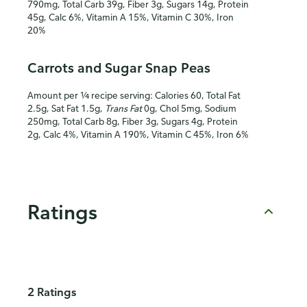
790mg, Total Carb 39g, Fiber 3g, Sugars 14g, Protein
45g, Calc 6%, Vitamin A 15%, Vitamin C 30%, Iron
20%
Carrots and Sugar Snap Peas
Amount per ¼ recipe serving: Calories 60, Total Fat
2.5g, Sat Fat 1.5g,
Trans Fat
0g, Chol 5mg, Sodium
250mg, Total Carb 8g, Fiber 3g, Sugars 4g, Protein
2g, Calc 4%, Vitamin A 190%, Vitamin C 45%, Iron 6%
Ratings
2 Ratings