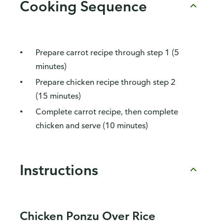
Cooking Sequence
Prepare carrot recipe through step 1 (5
minutes)
Prepare chicken recipe through step 2
(15 minutes)
Complete carrot recipe, then complete
chicken and serve (10 minutes)
Instructions
Chicken Ponzu Over Rice