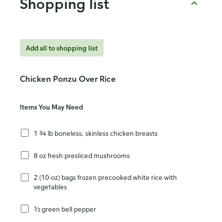
Shopping list
Add all to shopping list
Chicken Ponzu Over Rice
Items You May Need
1 ¾ lb boneless, skinless chicken breasts
8 oz fresh presliced mushrooms
2 (10-oz) bags frozen precooked white rice with
vegetables
½ green bell pepper