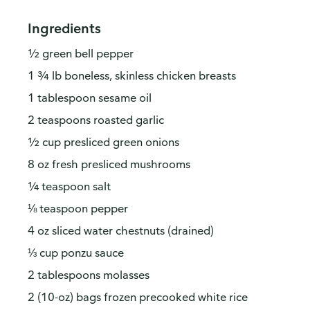
Ingredients
½ green bell pepper
1 ¾ lb boneless, skinless chicken breasts
1 tablespoon sesame oil
2 teaspoons roasted garlic
½ cup presliced green onions
8 oz fresh presliced mushrooms
¼ teaspoon salt
⅛ teaspoon pepper
4 oz sliced water chestnuts (drained)
⅓ cup ponzu sauce
2 tablespoons molasses
2 (10-oz) bags frozen precooked white rice