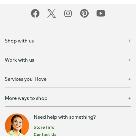
Shop with us
Work with us
Services you'll love
More ways to shop
Need help with something?
Store Info
Contact Us