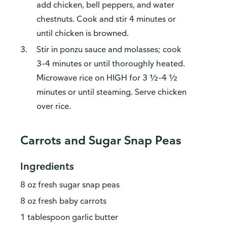
add chicken, bell peppers, and water
chestnuts. Cook and stir 4 minutes or
until chicken is browned.
Stir in ponzu sauce and molasses; cook
3–4 minutes or until thoroughly heated.
Microwave rice on HIGH for 3 ½–4 ½
minutes or until steaming. Serve chicken
over rice.
Carrots and Sugar Snap Peas
Ingredients
8 oz fresh sugar snap peas
8 oz fresh baby carrots
1 tablespoon garlic butter