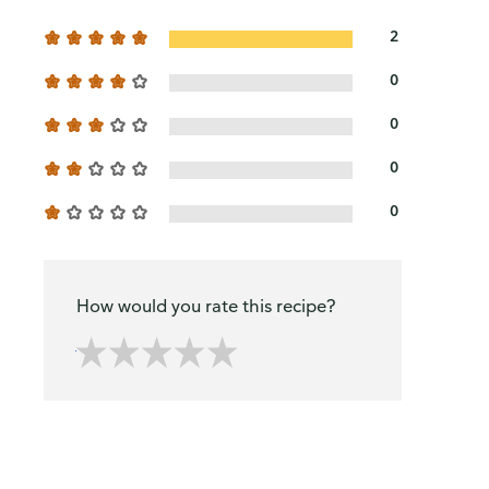
2
0
0
0
0
How would you rate this recipe?