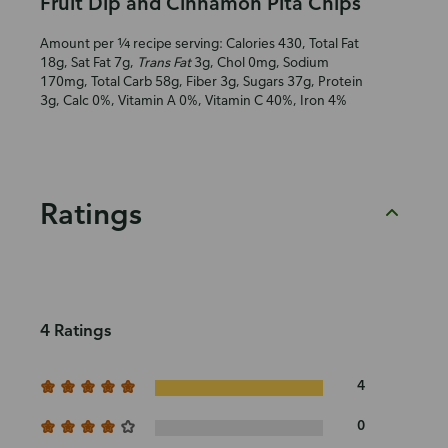
Fruit Dip and Cinnamon Pita Chips
Amount per ¼ recipe serving: Calories 430, Total Fat
18g, Sat Fat 7g,
Trans Fat
3g, Chol 0mg, Sodium
170mg, Total Carb 58g, Fiber 3g, Sugars 37g, Protein
3g, Calc 0%, Vitamin A 0%, Vitamin C 40%, Iron 4%
Ratings
4 Ratings
4
0