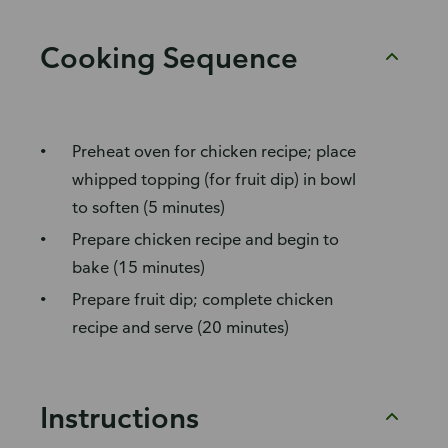
Cooking Sequence
Preheat oven for chicken recipe; place
whipped topping (for fruit dip) in bowl
to soften (5 minutes)
Prepare chicken recipe and begin to
bake (15 minutes)
Prepare fruit dip; complete chicken
recipe and serve (20 minutes)
Instructions