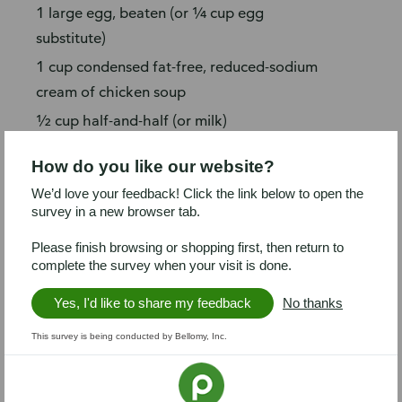
1 large egg, beaten (or ¼ cup egg
substitute)
1 cup condensed fat-free, reduced-sodium
cream of chicken soup
½ cup half-and-half (or milk)
Prep
How do you like our website?
Preheat oven to 375°F. Coat baking
We’d love your feedback! Click the link below to open the
survey in a new browser tab.
sheet with spray.
Remove chicken (breast only) from
Please finish browsing or shopping first, then return to
complete the survey when your visit is done.
bones; shred chicken (about 2 cups).
Crush saltines; chop parsley.
Yes, I'd like to share my feedback
No thanks
Steps
This survey is being conducted by Bellomy, Inc.
Unroll dough and separate into 4 long
rectangles (press diagonal perforations