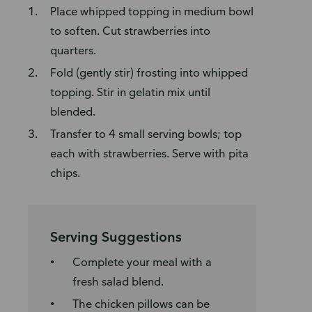
Place whipped topping in medium bowl
to soften. Cut strawberries into
quarters.
Fold (gently stir) frosting into whipped
topping. Stir in gelatin mix until
blended.
Transfer to 4 small serving bowls; top
each with strawberries. Serve with pita
chips.
Serving Suggestions
Complete your meal with a
fresh salad blend.
The chicken pillows can be