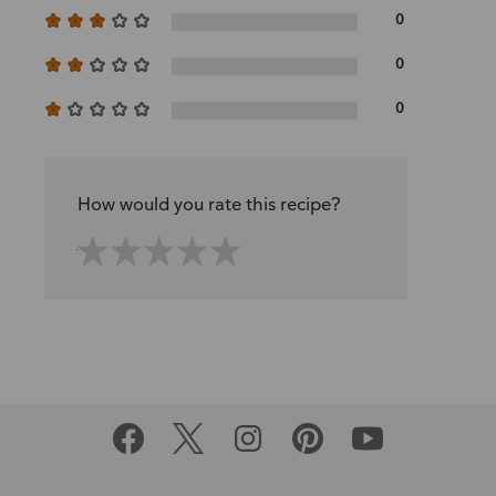
0
0
0
How would you rate this recipe?