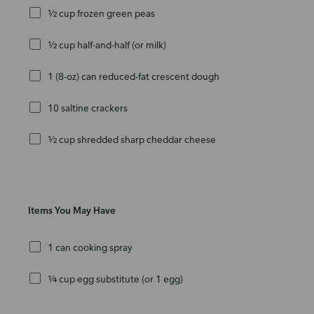
½ cup frozen green peas
½ cup half-and-half (or milk)
1 (8-oz) can reduced-fat crescent dough
10 saltine crackers
½ cup shredded sharp cheddar cheese
Items You May Have
1 can cooking spray
¼ cup egg substitute (or 1 egg)