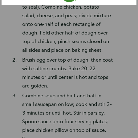
to seal). Combine chicken, potato
salad, cheese, and peas; divide mixture
onto one-half of each rectangle of
dough. Fold other half of dough over
top of chicken; pinch seams closed on
all sides and place on baking sheet.
Brush egg over top of dough, then coat
with saltine crumbs. Bake 20–22
minutes or until center is hot and tops
are golden.
Combine soup and half-and-half in
small saucepan on low; cook and stir 2–
3 minutes or until hot. Stir in parsley.
Spoon sauce onto four serving plates;
place chicken pillow on top of sauce.