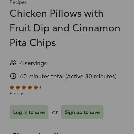
Recipes
Chicken Pillows with
Fruit Dip and Cinnamon
Pita Chips
4 servings
40 minutes total
(Active 30 minutes)
5
4 ratings
or
Log in to save
Sign up to save