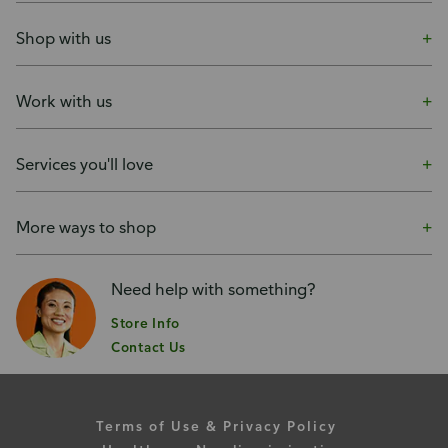
Shop with us
Work with us
Services you'll love
More ways to shop
Need help with something?
Store Info
Contact Us
Terms of Use & Privacy Policy