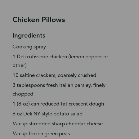
Chicken Pillows
Ingredients
Cooking spray
1 Deli rotisserie chicken (lemon pepper or
other)
10 saltine crackers, coarsely crushed
3 tablespoons fresh Italian parsley, finely
chopped
1 (8-oz) can reduced-fat crescent dough
8 oz Deli NY-style potato salad
½ cup shredded sharp cheddar cheese
½ cup frozen green peas