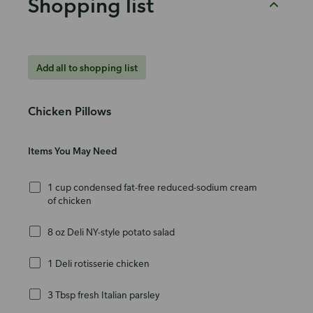
Shopping list
Add all to shopping list
Chicken Pillows
Items You May Need
1 cup condensed fat-free reduced-sodium cream
of chicken
8 oz Deli NY-style potato salad
1 Deli rotisserie chicken
3 Tbsp fresh Italian parsley