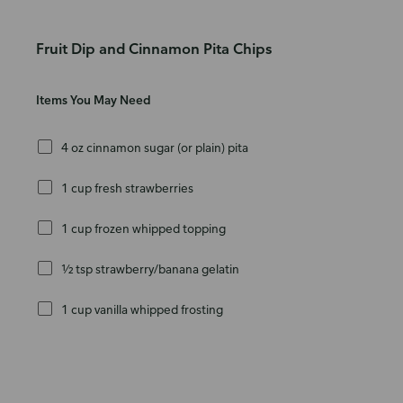
Fruit Dip and Cinnamon Pita Chips
Items You May Need
4 oz cinnamon sugar (or plain) pita
1 cup fresh strawberries
1 cup frozen whipped topping
½ tsp strawberry/banana gelatin
1 cup vanilla whipped frosting