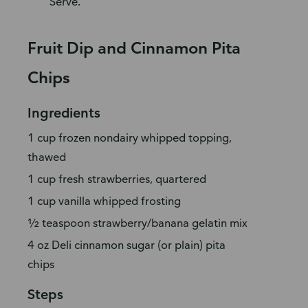
Serve.
Fruit Dip and Cinnamon Pita
Chips
Ingredients
1 cup frozen nondairy whipped topping,
thawed
1 cup fresh strawberries, quartered
1 cup vanilla whipped frosting
½ teaspoon strawberry/banana gelatin mix
4 oz Deli cinnamon sugar (or plain) pita
chips
Steps