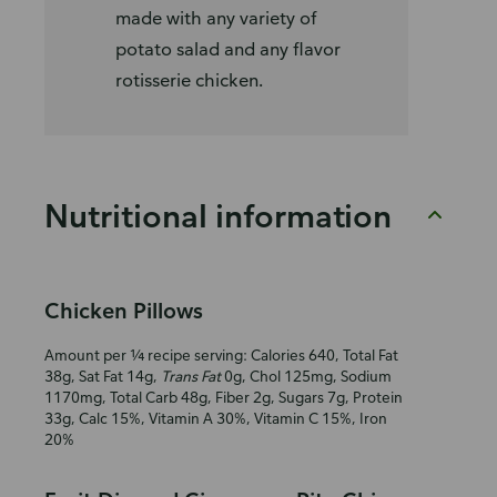
made with any variety of
potato salad and any flavor
rotisserie chicken.
Nutritional information
Chicken Pillows
Amount per ¼ recipe serving: Calories 640, Total Fat
38g, Sat Fat 14g,
Trans Fat
0g, Chol 125mg, Sodium
1170mg, Total Carb 48g, Fiber 2g, Sugars 7g, Protein
33g, Calc 15%, Vitamin A 30%, Vitamin C 15%, Iron
20%