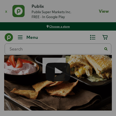
Publix
x
View
Publix Super Markets Inc.
FREE - In Google Play
Choose a store
Recipes
Menu