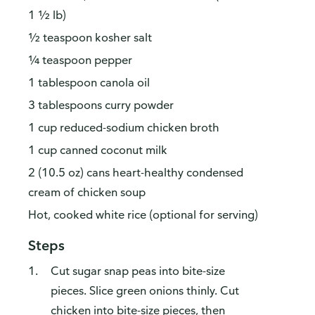
1 ½ lb)
½ teaspoon kosher salt
¼ teaspoon pepper
1 tablespoon canola oil
3 tablespoons curry powder
1 cup reduced-sodium chicken broth
1 cup canned coconut milk
2 (10.5 oz) cans heart-healthy condensed
cream of chicken soup
Hot, cooked white rice (optional for serving)
Steps
Cut sugar snap peas into bite-size
pieces. Slice green onions thinly. Cut
chicken into bite-size pieces, then