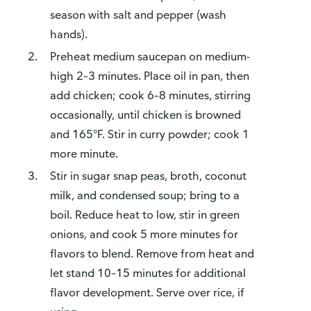
season with salt and pepper (wash
hands).
Preheat medium saucepan on medium-
high 2–3 minutes. Place oil in pan, then
How do you like our website?
add chicken; cook 6–8 minutes, stirring
We’d love your feedback! Click the link below to open the
occasionally, until chicken is browned
survey in a new browser tab.
and 165°F. Stir in curry powder; cook 1
Please finish browsing or shopping first, then return to
more minute.
complete the survey when your visit is done.
Stir in sugar snap peas, broth, coconut
Yes, I'd like to share my feedback
No thanks
milk, and condensed soup; bring to a
This survey is being conducted by Bellomy, Inc.
boil. Reduce heat to low, stir in green
onions, and cook 5 more minutes for
flavors to blend. Remove from heat and
let stand 10–15 minutes for additional
flavor development. Serve over rice, if