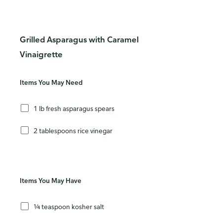
Grilled Asparagus with Caramel
Vinaigrette
Items You May Need
1 lb fresh asparagus spears
2 tablespoons rice vinegar
Items You May Have
¼ teaspoon kosher salt