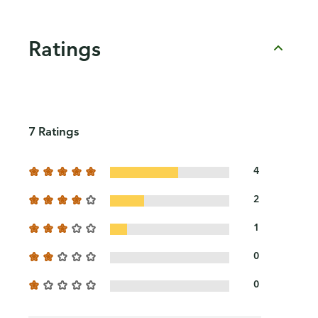
Ratings
7 Ratings
4
2
1
0
0