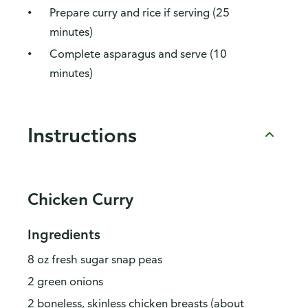
Prepare curry and rice if serving (25
minutes)
Complete asparagus and serve (10
minutes)
Instructions
Chicken Curry
Ingredients
8 oz fresh sugar snap peas
2 green onions
2 boneless, skinless chicken breasts (about