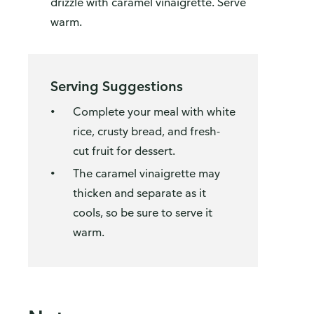
drizzle with caramel vinaigrette. Serve
warm.
Serving Suggestions
Complete your meal with white
rice, crusty bread, and fresh-
cut fruit for dessert.
The caramel vinaigrette may
thicken and separate as it
cools, so be sure to serve it
warm.