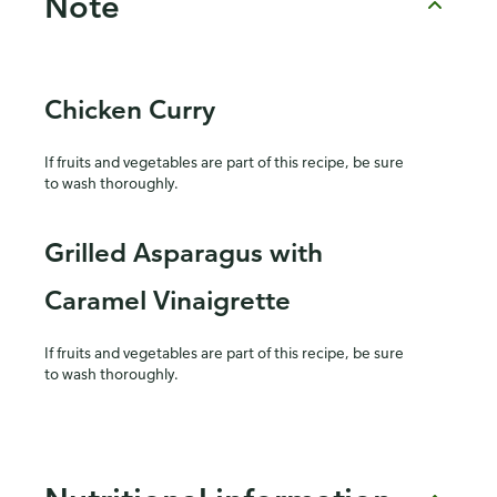
Note
Chicken Curry
If fruits and vegetables are part of this recipe, be sure
to wash thoroughly.
Grilled Asparagus with
Caramel Vinaigrette
If fruits and vegetables are part of this recipe, be sure
to wash thoroughly.