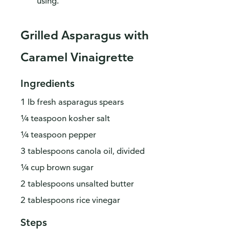
using.
Grilled Asparagus with
Caramel Vinaigrette
Ingredients
1 lb fresh asparagus spears
¼ teaspoon kosher salt
¼ teaspoon pepper
3 tablespoons canola oil, divided
¼ cup brown sugar
2 tablespoons unsalted butter
2 tablespoons rice vinegar
Steps