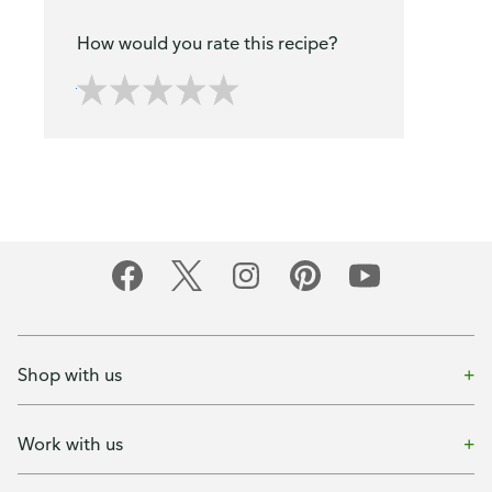
How would you rate this recipe?
Shop with us
Work with us