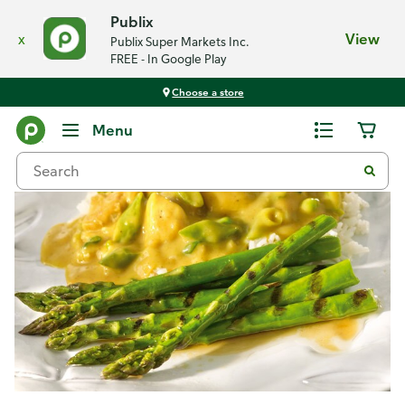
Publix
x
View
Publix Super Markets Inc.
FREE - In Google Play
Choose a store
Recipes
Menu