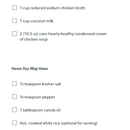
1 cup reduced-sodium chicken broth
1 cup coconut milk
2 (10.5 oz) cans hearty-healthy condensed cream
of chicken soup
Items You May Have
½ teaspoon kosher salt
¼ teaspoon pepper
1 tablespoon canola oil
Hot, cooked white rice (optional for serving)