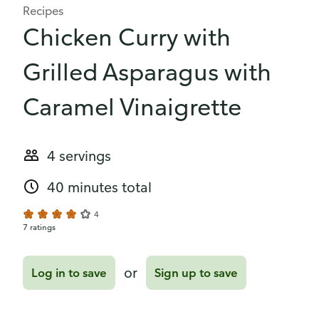
Recipes
Chicken Curry with
Grilled Asparagus with
Caramel Vinaigrette
4 servings
40 minutes total
4
7 ratings
or
Log in to save
Sign up to save