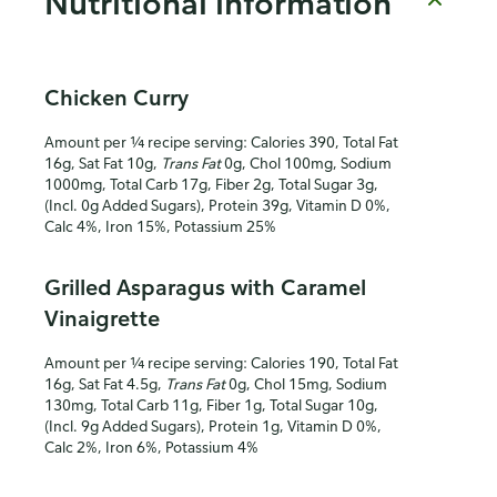
Nutritional information
Chicken Curry
Amount per ¼ recipe serving: Calories 390, Total Fat
16g, Sat Fat 10g,
Trans Fat
0g, Chol 100mg, Sodium
1000mg, Total Carb 17g, Fiber 2g, Total Sugar 3g,
(Incl. 0g Added Sugars), Protein 39g, Vitamin D 0%,
Calc 4%, Iron 15%, Potassium 25%
Grilled Asparagus with Caramel
Vinaigrette
Amount per ¼ recipe serving: Calories 190, Total Fat
16g, Sat Fat 4.5g,
Trans Fat
0g, Chol 15mg, Sodium
130mg, Total Carb 11g, Fiber 1g, Total Sugar 10g,
(Incl. 9g Added Sugars), Protein 1g, Vitamin D 0%,
Calc 2%, Iron 6%, Potassium 4%