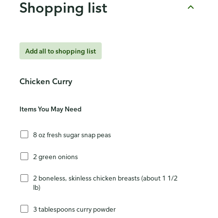
Shopping list
Add all to shopping list
Chicken Curry
Items You May Need
8 oz fresh sugar snap peas
2 green onions
2 boneless, skinless chicken breasts (about 1 1/2
lb)
3 tablespoons curry powder