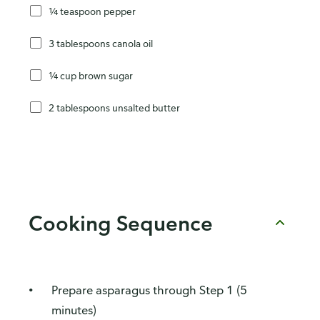
¼ teaspoon pepper
3 tablespoons canola oil
¼ cup brown sugar
2 tablespoons unsalted butter
Cooking Sequence
Prepare asparagus through Step 1 (5
minutes)