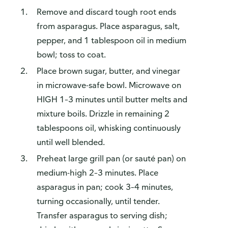
Remove and discard tough root ends
from asparagus. Place asparagus, salt,
pepper, and 1 tablespoon oil in medium
bowl; toss to coat.
Place brown sugar, butter, and vinegar
in microwave-safe bowl. Microwave on
HIGH 1–3 minutes until butter melts and
mixture boils. Drizzle in remaining 2
tablespoons oil, whisking continuously
until well blended.
Preheat large grill pan (or sauté pan) on
medium-high 2–3 minutes. Place
asparagus in pan; cook 3–4 minutes,
turning occasionally, until tender.
Transfer asparagus to serving dish;