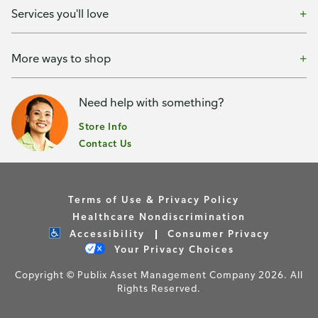
Services you'll love
More ways to shop
Need help with something?
Store Info
Contact Us
Terms of Use & Privacy Policy
Healthcare Nondiscrimination
Accessibility
Consumer Privacy
Your Privacy Choices
Copyright © Publix Asset Management Company 2026. All
Rights Reserved.