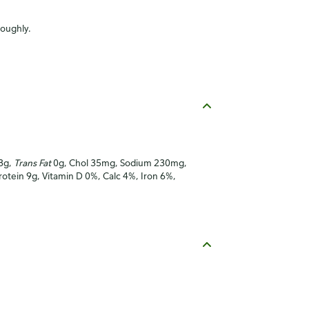
roughly.
 3g,
Trans Fat
0g, Chol 35mg, Sodium 230mg,
Protein 9g, Vitamin D 0%, Calc 4%, Iron 6%,