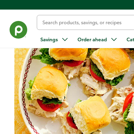
Home
/
Recipes
/
Chicken Caesar Sliders
Savings
Order ahead
Ca