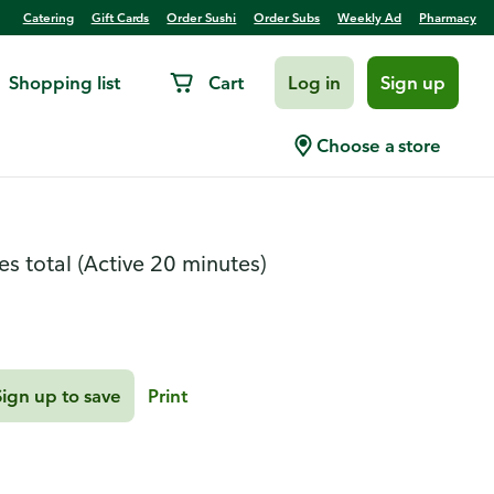
Catering
Gift Cards
Order Sushi
Order Subs
Weekly Ad
Pharmacy
Shopping list
Cart
Log in
Sign up
ar Sliders
Choose a store
es total
(Active 20 minutes)
Sign up to save
Print