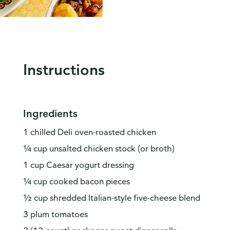
Instructions
Ingredients
1 chilled Deli oven-roasted chicken
¼ cup unsalted chicken stock (or broth)
1 cup Caesar yogurt dressing
¼ cup cooked bacon pieces
½ cup shredded Italian-style five-cheese blend
3 plum tomatoes