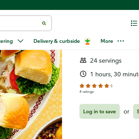
Recipes
Chicken Caes
tering
Delivery & curbside
More
24 servings
1 hours, 30 minut
5
4 ratings
or
Log in to save