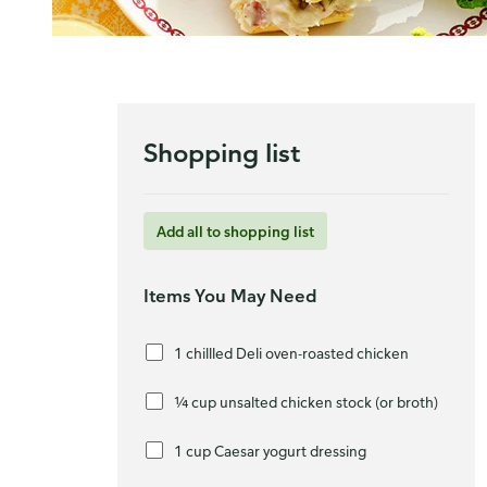
Shopping list
Add all to shopping list
Items You May Need
1 chillled Deli oven-roasted chicken
¼ cup unsalted chicken stock (or broth)
1 cup Caesar yogurt dressing