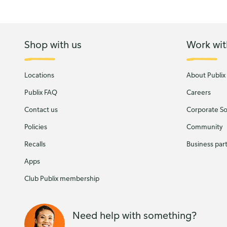
Shop with us
Work wit
Locations
About Publix
Publix FAQ
Careers
Contact us
Corporate Soc
Policies
Community
Recalls
Business par
Apps
Club Publix membership
Need help with something?