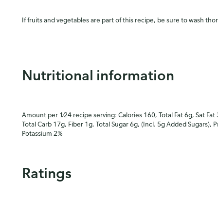
If fruits and vegetables are part of this recipe, be sure to wash tho
Nutritional information
Amount per 1⁄24 recipe serving: Calories 160, Total Fat 6g, Sat Fat
Total Carb 17g, Fiber 1g, Total Sugar 6g, (Incl. 5g Added Sugars), 
Potassium 2%
Ratings