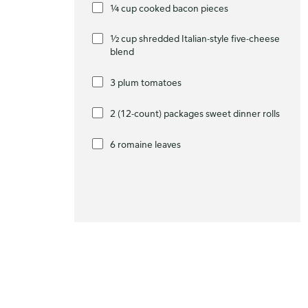
¼ cup cooked bacon pieces
½ cup shredded Italian-style five-cheese
blend
3 plum tomatoes
2 (12-count) packages sweet dinner rolls
6 romaine leaves