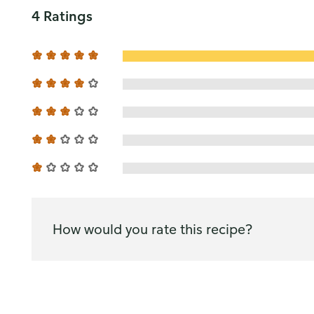
4 Ratings
How would you rate this recipe?