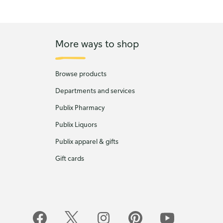
More ways to shop
Browse products
Departments and services
Publix Pharmacy
Publix Liquors
Publix apparel & gifts
Gift cards