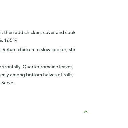
er, then add chicken; cover and cook
is 165°F.
 Return chicken to slow cooker; stir
orizontally. Quarter romaine leaves,
venly among bottom halves of rolls;
 Serve.