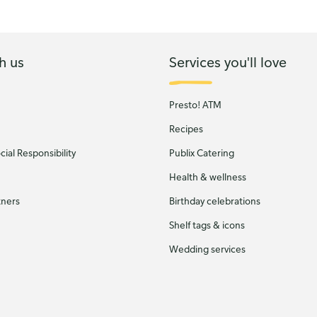
h us
Services you'll love
Presto! ATM
Recipes
ial Responsibility
Publix Catering
Health & wellness
tners
Birthday celebrations
Shelf tags & icons
Wedding services