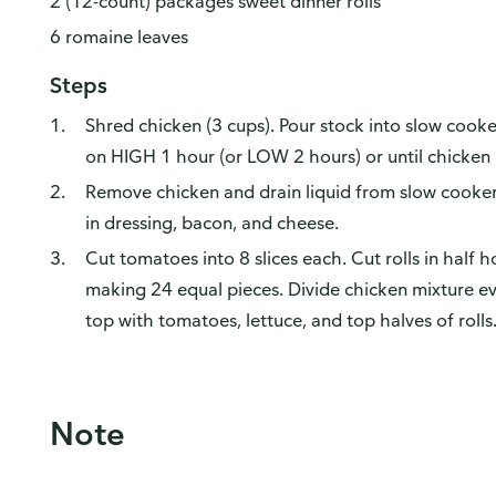
2 (12-count) packages sweet dinner rolls
6 romaine leaves
Steps
Shred chicken (3 cups). Pour stock into slow cook
on HIGH 1 hour (or LOW 2 hours) or until chicken 
Remove chicken and drain liquid from slow cooker.
in dressing, bacon, and cheese.
Cut tomatoes into 8 slices each. Cut rolls in half h
making 24 equal pieces. Divide chicken mixture e
top with tomatoes, lettuce, and top halves of rolls.
Note