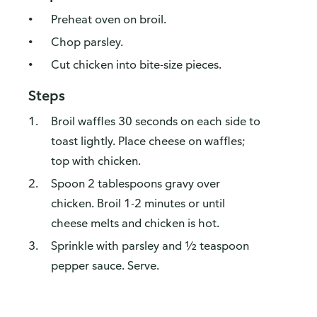
Preheat oven on broil.
Chop parsley.
Cut chicken into bite-size pieces.
Steps
Broil waffles 30 seconds on each side to
toast lightly. Place cheese on waffles;
top with chicken.
Spoon 2 tablespoons gravy over
chicken. Broil 1-2 minutes or until
cheese melts and chicken is hot.
Sprinkle with parsley and ½ teaspoon
pepper sauce. Serve.