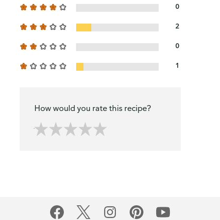
0
2
0
1
How would you rate this recipe?