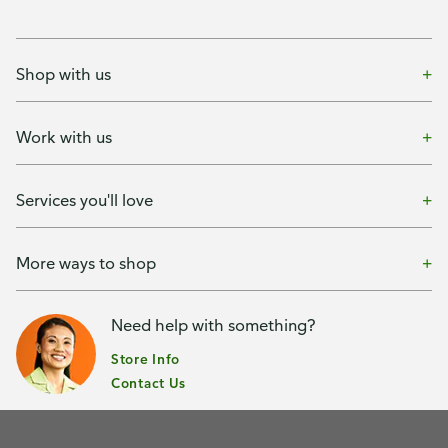
Shop with us
Work with us
Services you'll love
More ways to shop
Need help with something?
Store Info
Contact Us