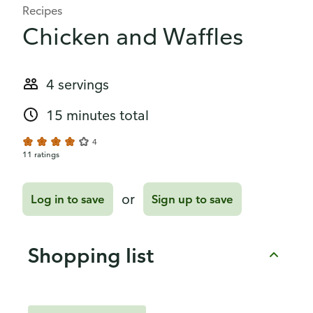
Recipes
Chicken and Waffles
4 servings
15 minutes total
4
11 ratings
or
Log in to save
Sign up to save
Shopping list