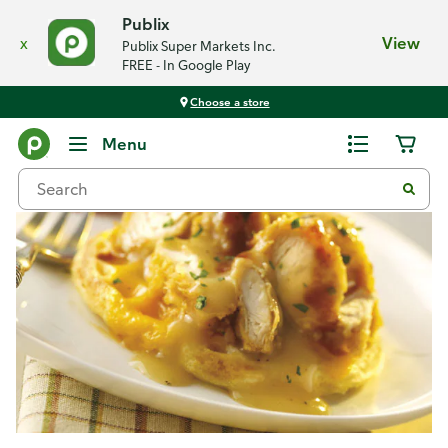
Publix
x
View
Publix Super Markets Inc.
FREE - In Google Play
Choose a store
Recipes
Menu