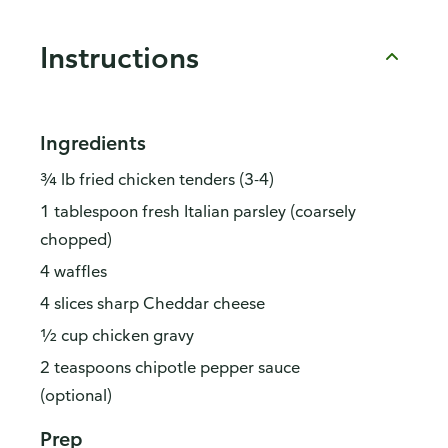
Instructions
Ingredients
¾ lb fried chicken tenders (3-4)
1 tablespoon fresh Italian parsley (coarsely
chopped)
4 waffles
4 slices sharp Cheddar cheese
½ cup chicken gravy
2 teaspoons chipotle pepper sauce
(optional)
Prep