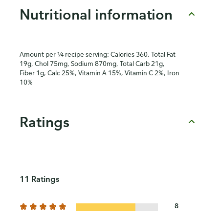
Nutritional information
Amount per ¼ recipe serving: Calories 360, Total Fat
19g, Chol 75mg, Sodium 870mg, Total Carb 21g,
Fiber 1g, Calc 25%, Vitamin A 15%, Vitamin C 2%, Iron
10%
Ratings
11 Ratings
8