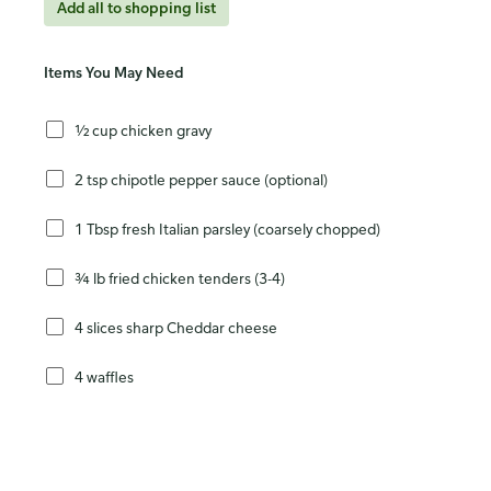
Add all to shopping list
Items You May Need
½ cup chicken gravy
2 tsp chipotle pepper sauce (optional)
1 Tbsp fresh Italian parsley (coarsely chopped)
¾ lb fried chicken tenders (3-4)
4 slices sharp Cheddar cheese
4 waffles