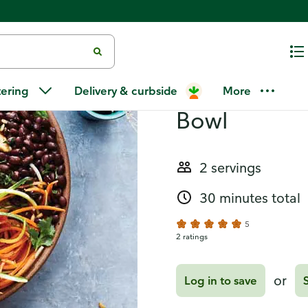
Recipes
Chicken and
tering
Delivery & curbside
More
Bowl
2 servings
30 minutes total
5
2 ratings
or
Log in to save