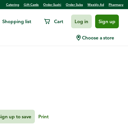
Catering
Gift Cards
Order Sushi
Order Subs
Weekly Ad
Pharmacy
Shopping list
Cart
Log in
Sign up
 Vegetable Quinoa
Choose a store
Sign up to save
Print