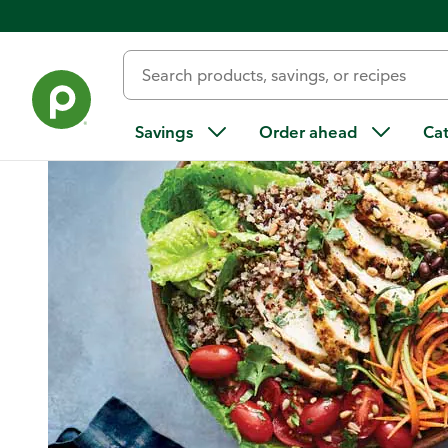
Home
/
Recipes
/
Chicken and Vegetable Quinoa Bowl
Savings
Order ahead
Ca