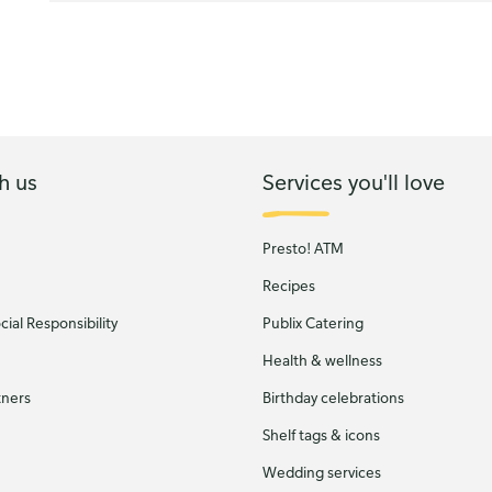
h us
Services you'll love
Presto! ATM
Recipes
ial Responsibility
Publix Catering
Health & wellness
tners
Birthday celebrations
Shelf tags & icons
Wedding services