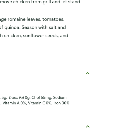
move chicken from grill and let stand
nge romaine leaves, tomatoes,
of quinoa. Season with salt and
th chicken, sunflower seeds, and
2.5g,
Trans Fat
0g, Chol 65mg, Sodium
%, Vitamin A 0%, Vitamin C 0%, Iron 30%