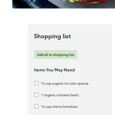
Shopping list
Add all to shopping list
Items You May Need
½ cup organic tri-color quinoa
1 organic romaine heart
½ cup cherry tomatoes