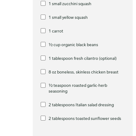
1 small zucchini squash
1 small yellow squash
1 carrot
½ cup organic black beans
1 tablespoon fresh cilantro (optional)
8 oz boneless, skinless chicken breast
½ teaspoon roasted garlic-herb
seasoning
2 tablespoons Italian salad dressing
2 tablespoons toasted sunflower seeds