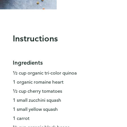
Instructions
Ingredients
½ cup organic tri-color quinoa
1 organic romaine heart
½ cup cherry tomatoes
1 small zucchini squash
1 small yellow squash
1 carrot