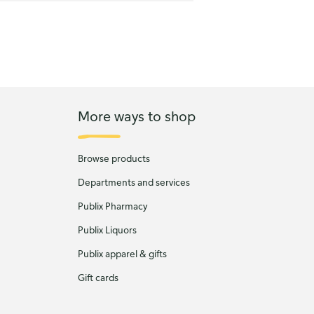
More ways to shop
Browse products
Departments and services
Publix Pharmacy
Publix Liquors
Publix apparel & gifts
Gift cards