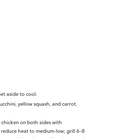
et aside to cool.
cchini, yellow squash, and carrot.
n chicken on both sides with
d reduce heat to medium-low; grill 6–8