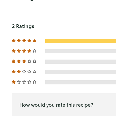
2 Ratings
How would you rate this recipe?