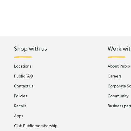
Shop with us
Work wit
Locations
About Publix
Publix FAQ
Careers
Contact us
Corporate Soc
Policies
Community
Recalls
Business par
Apps
Club Publix membership