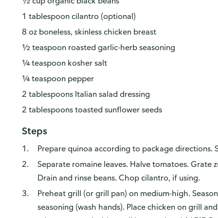
½ cup organic black beans
1 tablespoon cilantro (optional)
8 oz boneless, skinless chicken breast
½ teaspoon roasted garlic-herb seasoning
¼ teaspoon kosher salt
¼ teaspoon pepper
2 tablespoons Italian salad dressing
2 tablespoons toasted sunflower seeds
Steps
Prepare quinoa according to package directions. S
Separate romaine leaves. Halve tomatoes. Grate zu
Drain and rinse beans. Chop cilantro, if using.
Preheat grill (or grill pan) on medium-high. Seaso
seasoning (wash hands). Place chicken on grill an