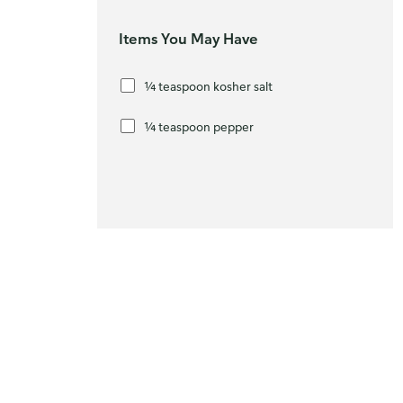
Items You May Have
¼ teaspoon kosher salt
¼ teaspoon pepper