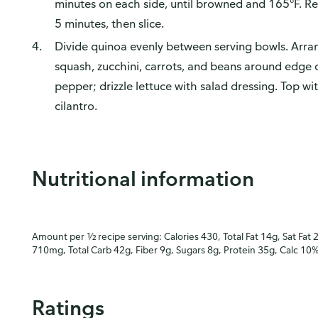
minutes on each side, until browned and 165°F. Re
5 minutes, then slice.
Divide quinoa evenly between serving bowls. Arra
squash, zucchini, carrots, and beans around edge 
pepper; drizzle lettuce with salad dressing. Top wi
cilantro.
Nutritional information
Amount per ½ recipe serving: Calories 430, Total Fat 14g, Sat Fat 
710mg, Total Carb 42g, Fiber 9g, Sugars 8g, Protein 35g, Calc 10
Ratings