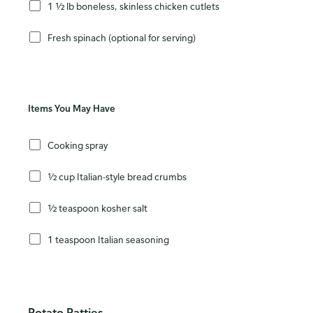
1 ½ lb boneless, skinless chicken cutlets
Fresh spinach (optional for serving)
Items You May Have
Cooking spray
½ cup Italian-style bread crumbs
½ teaspoon kosher salt
1 teaspoon Italian seasoning
Potato Patties