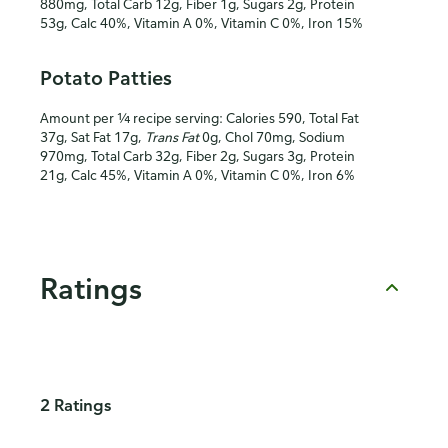
880mg, Total Carb 12g, Fiber 1g, Sugars 2g, Protein
53g, Calc 40%, Vitamin A 0%, Vitamin C 0%, Iron 15%
Potato Patties
Amount per ¼ recipe serving: Calories 590, Total Fat
37g, Sat Fat 17g,
Trans Fat
0g, Chol 70mg, Sodium
970mg, Total Carb 32g, Fiber 2g, Sugars 3g, Protein
21g, Calc 45%, Vitamin A 0%, Vitamin C 0%, Iron 6%
Ratings
2 Ratings