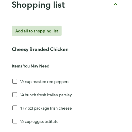
Shopping list
Add all to shopping list
Cheesy Breaded Chicken
Items You May Need
½ cup roasted red peppers
¼ bunch fresh Italian parsley
1 (7 oz) package Irish cheese
½ cup egg substitute