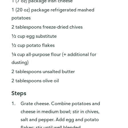
1 (7 oz) package Irish cheese
1 (20 oz) package refrigerated mashed
potatoes
2 tablespoons freeze-dried chives
½ cup egg substitute
½ cup potato flakes
¼ cup all-purpose flour (+ additional for
dusting)
2 tablespoons unsalted butter
2 tablespoons olive oil
Steps
Grate cheese. Combine potatoes and
cheese in medium bowl; stir in chives,
salt and pepper. Add egg and potato
flakes; stir until well blended.