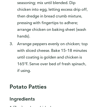
seasoning; mix until blended. Dip
chicken into egg, letting excess drip off,
then dredge in bread crumb mixture,
pressing with fingertips to adhere;
arrange chicken on baking sheet (wash
hands).
Arrange peppers evenly on chicken; top
with sliced cheese. Bake 15–18 minutes
until coating is golden and chicken is
165°F. Serve over bed of fresh spinach,
if using.
Potato Patties
Ingredients