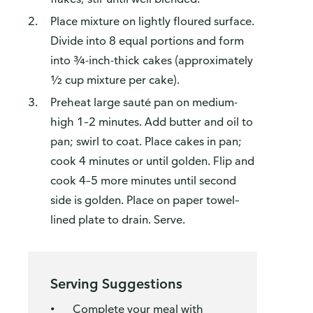
Place mixture on lightly floured surface.
Divide into 8 equal portions and form
into ¾-inch-thick cakes (approximately
½ cup mixture per cake).
Preheat large sauté pan on medium-
high 1–2 minutes. Add butter and oil to
pan; swirl to coat. Place cakes in pan;
cook 4 minutes or until golden. Flip and
cook 4–5 more minutes until second
side is golden. Place on paper towel–
lined plate to drain. Serve.
Serving Suggestions
Complete your meal with