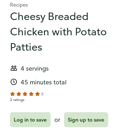
Recipes
Cheesy Breaded
Chicken with Potato
Patties
4 servings
45 minutes total
5
2 ratings
or
Log in to save
Sign up to save