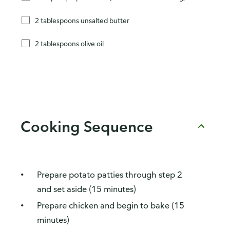
2 tablespoons unsalted butter
2 tablespoons olive oil
Cooking Sequence
Prepare potato patties through step 2
and set aside (15 minutes)
Prepare chicken and begin to bake (15
minutes)