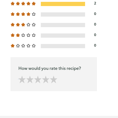
2
0
0
0
0
How would you rate this recipe?