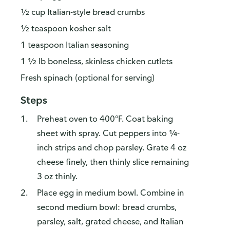
½ cup Italian-style bread crumbs
½ teaspoon kosher salt
1 teaspoon Italian seasoning
1 ½ lb boneless, skinless chicken cutlets
Fresh spinach (optional for serving)
Steps
How do you like our website?
Preheat oven to 400°F. Coat baking
We’d love your feedback! Click the link below to open the
sheet with spray. Cut peppers into ¼-
survey in a new browser tab.
inch strips and chop parsley. Grate 4 oz
cheese finely, then thinly slice remaining
Please finish browsing or shopping first, then return to
complete the survey when your visit is done.
3 oz thinly.
Place egg in medium bowl. Combine in
Yes, I'd like to share my feedback
No thanks
second medium bowl: bread crumbs,
This survey is being conducted by Bellomy, Inc.
parsley, salt, grated cheese, and Italian