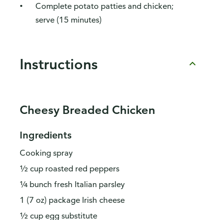
Complete potato patties and chicken;
serve (15 minutes)
Instructions
Cheesy Breaded Chicken
Ingredients
Cooking spray
½ cup roasted red peppers
¼ bunch fresh Italian parsley
1 (7 oz) package Irish cheese
½ cup egg substitute