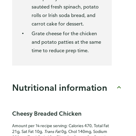
sautéed fresh spinach, potato
rolls or Irish soda bread, and
carrot cake for dessert.
Grate cheese for the chicken
and potato patties at the same
time to reduce prep time.
Nutritional information
Cheesy Breaded Chicken
Amount per ¼ recipe serving: Calories 470, Total Fat
21g, Sat Fat 10g,
Trans Fat
0g, Chol 140mg, Sodium