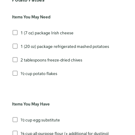
Items You May Need
1 (7 oz) package Irish cheese
1 (20 oz) package refrigerated mashed potatoes
2 tablespoons freeze-dried chives
½ cup potato flakes
Items You May Have
½ cup egg substitute
¼ cup all-purpose flour (+ additional for dusting)