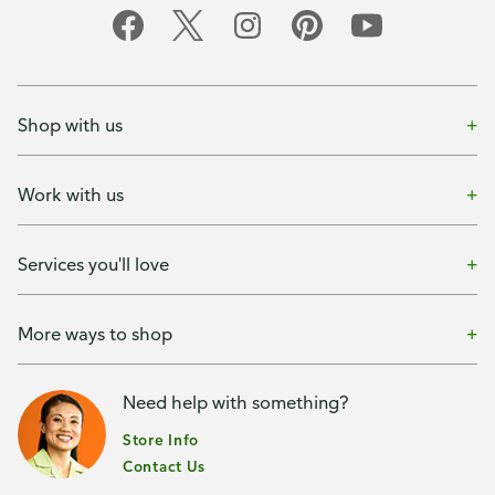
Shop with us
Work with us
Services you'll love
More ways to shop
Need help with something?
Store Info
Contact Us