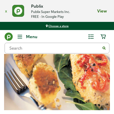
Publix
x
View
Publix Super Markets Inc.
FREE - In Google Play
Choose a store
Recipes
Menu