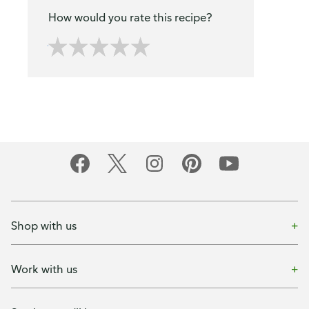
How would you rate this recipe?
Shop with us
Work with us