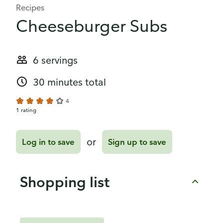
Recipes
Cheeseburger Subs
6 servings
30 minutes total
4
1 rating
or
Log in to save
Sign up to save
Shopping list