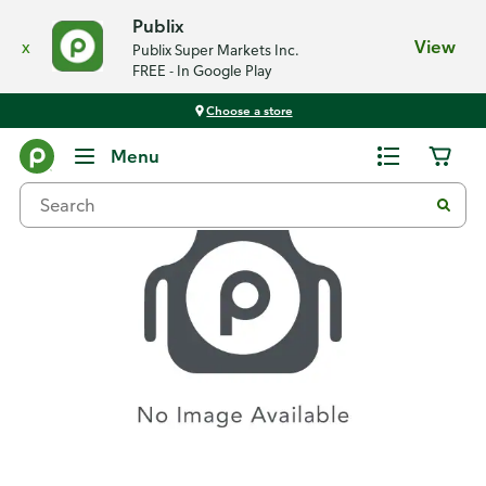
Publix
x
View
Publix Super Markets Inc.
FREE - In Google Play
Choose a store
Recipes
Menu