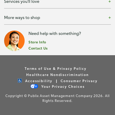
Services you'll love
More ways to shop
Need help with something?
Store Info
Contact Us
Terms of Use & Privacy Policy
Healthcare Nondiscrimination
Accessibility
Consumer Privacy
Your Privacy Choices
Copyright © Publix Asset Management Company 2026. All
Rights Reserved.