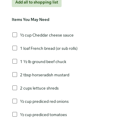
Add all to shopping list
Items You May Need
½ cup Cheddar cheese sauce
1 loaf French bread (or sub rolls)
1 ½ lb ground beef chuck
2 tbsp horseradish mustard
2 cups lettuce shreds
½ cup prediced red onions
½ cup prediced tomatoes