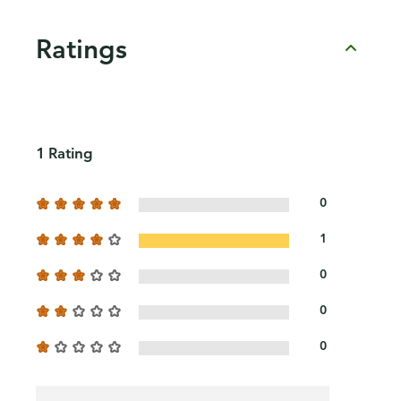
Ratings
1 Rating
0
1
0
0
0