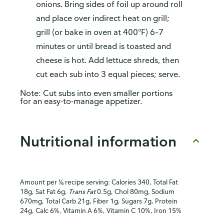
onions. Bring sides of foil up around roll
and place over indirect heat on grill;
grill (or bake in oven at 400°F) 6–7
minutes or until bread is toasted and
cheese is hot. Add lettuce shreds, then
cut each sub into 3 equal pieces; serve.
Note: Cut subs into even smaller portions
for an easy-to-manage appetizer.
Nutritional information
Amount per ⅙ recipe serving: Calories 340, Total Fat
18g, Sat Fat 6g,
Trans Fat
0.5g, Chol 80mg, Sodium
670mg, Total Carb 21g, Fiber 1g, Sugars 7g, Protein
24g, Calc 6%, Vitamin A 6%, Vitamin C 10%, Iron 15%