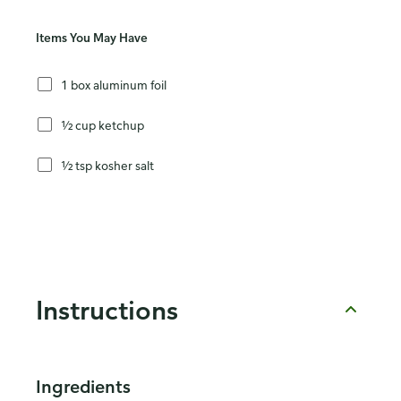
Items You May Have
1 box aluminum foil
½ cup ketchup
½ tsp kosher salt
Instructions
Ingredients