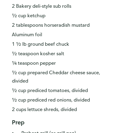
2 Bakery deli-style sub rolls
½ cup ketchup
2 tablespoons horseradish mustard
Aluminum foil
1 ½ lb ground beef chuck
½ teaspoon kosher salt
¼ teaspoon pepper
½ cup prepared Cheddar cheese sauce,
divided
½ cup prediced tomatoes, divided
½ cup prediced red onions, divided
2 cups lettuce shreds, divided
Prep