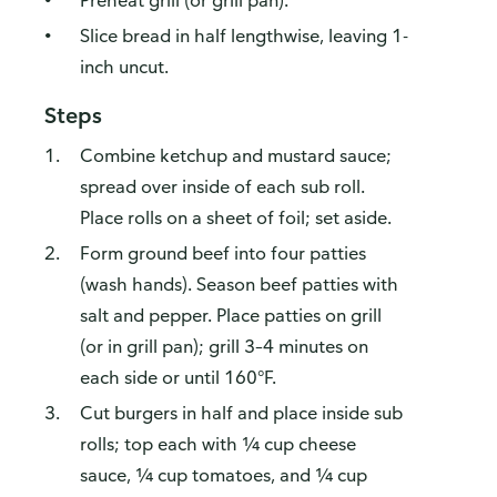
Preheat grill (or grill pan).
Slice bread in half lengthwise, leaving 1-
inch uncut.
Steps
Combine ketchup and mustard sauce;
spread over inside of each sub roll.
Place rolls on a sheet of foil; set aside.
Form ground beef into four patties
(wash hands). Season beef patties with
salt and pepper. Place patties on grill
(or in grill pan); grill 3–4 minutes on
each side or until 160°F.
Cut burgers in half and place inside sub
rolls; top each with ¼ cup cheese
sauce, ¼ cup tomatoes, and ¼ cup