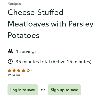
Recipes
Cheese-Stuffed
Meatloaves with Parsley
Potatoes
4 servings
35 minutes total
(Active 15 minutes)
4
19 ratings
or
Log in to save
Sign up to save