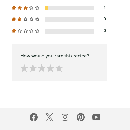
1
0
0
How would you rate this recipe?