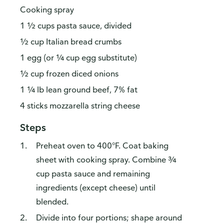
Cooking spray
1 ½ cups pasta sauce, divided
½ cup Italian bread crumbs
1 egg (or ¼ cup egg substitute)
½ cup frozen diced onions
1 ¼ lb lean ground beef, 7% fat
4 sticks mozzarella string cheese
Steps
Preheat oven to 400°F. Coat baking
sheet with cooking spray. Combine ¾
cup pasta sauce and remaining
ingredients (except cheese) until
blended.
Divide into four portions; shape around