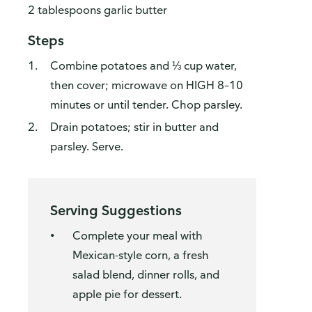
2 tablespoons garlic butter
Steps
Combine potatoes and ⅓ cup water,
then cover; microwave on HIGH 8–10
minutes or until tender. Chop parsley.
Drain potatoes; stir in butter and
parsley. Serve.
Serving Suggestions
Complete your meal with
Mexican-style corn, a fresh
salad blend, dinner rolls, and
apple pie for dessert.