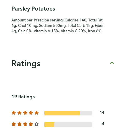
Parsley Potatoes
Amount per ¼ recipe serving: Calories 140, Total Fat
6g, Chol 10mg, Sodium 500mg, Total Carb 18g, Fiber
4g, Calc 0%, Vitamin A 15%, Vitamin C 20%, Iron 6%
Ratings
19 Ratings
14
4