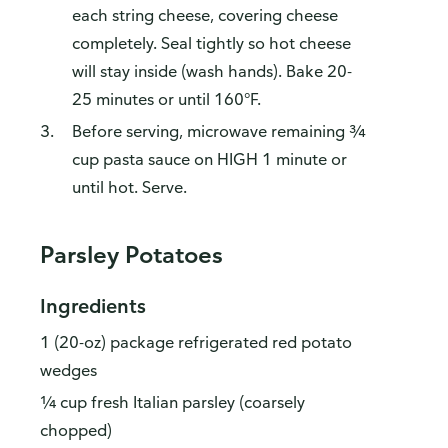
each string cheese, covering cheese
completely. Seal tightly so hot cheese
will stay inside (wash hands). Bake 20-
25 minutes or until 160°F.
Before serving, microwave remaining ¾
cup pasta sauce on HIGH 1 minute or
until hot. Serve.
Parsley Potatoes
Ingredients
1 (20-oz) package refrigerated red potato
wedges
¼ cup fresh Italian parsley (coarsely
chopped)