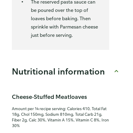
The reserved pasta sauce can
be poured over the top of
loaves before baking. Then
sprinkle with Parmesan cheese
just before serving.
Nutritional information
Cheese-Stuffed Meatloaves
Amount per ¼ recipe serving: Calories 410, Total Fat
18g, Chol 150mg, Sodium 810mg, Total Carb 21g,
Fiber 2g, Calc 30%, Vitamin A 15%, Vitamin C 8%, Iron
30%