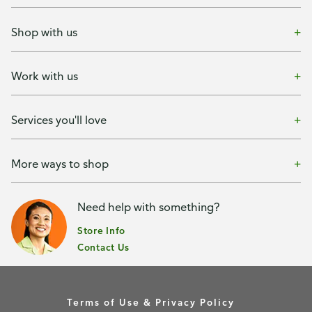
Shop with us
Work with us
Services you'll love
More ways to shop
Need help with something?
Store Info
Contact Us
Terms of Use & Privacy Policy