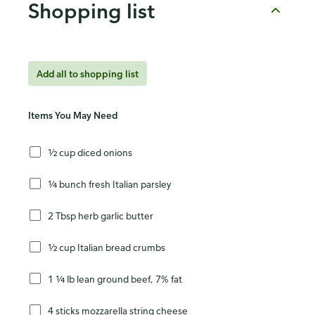
Shopping list
Add all to shopping list
Items You May Need
½ cup diced onions
¼ bunch fresh Italian parsley
2 Tbsp herb garlic butter
½ cup Italian bread crumbs
1 ¼ lb lean ground beef, 7% fat
4 sticks mozzarella string cheese