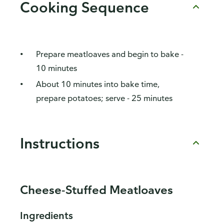
Cooking Sequence
Prepare meatloaves and begin to bake -
10 minutes
About 10 minutes into bake time,
prepare potatoes; serve - 25 minutes
Instructions
Cheese-Stuffed Meatloaves
Ingredients