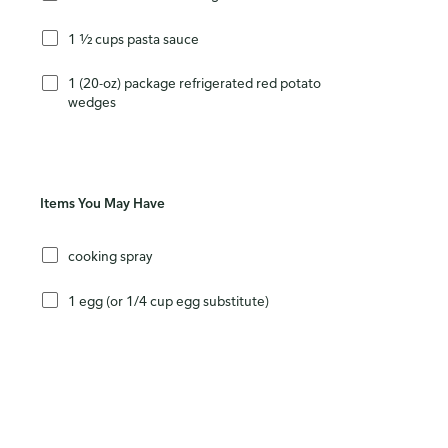
1 ½ cups pasta sauce
1 (20-oz) package refrigerated red potato
wedges
Items You May Have
cooking spray
1 egg (or 1/4 cup egg substitute)