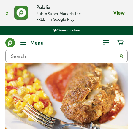
Publix
x
View
Publix Super Markets Inc.
FREE - In Google Play
Choose a store
Recipes
Menu