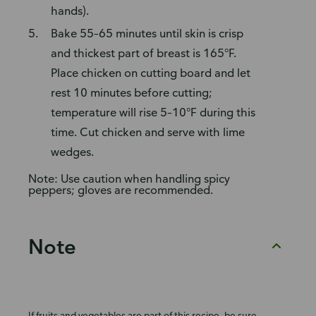
hands).
Bake 55–65 minutes until skin is crisp
and thickest part of breast is 165°F.
Place chicken on cutting board and let
rest 10 minutes before cutting;
temperature will rise 5–10°F during this
time. Cut chicken and serve with lime
wedges.
Note: Use caution when handling spicy
peppers; gloves are recommended.
Note
If fruits and vegetables are part of this recipe, be sure