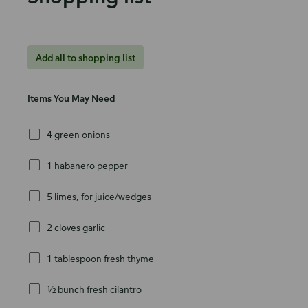
Add all to shopping list
Items You May Need
4 green onions
1 habanero pepper
5 limes, for juice/wedges
2 cloves garlic
1 tablespoon fresh thyme
½ bunch fresh cilantro