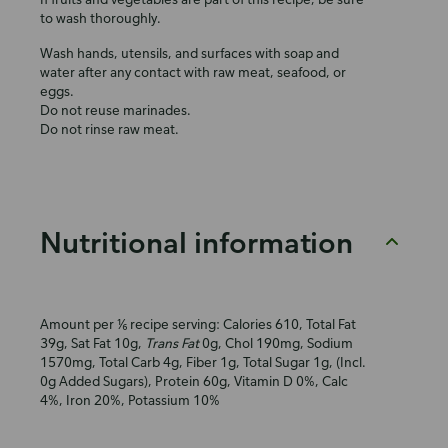
to wash thoroughly.
Wash hands, utensils, and surfaces with soap and
water after any contact with raw meat, seafood, or
eggs.
Do not reuse marinades.
Do not rinse raw meat.
Nutritional information
Amount per ⅙ recipe serving: Calories 610, Total Fat
39g, Sat Fat 10g,
Trans Fat
0g, Chol 190mg, Sodium
1570mg, Total Carb 4g, Fiber 1g, Total Sugar 1g, (Incl.
0g Added Sugars), Protein 60g, Vitamin D 0%, Calc
4%, Iron 20%, Potassium 10%