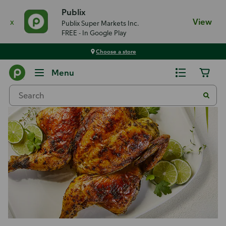
Publix
x
View
Publix Super Markets Inc.
FREE - In Google Play
Choose a store
Recipes
Menu