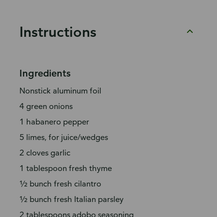
Instructions
Ingredients
Nonstick aluminum foil
4 green onions
1 habanero pepper
5 limes, for juice/wedges
2 cloves garlic
1 tablespoon fresh thyme
½ bunch fresh cilantro
½ bunch fresh Italian parsley
2 tablespoons adobo seasoning