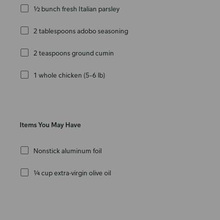
½ bunch fresh Italian parsley
2 tablespoons adobo seasoning
2 teaspoons ground cumin
1 whole chicken (5–6 lb)
Items You May Have
Nonstick aluminum foil
¼ cup extra-virgin olive oil