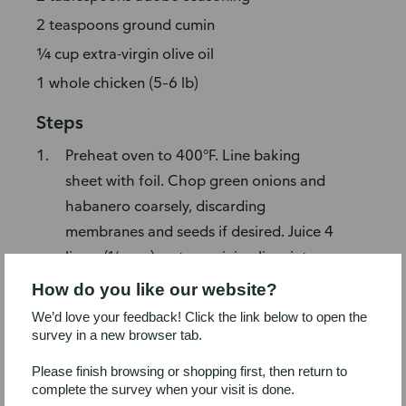
2 teaspoons ground cumin
¼ cup extra-virgin olive oil
1 whole chicken (5–6 lb)
Steps
Preheat oven to 400°F. Line baking
sheet with foil. Chop green onions and
habanero coarsely, discarding
membranes and seeds if desired. Juice 4
limes (¼ cup); cut remaining lime into
wedges.
How do you like our website?
Place in bowl of food processor (or
We’d love your feedback! Click the link below to open the
blender): green onions, habanero, lime
survey in a new browser tab.
juice, garlic, thyme, cilantro, parsley,
Please finish browsing or shopping first, then return to
adobo seasoning, cumin, and olive oil;
complete the survey when your visit is done.