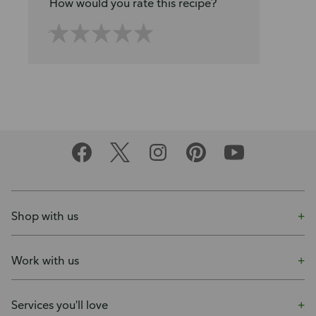
How would you rate this recipe?
Shop with us
Work with us
Services you'll love