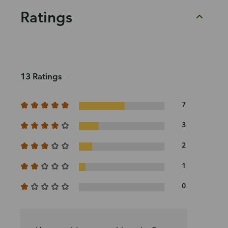
Ratings
13 Ratings
7
3
2
1
0