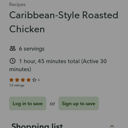
Recipes
Caribbean-Style Roasted
Chicken
6 servings
1 hour, 45 minutes total
(Active 30
minutes)
4
13 ratings
or
Log in to save
Sign up to save
Shopping list