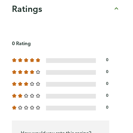
Ratings
0 Rating
0
0
0
0
0