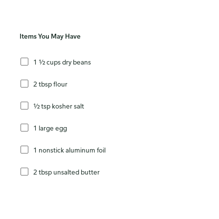
Items You May Have
1 ½ cups dry beans
2 tbsp flour
½ tsp kosher salt
1 large egg
1 nonstick aluminum foil
2 tbsp unsalted butter