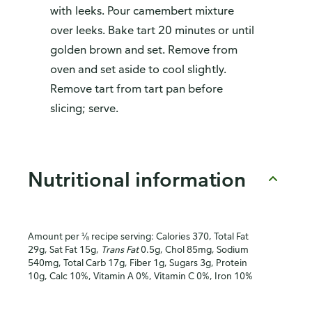
with leeks. Pour camembert mixture
over leeks. Bake tart 20 minutes or until
golden brown and set. Remove from
oven and set aside to cool slightly.
Remove tart from tart pan before
slicing; serve.
Nutritional information
Amount per ⅛ recipe serving: Calories 370, Total Fat
29g, Sat Fat 15g,
Trans Fat
0.5g, Chol 85mg, Sodium
540mg, Total Carb 17g, Fiber 1g, Sugars 3g, Protein
10g, Calc 10%, Vitamin A 0%, Vitamin C 0%, Iron 10%