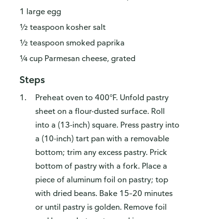
1 large egg
½ teaspoon kosher salt
½ teaspoon smoked paprika
¼ cup Parmesan cheese, grated
Steps
Preheat oven to 400°F. Unfold pastry
sheet on a flour-dusted surface. Roll
into a (13-inch) square. Press pastry into
a (10-inch) tart pan with a removable
bottom; trim any excess pastry. Prick
bottom of pastry with a fork. Place a
piece of aluminum foil on pastry; top
with dried beans. Bake 15–20 minutes
or until pastry is golden. Remove foil