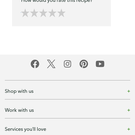
How would you rate this recipe?
Shop with us
Work with us
Services you'll love