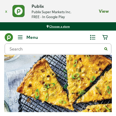
Publix
x
View
Publix Super Markets Inc.
FREE - In Google Play
Choose a store
Recipes
Menu