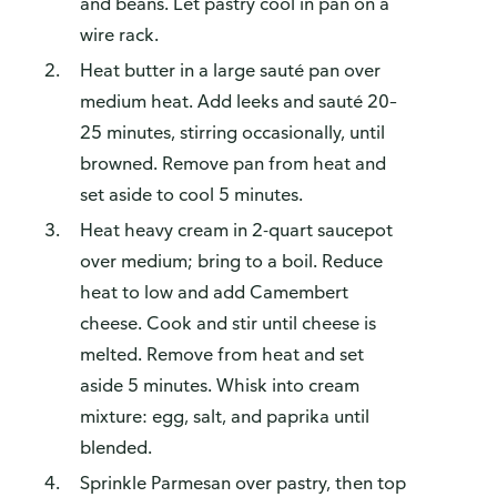
and beans. Let pastry cool in pan on a
wire rack.
Heat butter in a large sauté pan over
medium heat. Add leeks and sauté 20–
25 minutes, stirring occasionally, until
browned. Remove pan from heat and
set aside to cool 5 minutes.
Heat heavy cream in 2-quart saucepot
over medium; bring to a boil. Reduce
heat to low and add Camembert
cheese. Cook and stir until cheese is
melted. Remove from heat and set
aside 5 minutes. Whisk into cream
mixture: egg, salt, and paprika until
blended.
Sprinkle Parmesan over pastry, then top