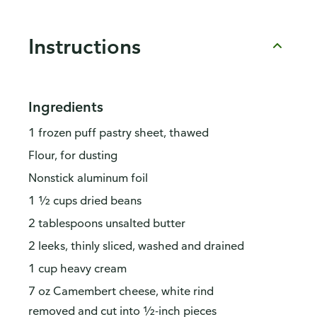
Instructions
Ingredients
1 frozen puff pastry sheet, thawed
Flour, for dusting
Nonstick aluminum foil
1 ½ cups dried beans
2 tablespoons unsalted butter
2 leeks, thinly sliced, washed and drained
1 cup heavy cream
7 oz Camembert cheese, white rind
removed and cut into ½-inch pieces