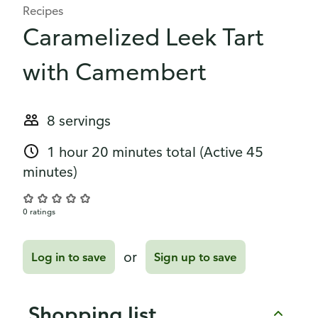
Recipes
Caramelized Leek Tart
with Camembert
8 servings
1 hour 20 minutes total
(Active 45
minutes)
0 ratings
or
Log in to save
Sign up to save
Shopping list