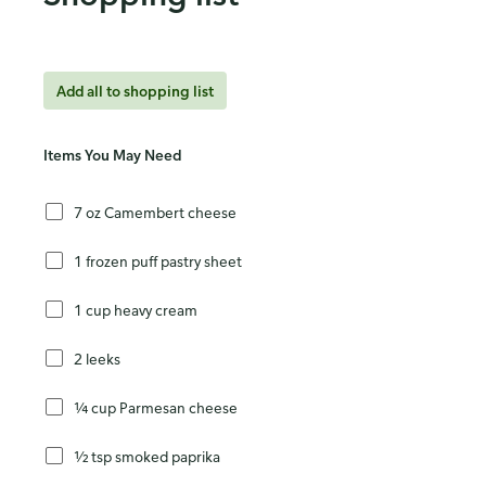
Add all to shopping list
Items You May Need
7 oz Camembert cheese
1 frozen puff pastry sheet
1 cup heavy cream
2 leeks
¼ cup Parmesan cheese
½ tsp smoked paprika