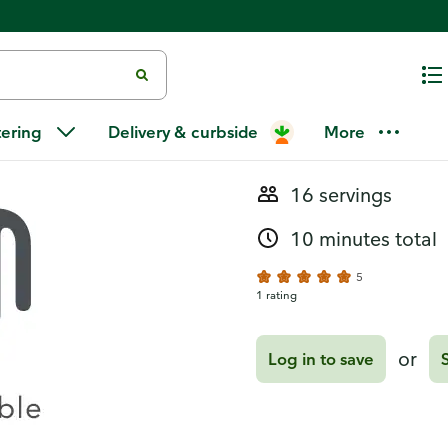
Recipes
Caramel Esp
tering
Delivery & curbside
More
16 servings
10 minutes total
5
1 rating
or
Log in to save