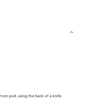
 from pod, using the back of a knife