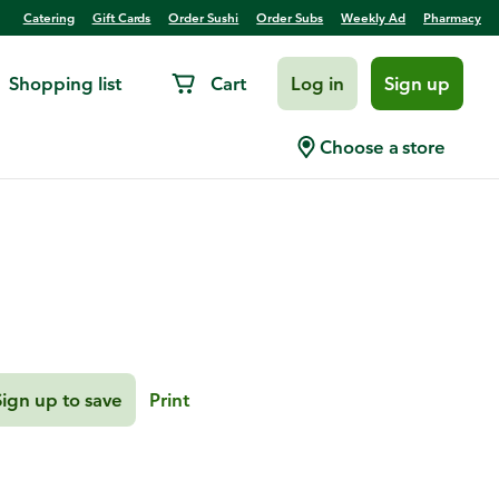
Catering
Gift Cards
Order Sushi
Order Subs
Weekly Ad
Pharmacy
Shopping list
Cart
Log in
Sign up
resso Sauce
Choose a store
Sign up to save
Print