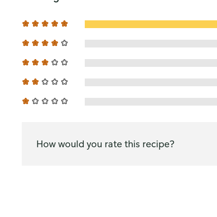
How would you rate this recipe?