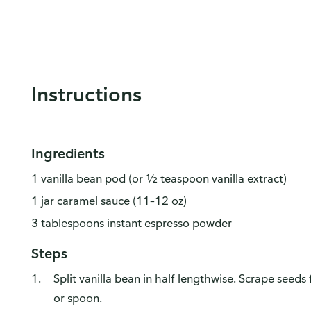
Instructions
Ingredients
1 vanilla bean pod (or ½ teaspoon vanilla extract)
1 jar caramel sauce (11–12 oz)
3 tablespoons instant espresso powder
Steps
Split vanilla bean in half lengthwise. Scrape seeds
or spoon.