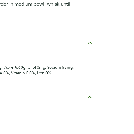
der in medium bowl; whisk until
g,
Trans Fat
0g, Chol 0mg, Sodium 55mg,
 A 0%, Vitamin C 0%, Iron 0%