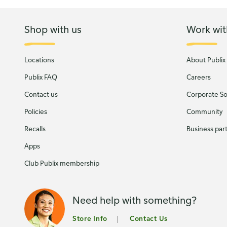
Shop with us
Work wit
Locations
About Publix
Publix FAQ
Careers
Contact us
Corporate Soc
Policies
Community
Recalls
Business par
Apps
Club Publix membership
Need help with something?
Store Info
Contact Us