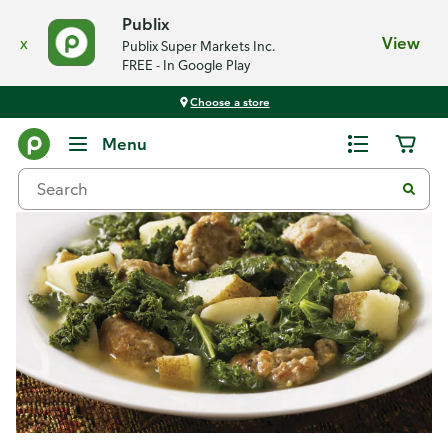
Publix
x
View
Publix Super Markets Inc.
FREE - In Google Play
Choose a store
Recipes
Menu