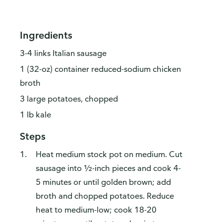
Ingredients
3-4 links Italian sausage
1 (32-oz) container reduced-sodium chicken
broth
3 large potatoes, chopped
1 lb kale
Steps
Heat medium stock pot on medium. Cut
sausage into ½-inch pieces and cook 4-
5 minutes or until golden brown; add
broth and chopped potatoes. Reduce
heat to medium-low; cook 18-20