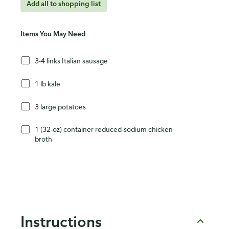
Add all to shopping list
Items You May Need
3-4 links Italian sausage
1 lb kale
3 large potatoes
1 (32-oz) container reduced-sodium chicken
broth
Instructions