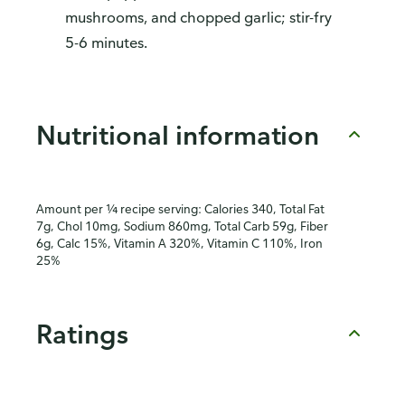
mushrooms, and chopped garlic; stir-fry
5-6 minutes.
Nutritional information
Amount per ¼ recipe serving: Calories 340, Total Fat
7g, Chol 10mg, Sodium 860mg, Total Carb 59g, Fiber
6g, Calc 15%, Vitamin A 320%, Vitamin C 110%, Iron
25%
Ratings