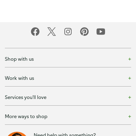
Shop with us
Work with us
Services you'll love
More ways to shop
Need help with something?