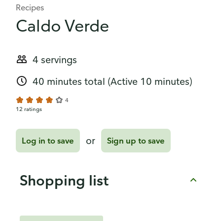
Recipes
Caldo Verde
4 servings
40 minutes total
(Active 10 minutes)
4
12 ratings
or
Log in to save
Sign up to save
Shopping list