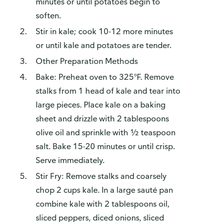
minutes or until potatoes begin to
soften.
Stir in kale; cook 10-12 more minutes
or until kale and potatoes are tender.
Other Preparation Methods
Bake: Preheat oven to 325°F. Remove
stalks from 1 head of kale and tear into
large pieces. Place kale on a baking
sheet and drizzle with 2 tablespoons
olive oil and sprinkle with ½ teaspoon
salt. Bake 15-20 minutes or until crisp.
Serve immediately.
Stir Fry: Remove stalks and coarsely
chop 2 cups kale. In a large sauté pan
combine kale with 2 tablespoons oil,
sliced peppers, diced onions, sliced