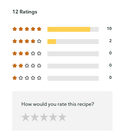
12 Ratings
10
2
0
0
0
How would you rate this recipe?