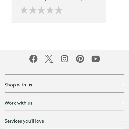
Shop with us
Work with us
Services you'll love