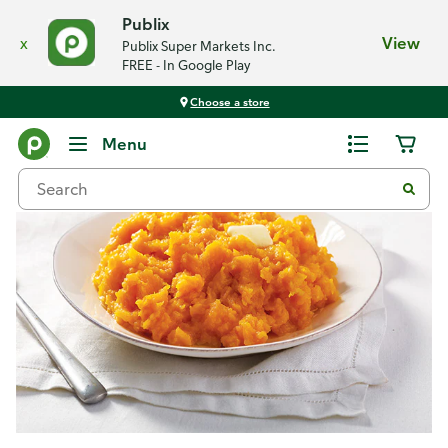
Publix
x
View
Publix Super Markets Inc.
FREE - In Google Play
Choose a store
Recipes
Menu