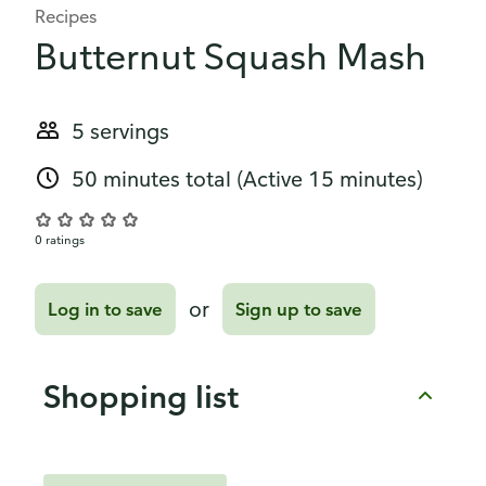
Recipes
Butternut Squash Mash
5 servings
50 minutes total
(Active 15 minutes)
0 ratings
or
Log in to save
Sign up to save
Shopping list