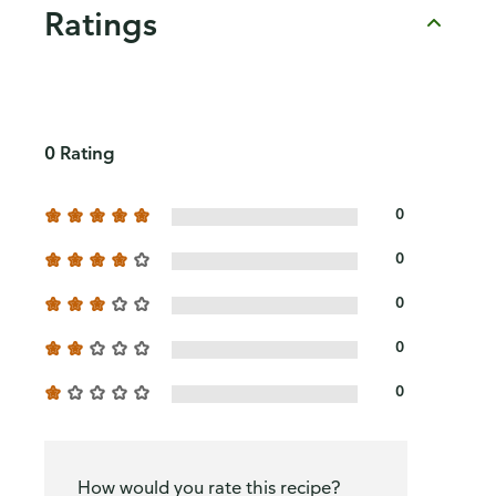
Ratings
0 Rating
0
0
0
0
0
How would you rate this recipe?