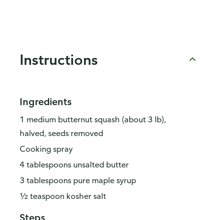
Instructions
Ingredients
1 medium butternut squash (about 3 lb),
halved, seeds removed
Cooking spray
4 tablespoons unsalted butter
3 tablespoons pure maple syrup
½ teaspoon kosher salt
Steps