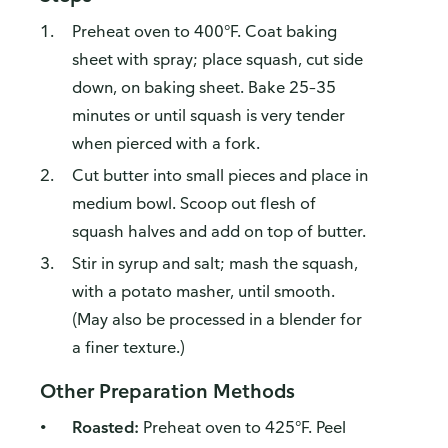
Preheat oven to 400°F. Coat baking
sheet with spray; place squash, cut side
down, on baking sheet. Bake 25–35
minutes or until squash is very tender
when pierced with a fork.
Cut butter into small pieces and place in
medium bowl. Scoop out flesh of
squash halves and add on top of butter.
Stir in syrup and salt; mash the squash,
with a potato masher, until smooth.
(May also be processed in a blender for
a finer texture.)
Other Preparation Methods
Roasted:
Preheat oven to 425°F. Peel