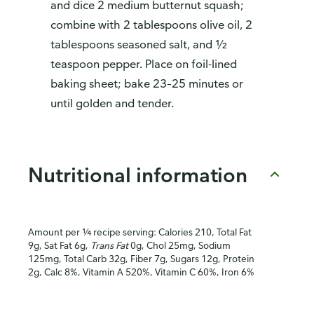
and dice 2 medium butternut squash;
combine with 2 tablespoons olive oil, 2
tablespoons seasoned salt, and ½
teaspoon pepper. Place on foil-lined
baking sheet; bake 23–25 minutes or
until golden and tender.
Nutritional information
Amount per ¼ recipe serving: Calories 210, Total Fat
9g, Sat Fat 6g,
Trans Fat
0g, Chol 25mg, Sodium
125mg, Total Carb 32g, Fiber 7g, Sugars 12g, Protein
2g, Calc 8%, Vitamin A 520%, Vitamin C 60%, Iron 6%