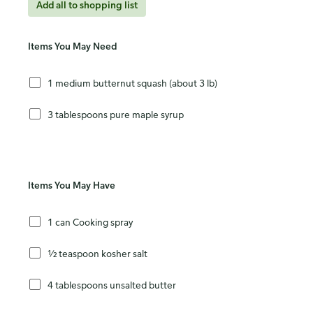
Add all to shopping list
Items You May Need
1 medium butternut squash (about 3 lb)
3 tablespoons pure maple syrup
Items You May Have
1 can Cooking spray
½ teaspoon kosher salt
4 tablespoons unsalted butter