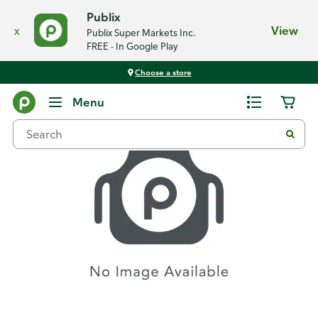
Publix
x
View
Publix Super Markets Inc.
FREE - In Google Play
Choose a store
Recipes
Menu