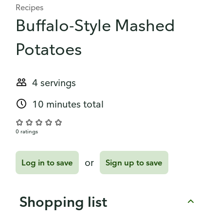
Recipes
Buffalo-Style Mashed
Potatoes
4 servings
10 minutes total
0 ratings
or
Log in to save
Sign up to save
Shopping list