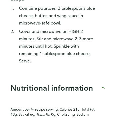
Combine potatoes, 2 tablespoons blue
cheese, butter, and wing sauce in
microwave-safe bowl.
Cover and microwave on HIGH 2
minutes. Stir and microwave 2–3 more
minutes until hot. Sprinkle with
remaining 1 tablespoon blue cheese.
Serve.
Nutritional information
Amount per ¼ recipe serving: Calories 210, Total Fat
13g, Sat Fat 6g,
Trans Fat
0g, Chol 25mg, Sodium