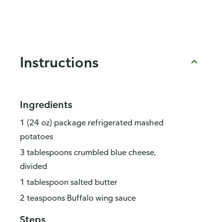
Instructions
Ingredients
1 (24 oz) package refrigerated mashed
potatoes
3 tablespoons crumbled blue cheese,
divided
1 tablespoon salted butter
2 teaspoons Buffalo wing sauce
Steps