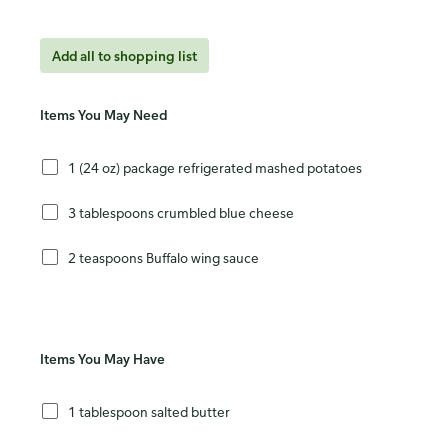
Add all to shopping list
Items You May Need
1 (24 oz) package refrigerated mashed potatoes
3 tablespoons crumbled blue cheese
2 teaspoons Buffalo wing sauce
Items You May Have
1 tablespoon salted butter