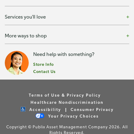
Services you'll love
More ways to shop
Need help with something?
Store Info
Contact Us
Terms of Use & Privacy Policy
Healthcare Nondiscrimination
Accessibility
Consumer Privacy
Your Privacy Choices
Copyright © Publix Asset Management Company 2026. All
Rights Reserved.