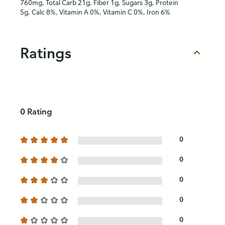
760mg, Total Carb 21g, Fiber 1g, Sugars 3g, Protein
5g, Calc 8%, Vitamin A 0%, Vitamin C 0%, Iron 6%
Ratings
0 Rating
0
0
0
0
0