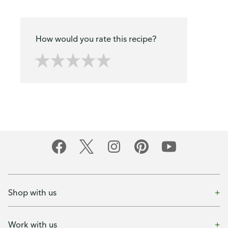
How would you rate this recipe?
Shop with us
Work with us