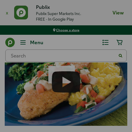
Publix
x
View
Publix Super Markets Inc.
FREE - In Google Play
Choose a store
Recipes
Menu