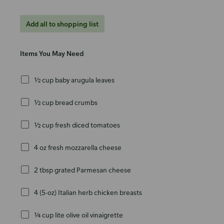
Add all to shopping list
Items You May Need
½ cup baby arugula leaves
½ cup bread crumbs
½ cup fresh diced tomatoes
4 oz fresh mozzarella cheese
2 tbsp grated Parmesan cheese
4 (5-oz) Italian herb chicken breasts
¼ cup lite olive oil vinaigrette