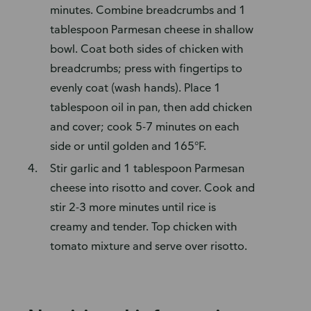
minutes. Combine breadcrumbs and 1
tablespoon Parmesan cheese in shallow
bowl. Coat both sides of chicken with
breadcrumbs; press with fingertips to
evenly coat (wash hands). Place 1
tablespoon oil in pan, then add chicken
and cover; cook 5-7 minutes on each
side or until golden and 165°F.
Stir garlic and 1 tablespoon Parmesan
cheese into risotto and cover. Cook and
stir 2-3 more minutes until rice is
creamy and tender. Top chicken with
tomato mixture and serve over risotto.