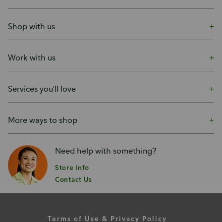
Shop with us
Work with us
Services you'll love
More ways to shop
Need help with something?
Store Info
Contact Us
Terms of Use & Privacy Policy