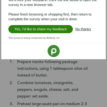
divided
survey in a new browser tab.
4 (5-oz) Italian herb chicken breasts
Please finish browsing or shopping first, then return to
2 teaspoons roasted garlic
complete the survey when your visit is done.
Prep
Yes, I'd like to share my feedback
No thanks
Chop peppers, arugula, and cheese into
This survey is being conducted by Bellomy, Inc.
small pieces.
Steps
Prepare risotto following package
instructions, using 1 tablespoon olive oil
instead of butter.
Combine tomatoes, vinaigrette,
peppers, arugula, cheese, salt, and
pepper; set aside.
Preheat large sauté pan on medium 2-3