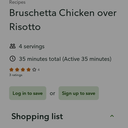
Recipes
Bruschetta Chicken over
Risotto
4 servings
35 minutes total
(Active 35 minutes)
4
3 ratings
or
Log in to save
Sign up to save
Shopping list