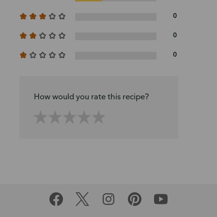
0
0
0
How would you rate this recipe?