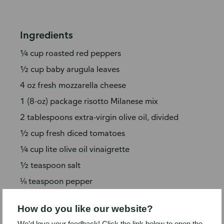
Ingredients
¼ cup roasted red peppers
½ cup baby arugula leaves
4 oz fresh mozzarella cheese
1 (8-oz) package risotto Milanese mix
2 tablespoons extra-virgin olive oil, divided
½ cup fresh diced tomatoes
¼ cup lite olive oil vinaigrette
½ teaspoon salt
⅛ teaspoon pepper
½ cup bread crumbs
How do you like our website?
2 tablespoons grated Parmesan cheese,
We’d love your feedback! Click the link below to open the