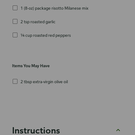
1 (8-oz) package risotto Milanese mix
2 tsp roasted garlic
¼ cup roasted red peppers
Items You May Have
2 tbsp extra-virgin olive oil
Instructions