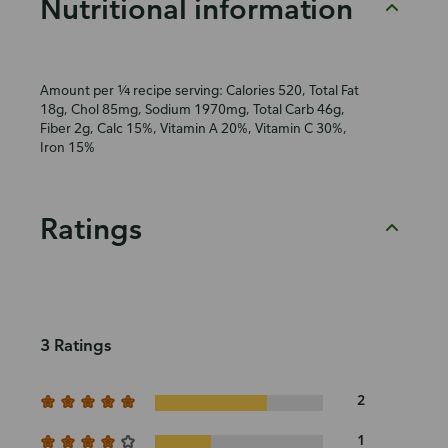
Nutritional information
Amount per ¼ recipe serving: Calories 520, Total Fat
18g, Chol 85mg, Sodium 1970mg, Total Carb 46g,
Fiber 2g, Calc 15%, Vitamin A 20%, Vitamin C 30%,
Iron 15%
Ratings
3 Ratings
2
1