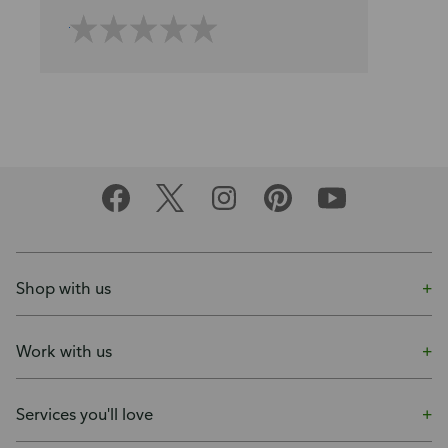
Shop with us
Work with us
Services you'll love