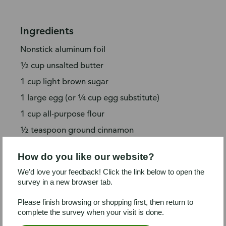
Ingredients
Nonstick aluminum foil
½ cup unsalted butter
1 cup light brown sugar
1 large egg (or ¼ cup egg substitute)
1 cup all-purpose flour
½ teaspoon ground cinnamon
¼ teaspoon kosher salt
How do you like our website?
¾ cup toffee bits
We’d love your feedback! Click the link below to open the
½ cup dark chocolate-covered espresso
survey in a new browser tab.
bits
Please finish browsing or shopping first, then return to
⅔ cup semi-sweet chocolate morsels
complete the survey when your visit is done.
1 container coffee (or vanilla) ice cream or