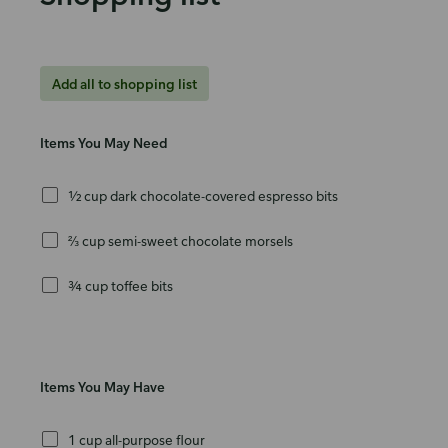
Add all to shopping list
Items You May Need
½ cup dark chocolate-covered espresso bits
⅔ cup semi-sweet chocolate morsels
¾ cup toffee bits
Items You May Have
1 cup all-purpose flour