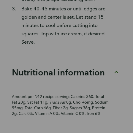
Bake 40–45 minutes or until edges are
golden and center is set. Let stand 15
minutes to cool before cutting into
squares. Top with ice cream, if desired.
Serve.
Nutritional information
Amount per 1⁄12 recipe serving: Calories 360, Total
Fat 20g, Sat Fat 11g,
Trans Fat
0g, Chol 45mg, Sodium
95mg, Total Carb 46g, Fiber 2g, Sugars 36g, Protein
2g, Calc 0%, Vitamin A 0%, Vitamin C 0%, Iron 6%