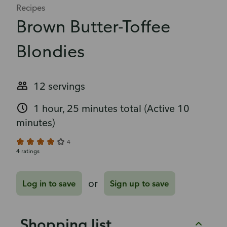
Recipes
Brown Butter-Toffee
Blondies
12 servings
1 hour, 25 minutes total
(Active 10
minutes)
4
4 ratings
or
Log in to save
Sign up to save
Shopping list