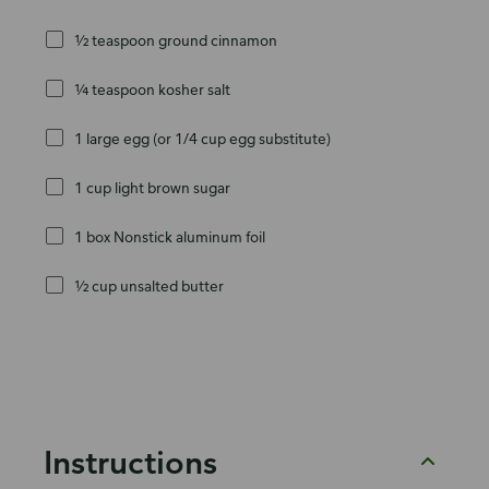
½ teaspoon ground cinnamon
¼ teaspoon kosher salt
1 large egg (or 1/4 cup egg substitute)
1 cup light brown sugar
1 box Nonstick aluminum foil
½ cup unsalted butter
Instructions