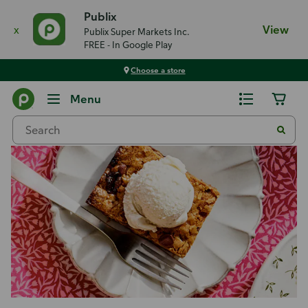
Publix
x
View
Publix Super Markets Inc.
FREE - In Google Play
Choose a store
Recipes
Menu