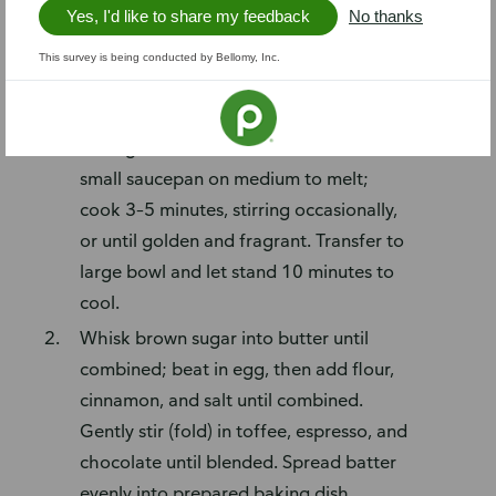
Yes, I'd like to share my feedback
No thanks
gelato (optional)
This survey is being conducted by Bellomy, Inc.
Steps
Preheat oven to 350°F. Line 9-inch
baking dish with foil. Place butter in
small saucepan on medium to melt;
cook 3–5 minutes, stirring occasionally,
or until golden and fragrant. Transfer to
large bowl and let stand 10 minutes to
cool.
Whisk brown sugar into butter until
combined; beat in egg, then add flour,
cinnamon, and salt until combined.
Gently stir (fold) in toffee, espresso, and
chocolate until blended. Spread batter
evenly into prepared baking dish.