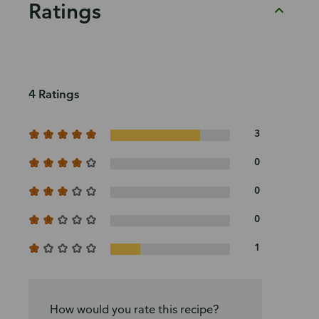
Ratings
4 Ratings
3
0
0
0
1
How would you rate this recipe?