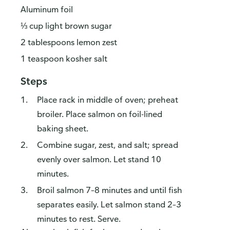
Aluminum foil
⅓ cup light brown sugar
2 tablespoons lemon zest
1 teaspoon kosher salt
Steps
Place rack in middle of oven; preheat
broiler. Place salmon on foil-lined
baking sheet.
Combine sugar, zest, and salt; spread
evenly over salmon. Let stand 10
minutes.
Broil salmon 7–8 minutes and until fish
separates easily. Let salmon stand 2–3
minutes to rest. Serve.