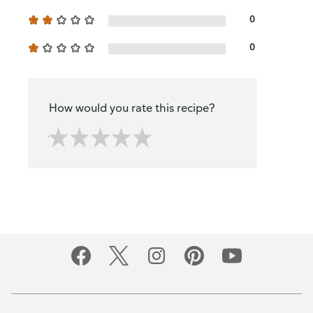
0
0
How would you rate this recipe?