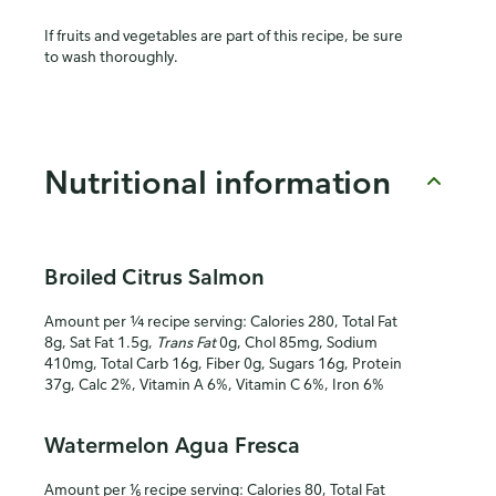
If fruits and vegetables are part of this recipe, be sure
to wash thoroughly.
Nutritional information
Broiled Citrus Salmon
Amount per ¼ recipe serving: Calories 280, Total Fat
8g, Sat Fat 1.5g,
Trans Fat
0g, Chol 85mg, Sodium
410mg, Total Carb 16g, Fiber 0g, Sugars 16g, Protein
37g, Calc 2%, Vitamin A 6%, Vitamin C 6%, Iron 6%
Watermelon Agua Fresca
Amount per ⅙ recipe serving: Calories 80, Total Fat