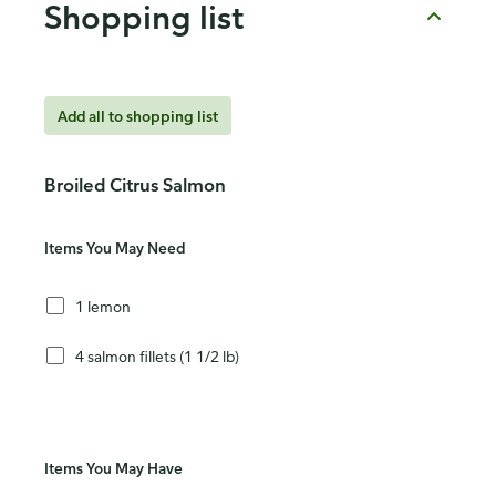
Shopping list
Add all to shopping list
Broiled Citrus Salmon
Items You May Need
1 lemon
4 salmon fillets (1 1/2 lb)
Items You May Have