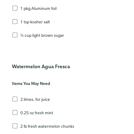
1 pkg Aluminum foil
1 tsp kosher salt
⅓ cup light brown sugar
Watermelon Agua Fresca
Items You May Need
2 limes, for juice
0.25 oz fresh mint
2 lb fresh watermelon chunks