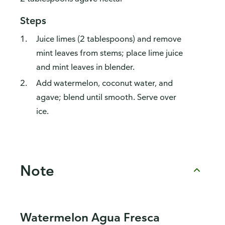
Steps
Juice limes (2 tablespoons) and remove
mint leaves from stems; place lime juice
and mint leaves in blender.
Add watermelon, coconut water, and
agave; blend until smooth. Serve over
ice.
Note
Watermelon Agua Fresca