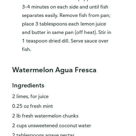
3–4 minutes on each side and until fish
separates easily. Remove fish from pan;
place 3 tablespoons each lemon juice
and butter in same pan (off heat). Stir in
1 teaspoon dried dill. Serve sauce over
fish.
Watermelon Agua Fresca
Ingredients
2 limes, for juice
0.25 oz fresh mint
2 lb fresh watermelon chunks
2 cups unsweetened coconut water
2 tablespoons agave nectar