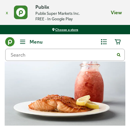
Publix
x
View
Publix Super Markets Inc.
FREE - In Google Play
Choose a store
Recipes
Menu