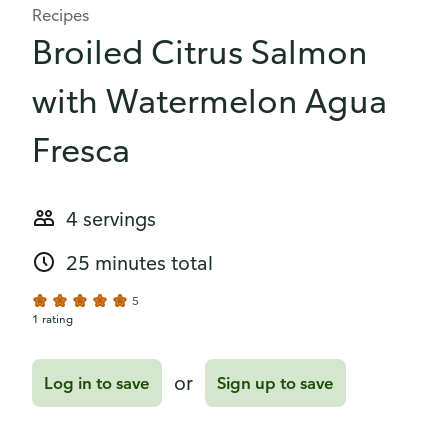
Recipes
Broiled Citrus Salmon
with Watermelon Agua
Fresca
4 servings
25 minutes total
5
1 rating
or
Log in to save
Sign up to save