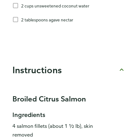
2 cups unsweetened coconut water
2 tablespoons agave nectar
Instructions
Broiled Citrus Salmon
Ingredients
4 salmon fillets (about 1 ½ lb), skin
removed