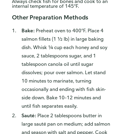
Always check fish for bones and cook to an
internal temperature of 145°F.
Other Preparation Methods
Bake:
Preheat oven to 400°F. Place 4
salmon fillets (1 ½ lb) in large baking
dish. Whisk ¼ cup each honey and soy
sauce, 2 tablespoons sugar, and 1
tablespoon canola oil until sugar
dissolves; pour over salmon. Let stand
10 minutes to marinate, turning
occasionally and ending with fish skin-
side down. Bake 10–12 minutes and
until fish separates easily.
Sauté:
Place 2 tablespoons butter in
large sauté pan on medium; add salmon
and season with salt and pepper. Cook