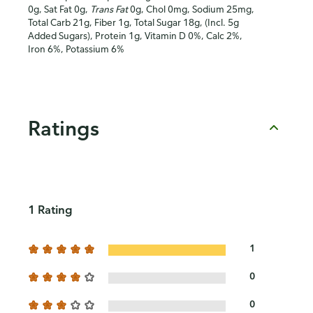
0g, Sat Fat 0g,
Trans Fat
0g, Chol 0mg, Sodium 25mg,
Total Carb 21g, Fiber 1g, Total Sugar 18g, (Incl. 5g
Added Sugars), Protein 1g, Vitamin D 0%, Calc 2%,
Iron 6%, Potassium 6%
Ratings
1 Rating
1
0
0