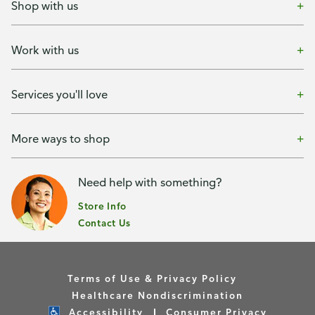
Shop with us
Work with us
Services you'll love
More ways to shop
Need help with something?
Store Info
Contact Us
Terms of Use & Privacy Policy
Healthcare Nondiscrimination
Accessibility
Consumer Privacy