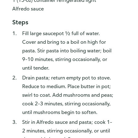
1 (15-oz) container refrigerated light
Alfredo sauce
Steps
Fill large saucepot ½ full of water.
Cover and bring to a boil on high for
pasta. Stir pasta into boiling water; boil
9–10 minutes, stirring occasionally, or
until tender.
Drain pasta; return empty pot to stove.
Reduce to medium. Place butter in pot;
swirl to coat. Add mushrooms and peas;
cook 2–3 minutes, stirring occasionally,
until mushrooms begin to soften.
Stir in Alfredo sauce and pasta; cook 1–
2 minutes, stirring occasionally, or until