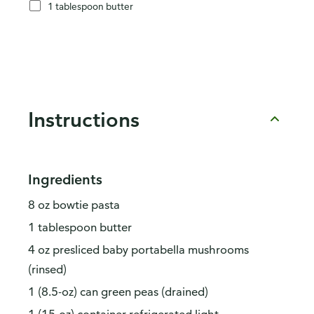
1 tablespoon butter
Instructions
Ingredients
8 oz bowtie pasta
1 tablespoon butter
4 oz presliced baby portabella mushrooms
(rinsed)
1 (8.5-oz) can green peas (drained)