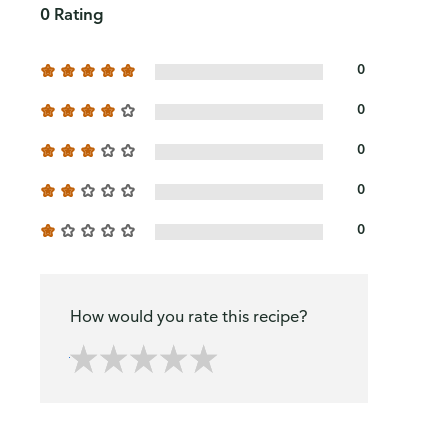
0 Rating
0
0
0
0
0
How would you rate this recipe?