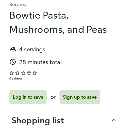
Recipes
Bowtie Pasta,
Mushrooms, and Peas
4 servings
25 minutes total
0 ratings
or
Log in to save
Sign up to save
Shopping list