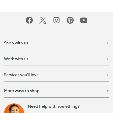
Shop with us
Work with us
Services you'll love
More ways to shop
Need help with something?