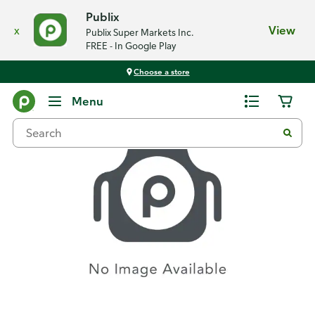
Publix
x
View
Publix Super Markets Inc.
FREE - In Google Play
Choose a store
Recipes
Menu