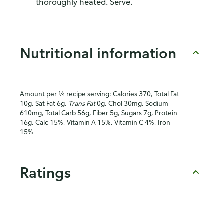
thoroughly heated. Serve.
Nutritional information
Amount per ¼ recipe serving: Calories 370, Total Fat
10g, Sat Fat 6g,
Trans Fat
0g, Chol 30mg, Sodium
610mg, Total Carb 56g, Fiber 5g, Sugars 7g, Protein
16g, Calc 15%, Vitamin A 15%, Vitamin C 4%, Iron
15%
Ratings