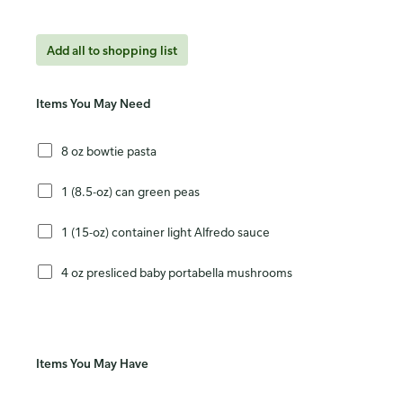
Add all to shopping list
Items You May Need
8 oz bowtie pasta
1 (8.5-oz) can green peas
1 (15-oz) container light Alfredo sauce
4 oz presliced baby portabella mushrooms
Items You May Have