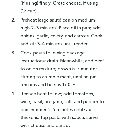
(if using) finely. Grate cheese, if using
(¼ cup).
Preheat large sauté pan on medium-
high 2–3 minutes. Place oil in pan; add
onions, garlic, celery, and carrots. Cook
and stir 3–4 minutes until tender.
Cook pasta following package
instructions; drain. Meanwhile, add beef
to onion mixture; brown 5–7 minutes,
stirring to crumble meat, until no pink
remains and beef is 160°F.
Reduce heat to low; add tomatoes,
wine, basil, oregano, salt, and pepper to
pan. Simmer 5–6 minutes until sauce
thickens. Top pasta with sauce; serve
with cheese and parsley.