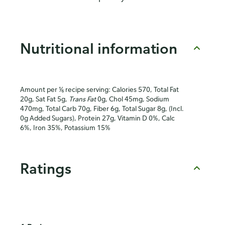
Nutritional information
Amount per ⅙ recipe serving: Calories 570, Total Fat
20g, Sat Fat 5g,
Trans Fat
0g, Chol 45mg, Sodium
470mg, Total Carb 70g, Fiber 6g, Total Sugar 8g, (Incl.
0g Added Sugars), Protein 27g, Vitamin D 0%, Calc
6%, Iron 35%, Potassium 15%
Ratings