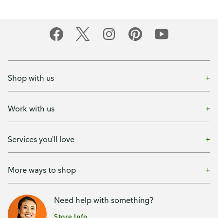
Shop with us
Work with us
Services you'll love
More ways to shop
Need help with something?
Store Info