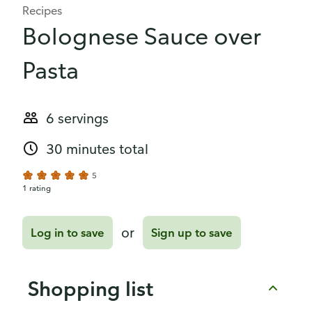
Recipes
Bolognese Sauce over
Pasta
6 servings
30 minutes total
5
1 rating
or
Log in to save
Sign up to save
Shopping list