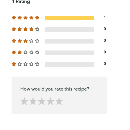
1 Rating
1
0
0
0
0
How would you rate this recipe?