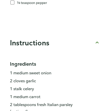
¼ teaspoon pepper
Instructions
Ingredients
1 medium sweet onion
2 cloves garlic
1 stalk celery
1 medium carrot
2 tablespoons fresh Italian parsley