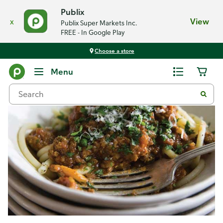
Publix
x
View
Publix Super Markets Inc.
FREE - In Google Play
Choose a store
Recipes
Menu