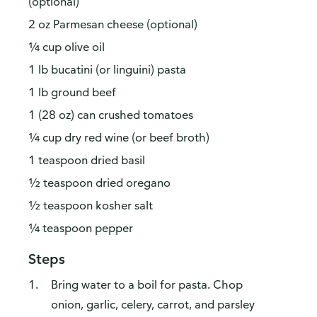
(optional)
2 oz Parmesan cheese (optional)
¼ cup olive oil
1 lb bucatini (or linguini) pasta
1 lb ground beef
1 (28 oz) can crushed tomatoes
¼ cup dry red wine (or beef broth)
1 teaspoon dried basil
½ teaspoon dried oregano
½ teaspoon kosher salt
¼ teaspoon pepper
Steps
Bring water to a boil for pasta. Chop
onion, garlic, celery, carrot, and parsley