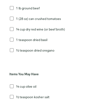
1 lb ground beef
1 (28 oz) can crushed tomatoes
¼ cup dry red wine (or beef broth)
1 teaspoon dried basil
½ teaspoon dried oregano
Items You May Have
¼ cup olive oil
½ teaspoon kosher salt