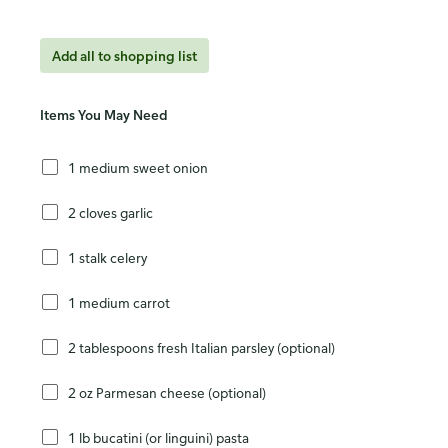
Add all to shopping list
Items You May Need
1 medium sweet onion
2 cloves garlic
1 stalk celery
1 medium carrot
2 tablespoons fresh Italian parsley (optional)
2 oz Parmesan cheese (optional)
1 lb bucatini (or linguini) pasta