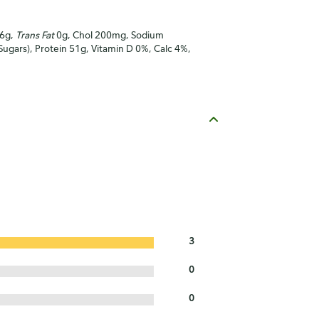
16g,
Trans Fat
0g, Chol 200mg, Sodium
Sugars), Protein 51g, Vitamin D 0%, Calc 4%,
3
0
0