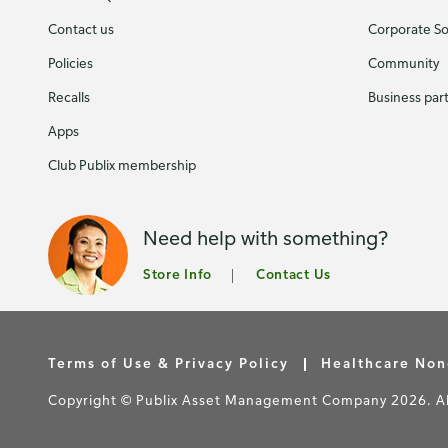
Contact us
Corporate Soc
Policies
Community
Recalls
Business par
Apps
Club Publix membership
Need help with something?
Store Info
Contact Us
Terms of Use & Privacy Policy
Healthcare Non
Copyright © Publix Asset Management Company 2026. All