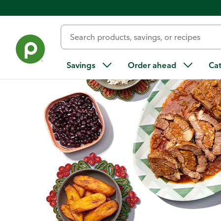
Home
/
Recipes
/
Boliche (Cuban-Style Chorizo-Stuffed Pot R
Savings
Order ahead
Ca