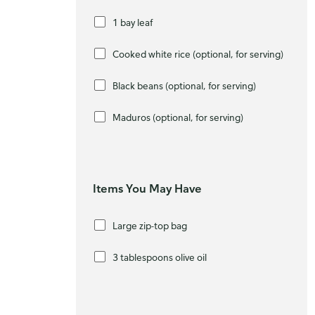
1 bay leaf
Cooked white rice (optional, for serving)
Black beans (optional, for serving)
Maduros (optional, for serving)
Items You May Have
Large zip-top bag
3 tablespoons olive oil