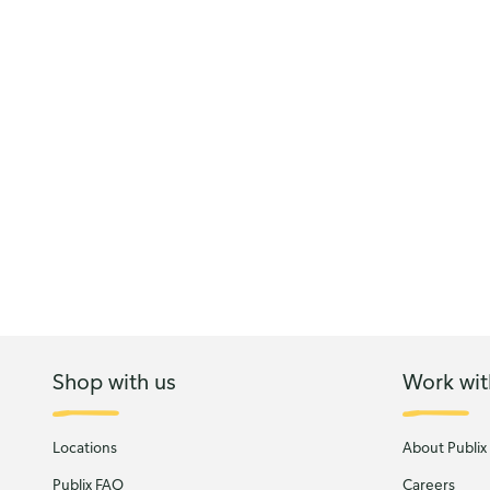
Shop with us
Work wit
Locations
About Publix
Publix FAQ
Careers