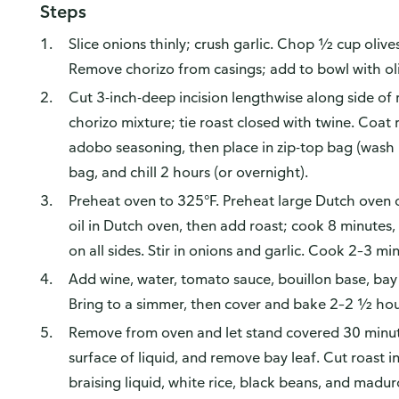
Steps
Slice onions thinly; crush garlic. Chop ½ cup oliv
Remove chorizo from casings; add to bowl with oli
Cut 3-inch-deep incision lengthwise along side of 
chorizo mixture; tie roast closed with twine. Coat
adobo seasoning, then place in zip-top bag (wash
bag, and chill 2 hours (or overnight).
Preheat oven to 325°F. Preheat large Dutch oven
oil in Dutch oven, then add roast; cook 8 minutes, 
on all sides. Stir in onions and garlic. Cook 2–3 mi
Add wine, water, tomato sauce, bouillon base, bay
Bring to a simmer, then cover and bake 2–2 ½ hour
Remove from oven and let stand covered 30 minute
surface of liquid, and remove bay leaf. Cut roast in
braising liquid, white rice, black beans, and maduro