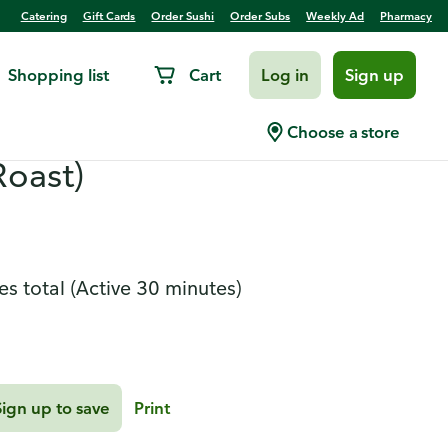
Catering
Gift Cards
Order Sushi
Order Subs
Weekly Ad
Pharmacy
Shopping list
Cart
Log in
Sign up
ban-Style Chorizo-
Choose a store
Roast)
es total
(Active 30 minutes)
Sign up to save
Print