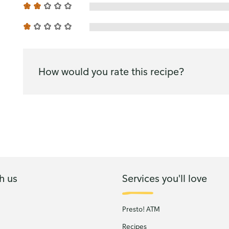
How would you rate this recipe?
h us
Services you'll love
Presto! ATM
Recipes