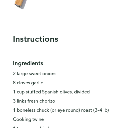
Instructions
Ingredients
2 large sweet onions
8 cloves garlic
1 cup stuffed Spanish olives, divided
3 links fresh chorizo
1 boneless chuck (or eye round) roast (3–4 lb)
Cooking twine