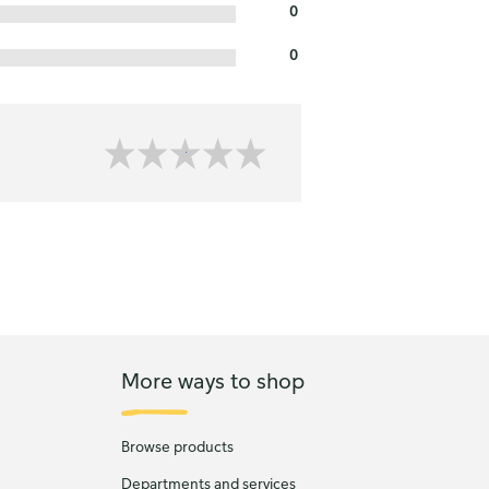
0
0
More ways to shop
Browse products
Departments and services