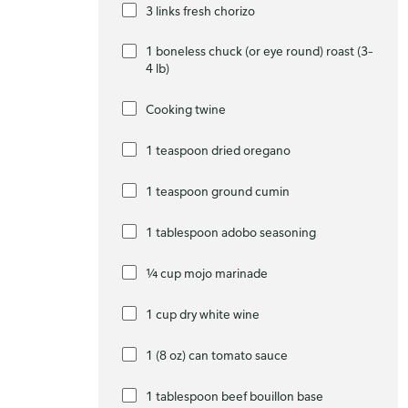
3 links fresh chorizo
1 boneless chuck (or eye round) roast (3–
4 lb)
Cooking twine
1 teaspoon dried oregano
1 teaspoon ground cumin
1 tablespoon adobo seasoning
¼ cup mojo marinade
1 cup dry white wine
1 (8 oz) can tomato sauce
1 tablespoon beef bouillon base