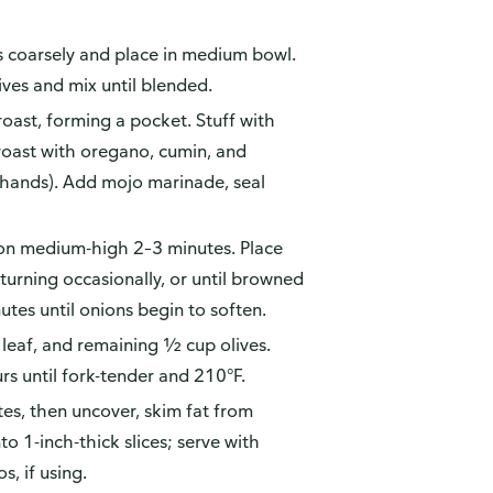
es coarsely and place in medium bowl.
ves and mix until blended.
roast, forming a pocket. Stuff with
 roast with oregano, cumin, and
 hands). Add mojo marinade, seal
 on medium-high 2–3 minutes. Place
turning occasionally, or until browned
nutes until onions begin to soften.
 leaf, and remaining ½ cup olives.
s until fork-tender and 210°F.
s, then uncover, skim fat from
to 1-inch-thick slices; serve with
s, if using.