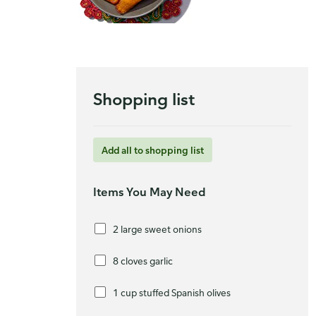
Shopping list
Add all to shopping list
Items You May Need
2 large sweet onions
8 cloves garlic
1 cup stuffed Spanish olives