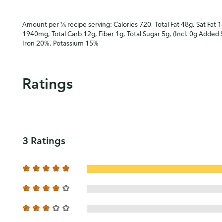
Amount per ⅛ recipe serving: Calories 720, Total Fat 48g, Sat Fat 
1940mg, Total Carb 12g, Fiber 1g, Total Sugar 5g, (Incl. 0g Added 
Iron 20%, Potassium 15%
Ratings
3 Ratings