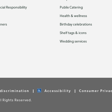
ial Responsibility
Publix Catering
Health & wellness
tners
Birthday celebrations
Shelf tags & icons
Wedding services
discrimination
Accessibility
Consumer Priva
 Rights Reserved.