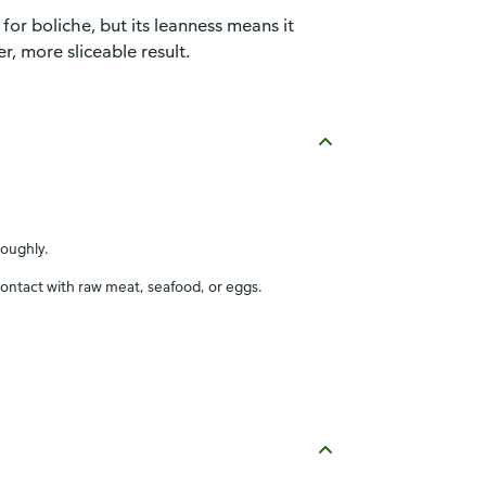
 for boliche, but its leanness means it
r, more sliceable result.
roughly.
contact with raw meat, seafood, or eggs.