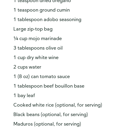
1 teaspoon dried oregano
1 teaspoon ground cumin
1 tablespoon adobo seasoning
Large zip-top bag
¼ cup mojo marinade
3 tablespoons olive oil
1 cup dry white wine
2 cups water
1 (8 oz) can tomato sauce
1 tablespoon beef bouillon base
1 bay leaf
Cooked white rice (optional, for serving)
Black beans (optional, for serving)
Maduros (optional, for serving)