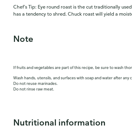
Chef's Tip: Eye round roast is the cut traditionally used
has a tendency to shred. Chuck roast will yield a moiste
Note
If fruits and vegetables are part of this recipe, be sure to wash tho
Wash hands, utensils, and surfaces with soap and water after any 
Do not reuse marinades.
Do not rinse raw meat.
Nutritional information