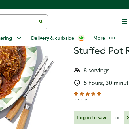
oast)
Recipes
Boliche (Cu
tering
Delivery & curbside
More
Stuffed Pot 
8 servings
5 hours, 30 minut
5
3 ratings
or
Log in to save