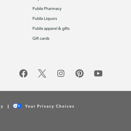
Publix Pharmacy
Publix Liquors
Publix apparel & gifts
Gift cards
cy
Your Privacy Choices