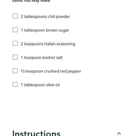
Items You May Have
2 tablespoons chili powder
1 tablespoon brown sugar
2 teaspoons Italian seasoning
1 teaspoon kosher salt
½ teaspoon crushed red pepper
1 tablespoon olive oil
Instructions