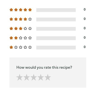
0
0
0
0
0
How would you rate this recipe?