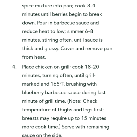
spice mixture into pan; cook 3–4
minutes until berries begin to break
down. Pour in barbecue sauce and
reduce heat to low; simmer 6–8
minutes, stirring often, until sauce is
thick and glossy. Cover and remove pan
from heat.
Place chicken on grill; cook 18–20
minutes, turning often, until grill-
marked and 165°F, brushing with
blueberry barbecue sauce during last
minute of grill time. (Note: Check
temperature of thighs and legs first;
breasts may require up to 15 minutes
more cook time.) Serve with remaining
sauce on the side.