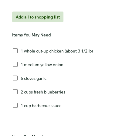
Add all to shopping list
Items You May Need
1 whole cut-up chicken (about 3 1/2 lb)
1 medium yellow onion
6 cloves garlic
2 cups fresh blueberries
1 cup barbecue sauce