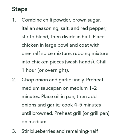
Steps
Combine chili powder, brown sugar,
Italian seasoning, salt, and red pepper;
stir to blend, then divide in half. Place
chicken in large bowl and coat with
one-half spice mixture, rubbing mixture
into chicken pieces (wash hands). Chill
1 hour (or overnight).
Chop onion and garlic finely. Preheat
medium saucepan on medium 1–2
minutes. Place oil in pan, then add
onions and garlic; cook 4–5 minutes
until browned. Preheat grill (or grill pan)
on medium.
Stir blueberries and remaining-half