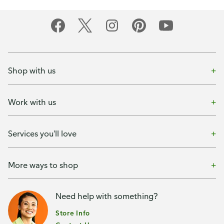
Shop with us
Work with us
Services you'll love
More ways to shop
Need help with something?
Store Info