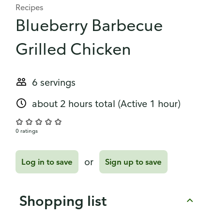
Recipes
Blueberry Barbecue
Grilled Chicken
6 servings
about 2 hours total
(Active 1 hour)
0 ratings
or
Log in to save
Sign up to save
Shopping list