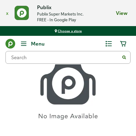
Publix
x
View
Publix Super Markets Inc.
FREE - In Google Play
Choose a store
Recipes
Menu