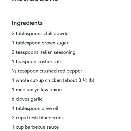
Ingredients
2 tablespoons chili powder
1 tablespoon brown sugar
2 teaspoons Italian seasoning
1 teaspoon kosher salt
½ teaspoon crushed red pepper
1 whole cut-up chicken (about 3 ½ lb)
1 medium yellow onion
6 cloves garlic
1 tablespoon olive oil
2 cups fresh blueberries
1 cup barbecue sauce