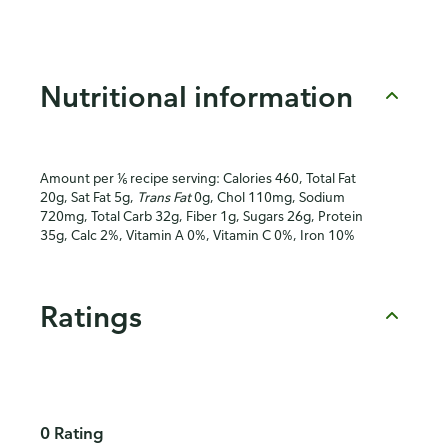
Nutritional information
Amount per ⅙ recipe serving: Calories 460, Total Fat
20g, Sat Fat 5g,
Trans Fat
0g, Chol 110mg, Sodium
720mg, Total Carb 32g, Fiber 1g, Sugars 26g, Protein
35g, Calc 2%, Vitamin A 0%, Vitamin C 0%, Iron 10%
Ratings
0 Rating