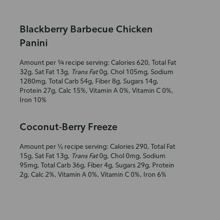
Blackberry Barbecue Chicken
Panini
Amount per ¼ recipe serving: Calories 620, Total Fat
32g, Sat Fat 13g,
Trans Fat
0g, Chol 105mg, Sodium
1280mg, Total Carb 54g, Fiber 8g, Sugars 14g,
Protein 27g, Calc 15%, Vitamin A 0%, Vitamin C 0%,
Iron 10%
Coconut-Berry Freeze
Amount per ⅛ recipe serving: Calories 290, Total Fat
15g, Sat Fat 13g,
Trans Fat
0g, Chol 0mg, Sodium
95mg, Total Carb 36g, Fiber 4g, Sugars 29g, Protein
2g, Calc 2%, Vitamin A 0%, Vitamin C 0%, Iron 6%