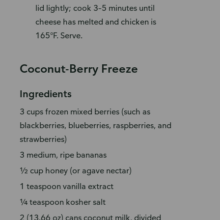
lid lightly; cook 3–5 minutes until
cheese has melted and chicken is
165°F. Serve.
Coconut-Berry Freeze
Ingredients
3 cups frozen mixed berries (such as
blackberries, blueberries, raspberries, and
strawberries)
3 medium, ripe bananas
½ cup honey (or agave nectar)
1 teaspoon vanilla extract
¼ teaspoon kosher salt
2 (13.66 oz) cans coconut milk, divided