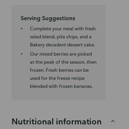
Serving Suggestions
Complete your meal with fresh
salad blend, pita chips, and a
Bakery decadent dessert cake.
Our mixed berries are picked
at the peak of the season, then
frozen. Fresh berries can be
used for the freeze recipe
blended with frozen bananas.
Nutritional information