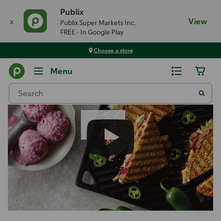
Publix
x
View
Publix Super Markets Inc.
FREE - In Google Play
Choose a store
Recipes
Menu