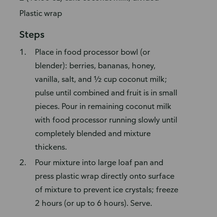
Plastic wrap
Steps
Place in food processor bowl (or
blender): berries, bananas, honey,
vanilla, salt, and ½ cup coconut milk;
pulse until combined and fruit is in small
pieces. Pour in remaining coconut milk
with food processor running slowly until
completely blended and mixture
thickens.
Pour mixture into large loaf pan and
press plastic wrap directly onto surface
of mixture to prevent ice crystals; freeze
2 hours (or up to 6 hours). Serve.