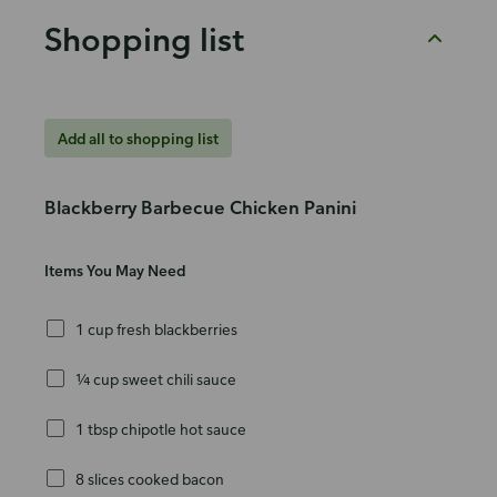
Shopping list
Add all to shopping list
Blackberry Barbecue Chicken Panini
Items You May Need
1 cup fresh blackberries
¼ cup sweet chili sauce
1 tbsp chipotle hot sauce
8 slices cooked bacon