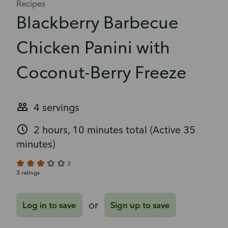
Recipes
Blackberry Barbecue
Chicken Panini with
Coconut-Berry Freeze
4 servings
2 hours, 10 minutes total
(Active 35
minutes)
3
3 ratings
or
Log in to save
Sign up to save