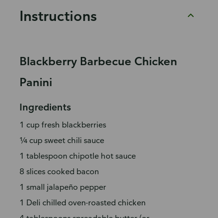
Instructions
Blackberry Barbecue Chicken
Panini
Ingredients
1 cup fresh blackberries
¼ cup sweet chili sauce
1 tablespoon chipotle hot sauce
8 slices cooked bacon
1 small jalapeño pepper
1 Deli chilled oven-roasted chicken