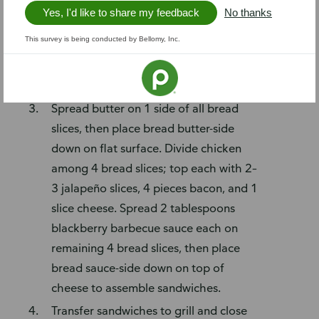
Heat bacon following package
Yes, I'd like to share my feedback
No thanks
instructions, then cut slices in half. Slice
This survey is being conducted by Bellomy, Inc.
jalapeño (remove seeds and
membranes if desired). Shred chicken
(breast meat only, about 2 cups).
Spread butter on 1 side of all bread
slices, then place bread butter-side
down on flat surface. Divide chicken
among 4 bread slices; top each with 2–
3 jalapeño slices, 4 pieces bacon, and 1
slice cheese. Spread 2 tablespoons
blackberry barbecue sauce each on
remaining 4 bread slices, then place
bread sauce-side down on top of
cheese to assemble sandwiches.
Transfer sandwiches to grill and close