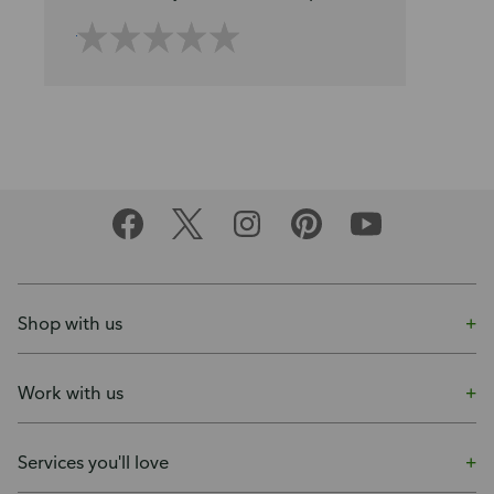
Shop with us
Work with us
Services you'll love