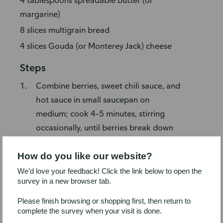
4 tablespoons spreadable butter (or
margarine)
8 slices multigrain bread
4 slices Gouda (or Monterey Jack) cheese
Steps
Combine berries, sweet chili sauce, and
hot sauce in small saucepan on
medium; cook 4–5 minutes, stirring
occasionally, until berries break down
and sauce thickens. Mash with potato
masher (or back of wooden spoon),
How do you like our website?
then set blackberry barbecue sauce
We’d love your feedback! Click the link below to open the
survey in a new browser tab.
aside to cool.
Preheat two-sided tabletop grill
Please finish browsing or shopping first, then return to
complete the survey when your visit is done.
following manufacturer's instructions.