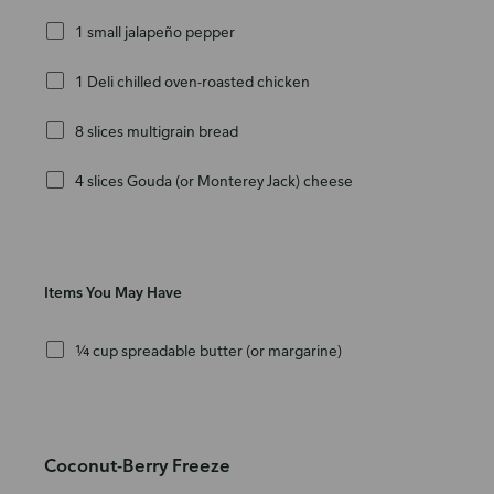
1 small jalapeño pepper
1 Deli chilled oven-roasted chicken
8 slices multigrain bread
4 slices Gouda (or Monterey Jack) cheese
Items You May Have
¼ cup spreadable butter (or margarine)
Coconut-Berry Freeze