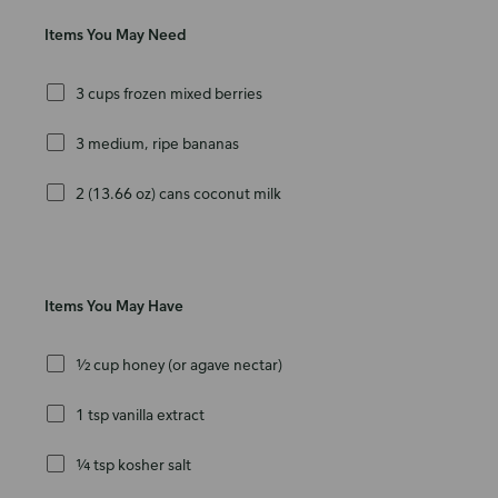
Items You May Need
3 cups frozen mixed berries
3 medium, ripe bananas
2 (13.66 oz) cans coconut milk
Items You May Have
½ cup honey (or agave nectar)
1 tsp vanilla extract
¼ tsp kosher salt