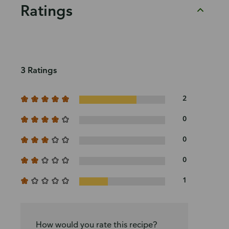
Ratings
3 Ratings
2
0
0
0
1
How would you rate this recipe?