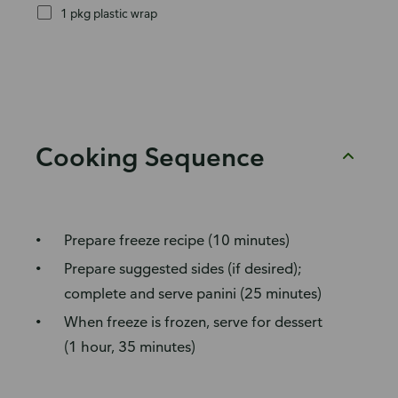
1 pkg plastic wrap
Cooking Sequence
Prepare freeze recipe (10 minutes)
Prepare suggested sides (if desired);
complete and serve panini (25 minutes)
When freeze is frozen, serve for dessert
(1 hour, 35 minutes)