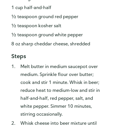
1 cup half-and-half
½ teaspoon ground red pepper
½ teaspoon kosher salt
½ teaspoon ground white pepper
8 oz sharp cheddar cheese, shredded
Steps
Melt butter in medium saucepot over
medium. Sprinkle flour over butter;
cook and stir 1 minute. Whisk in beer;
reduce heat to medium-low and stir in
half-and-half, red pepper, salt, and
white pepper. Simmer 10 minutes,
stirring occasionally.
Whisk cheese into beer mixture until