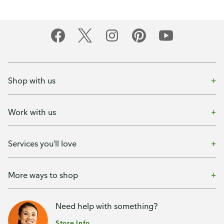
Shop with us
Work with us
Services you'll love
More ways to shop
Need help with something?
Store Info