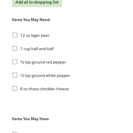
Add all to shopping list
Items You May Need
12 oz lager beer
1 cup half-and-half
½ tsp ground red pepper
½ tsp ground white pepper
8 oz sharp cheddar cheese
Items You May Have