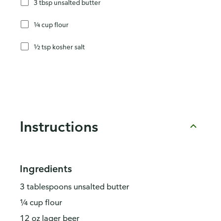
3 tbsp unsalted butter
¼ cup flour
½ tsp kosher salt
Instructions
Ingredients
3 tablespoons unsalted butter
¼ cup flour
12 oz lager beer