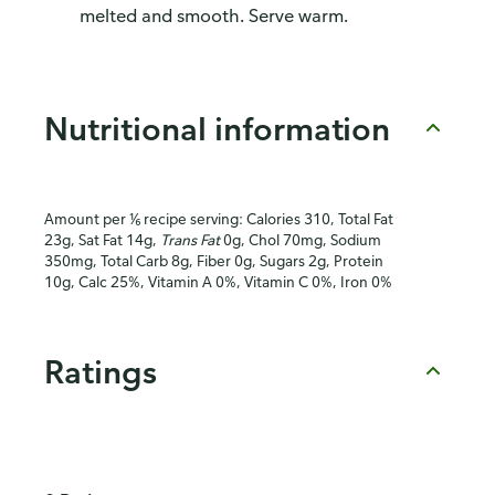
melted and smooth. Serve warm.
Nutritional information
Amount per ⅙ recipe serving: Calories 310, Total Fat
23g, Sat Fat 14g,
Trans Fat
0g, Chol 70mg, Sodium
350mg, Total Carb 8g, Fiber 0g, Sugars 2g, Protein
10g, Calc 25%, Vitamin A 0%, Vitamin C 0%, Iron 0%
Ratings