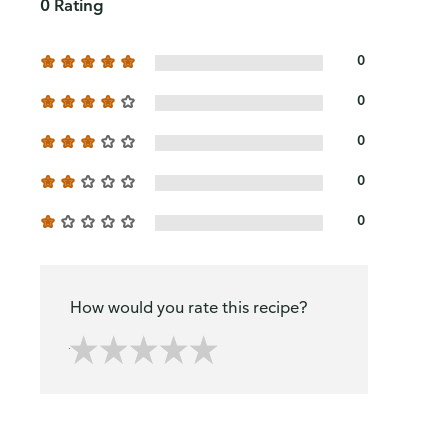
0 Rating
0
0
0
0
0
How would you rate this recipe?