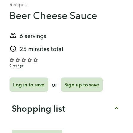
Recipes
Beer Cheese Sauce
6 servings
25 minutes total
0 ratings
or
Log in to save
Sign up to save
Shopping list