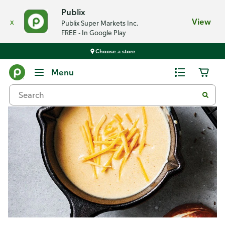
Publix
x
View
Publix Super Markets Inc.
FREE - In Google Play
Choose a store
Recipes
Menu