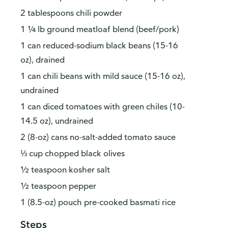
2 tablespoons chili powder
1 ¼ lb ground meatloaf blend (beef/pork)
1 can reduced-sodium black beans (15-16
oz), drained
1 can chili beans with mild sauce (15-16 oz),
undrained
1 can diced tomatoes with green chiles (10-
14.5 oz), undrained
2 (8-oz) cans no-salt-added tomato sauce
⅓ cup chopped black olives
½ teaspoon kosher salt
½ teaspoon pepper
1 (8.5-oz) pouch pre-cooked basmati rice
Steps