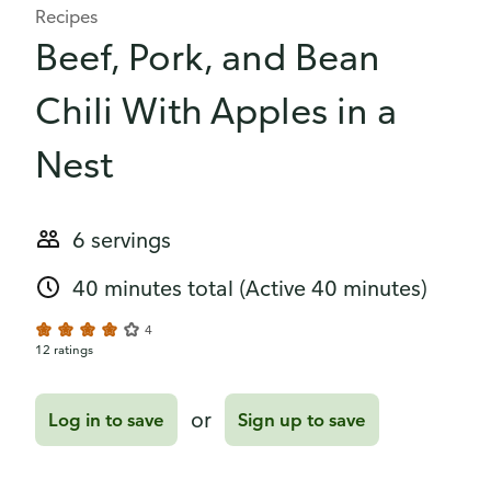
Recipes
Beef, Pork, and Bean
Chili With Apples in a
Nest
6 servings
40 minutes total
(Active 40 minutes)
4
12 ratings
or
Log in to save
Sign up to save