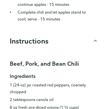
continue apples - 15 minutes
Complete chili and let apples stand to
cool; serve - 15 minutes
Instructions
Beef, Pork, and Bean Chili
Ingredients
1 (24-oz) jar roasted red peppers, coarsely
chopped
2 tablespoons canola oil
8 oz fresh pre-diced onions (1 ½ cups)