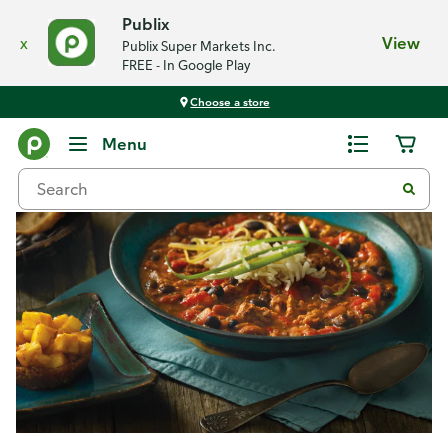
Publix
x
View
Publix Super Markets Inc.
FREE - In Google Play
Choose a store
Recipes
Menu