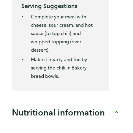
Serving Suggestions
Complete your meal with
cheese, sour cream, and hot
sauce (to top chili) and
whipped topping (over
dessert).
Make it hearty and fun by
serving the chili in Bakery
bread bowls.
Nutritional information