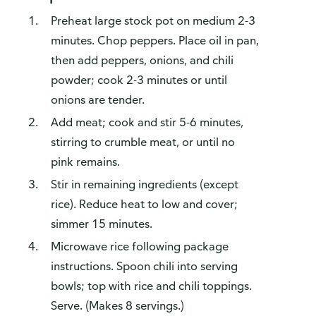
Preheat large stock pot on medium 2-3
minutes. Chop peppers. Place oil in pan,
then add peppers, onions, and chili
powder; cook 2-3 minutes or until
onions are tender.
Add meat; cook and stir 5-6 minutes,
stirring to crumble meat, or until no
pink remains.
Stir in remaining ingredients (except
rice). Reduce heat to low and cover;
simmer 15 minutes.
Microwave rice following package
instructions. Spoon chili into serving
bowls; top with rice and chili toppings.
Serve. (Makes 8 servings.)