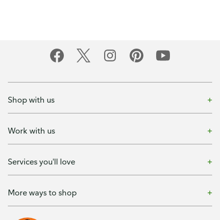
Shop with us
Work with us
Services you'll love
More ways to shop