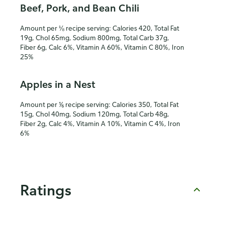
Beef, Pork, and Bean Chili
Amount per ⅛ recipe serving: Calories 420, Total Fat
19g, Chol 65mg, Sodium 800mg, Total Carb 37g,
Fiber 6g, Calc 6%, Vitamin A 60%, Vitamin C 80%, Iron
25%
Apples in a Nest
Amount per ⅙ recipe serving: Calories 350, Total Fat
15g, Chol 40mg, Sodium 120mg, Total Carb 48g,
Fiber 2g, Calc 4%, Vitamin A 10%, Vitamin C 4%, Iron
6%
Ratings