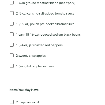
1 ¼ lb ground meatloaf blend (beef/pork)
2 (8-oz) cans no-salt-added tomato sauce
1 (8.5-oz) pouch pre-cooked basmati rice
1 can (15-16 oz) reduced-sodium black beans
1 (24-oz) jar roasted red peppers
2 sweet, crisp apples
1 (9-oz) tub apple crisp mix
Items You May Have
2 tbsp canola oil