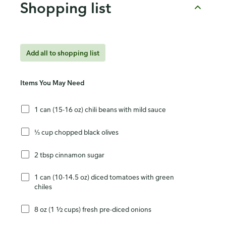
Shopping list
Add all to shopping list
Items You May Need
1 can (15-16 oz) chili beans with mild sauce
⅓ cup chopped black olives
2 tbsp cinnamon sugar
1 can (10-14.5 oz) diced tomatoes with green
chiles
8 oz (1 ½ cups) fresh pre-diced onions