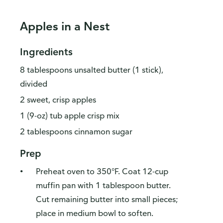
Apples in a Nest
Ingredients
8 tablespoons unsalted butter (1 stick),
divided
2 sweet, crisp apples
1 (9-oz) tub apple crisp mix
2 tablespoons cinnamon sugar
Prep
Preheat oven to 350°F. Coat 12-cup
muffin pan with 1 tablespoon butter.
Cut remaining butter into small pieces;
place in medium bowl to soften.