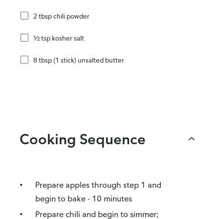
2 tbsp chili powder
½ tsp kosher salt
8 tbsp (1 stick) unsalted butter
Cooking Sequence
Prepare apples through step 1 and
begin to bake - 10 minutes
Prepare chili and begin to simmer;