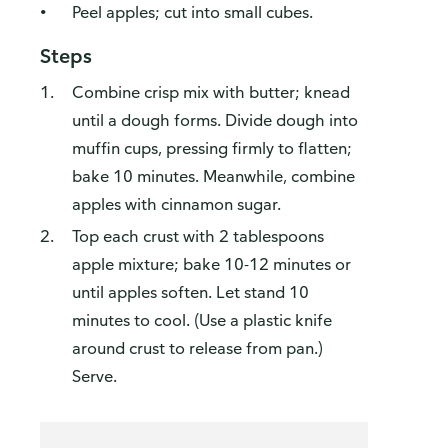
Peel apples; cut into small cubes.
Steps
Combine crisp mix with butter; knead
until a dough forms. Divide dough into
muffin cups, pressing firmly to flatten;
bake 10 minutes. Meanwhile, combine
apples with cinnamon sugar.
Top each crust with 2 tablespoons
apple mixture; bake 10-12 minutes or
until apples soften. Let stand 10
minutes to cool. (Use a plastic knife
around crust to release from pan.)
Serve.