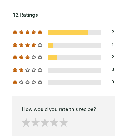
12 Ratings
9
1
2
0
0
How would you rate this recipe?