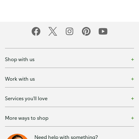
Shop with us
Work with us
Services you'll love
More ways to shop
Need help with something?