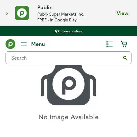
Publix
x
View
Publix Super Markets Inc.
FREE - In Google Play
Choose a store
Recipes
Menu