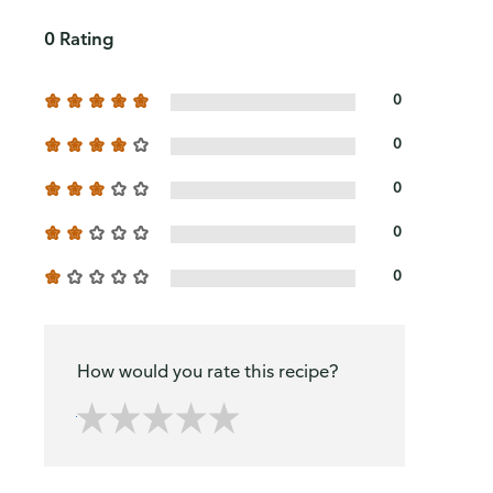
0 Rating
0
0
0
0
0
How would you rate this recipe?