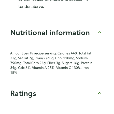
tender. Serve.
Nutritional information
Amount per ¼ recipe serving: Calories 440, Total Fat
22g, Sat Fat 7g,
Trans Fat
0g, Chol 110mg, Sodium
790mg, Total Carb 24g, Fiber 3g, Sugars 16g, Protein
34g, Calc 6%, Vitamin A 25%, Vitamin C 130%, Iron
15%
Ratings