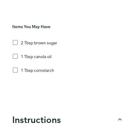
Items You May Have
2 Tbsp brown sugar
1 Tbsp canola oil
1 Tbsp cornstarch
Instructions