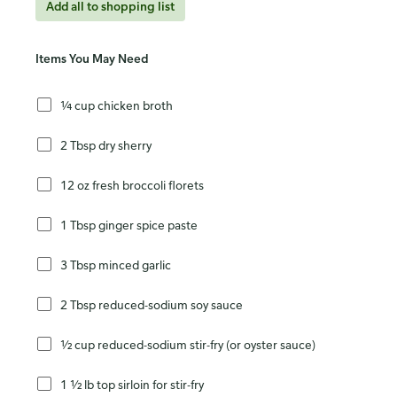
Add all to shopping list
Items You May Need
¼ cup chicken broth
2 Tbsp dry sherry
12 oz fresh broccoli florets
1 Tbsp ginger spice paste
3 Tbsp minced garlic
2 Tbsp reduced-sodium soy sauce
½ cup reduced-sodium stir-fry (or oyster sauce)
1 ½ lb top sirloin for stir-fry