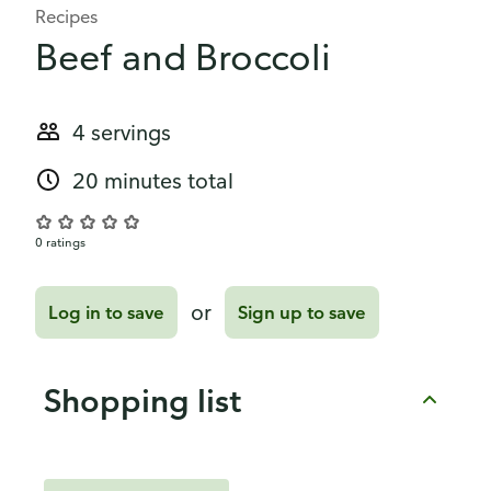
Recipes
Beef and Broccoli
4 servings
20 minutes total
0 ratings
or
Log in to save
Sign up to save
Shopping list