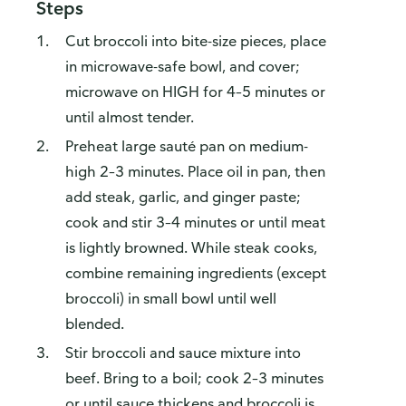
Steps
Cut broccoli into bite-size pieces, place
in microwave-safe bowl, and cover;
microwave on HIGH for 4–5 minutes or
until almost tender.
Preheat large sauté pan on medium-
high 2–3 minutes. Place oil in pan, then
add steak, garlic, and ginger paste;
cook and stir 3–4 minutes or until meat
is lightly browned. While steak cooks,
combine remaining ingredients (except
broccoli) in small bowl until well
blended.
Stir broccoli and sauce mixture into
beef. Bring to a boil; cook 2–3 minutes
or until sauce thickens and broccoli is