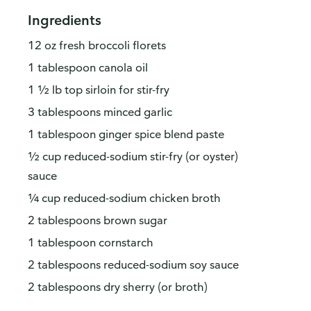
Ingredients
12 oz fresh broccoli florets
1 tablespoon canola oil
1 ½ lb top sirloin for stir-fry
3 tablespoons minced garlic
1 tablespoon ginger spice blend paste
½ cup reduced-sodium stir-fry (or oyster)
sauce
¼ cup reduced-sodium chicken broth
2 tablespoons brown sugar
1 tablespoon cornstarch
2 tablespoons reduced-sodium soy sauce
2 tablespoons dry sherry (or broth)