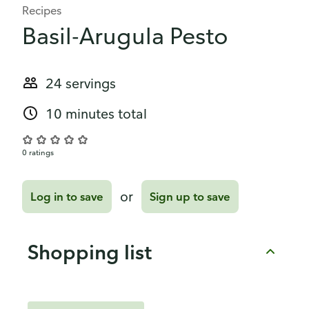
Recipes
Basil-Arugula Pesto
24 servings
10 minutes total
0 ratings
or
Log in to save
Sign up to save
Shopping list