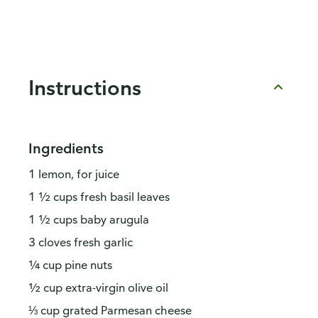
Instructions
Ingredients
1 lemon, for juice
1 ½ cups fresh basil leaves
1 ½ cups baby arugula
3 cloves fresh garlic
¼ cup pine nuts
½ cup extra-virgin olive oil
⅓ cup grated Parmesan cheese