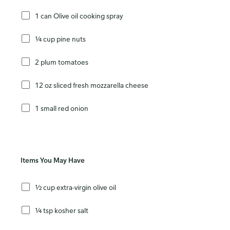
1 can Olive oil cooking spray
¼ cup pine nuts
2 plum tomatoes
12 oz sliced fresh mozzarella cheese
1 small red onion
Items You May Have
½ cup extra-virgin olive oil
¼ tsp kosher salt