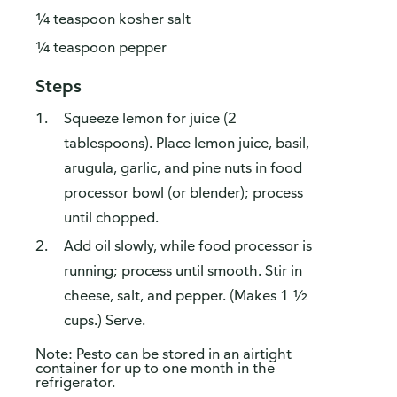
¼ teaspoon kosher salt
¼ teaspoon pepper
Steps
Squeeze lemon for juice (2
tablespoons). Place lemon juice, basil,
arugula, garlic, and pine nuts in food
processor bowl (or blender); process
until chopped.
Add oil slowly, while food processor is
running; process until smooth. Stir in
cheese, salt, and pepper. (Makes 1 ½
cups.) Serve.
Note: Pesto can be stored in an airtight
container for up to one month in the
refrigerator.