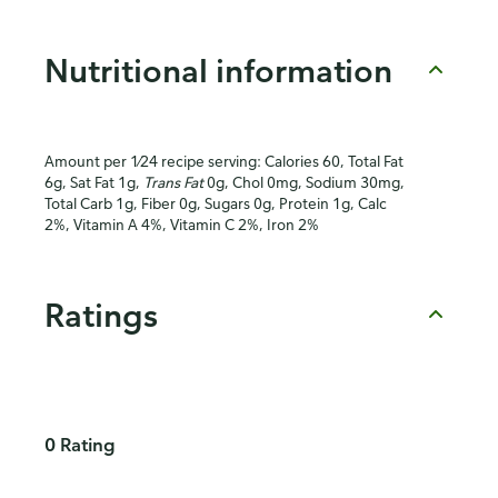
Nutritional information
Amount per 1⁄24 recipe serving: Calories 60, Total Fat
6g, Sat Fat 1g,
Trans Fat
0g, Chol 0mg, Sodium 30mg,
Total Carb 1g, Fiber 0g, Sugars 0g, Protein 1g, Calc
2%, Vitamin A 4%, Vitamin C 2%, Iron 2%
Ratings
0 Rating