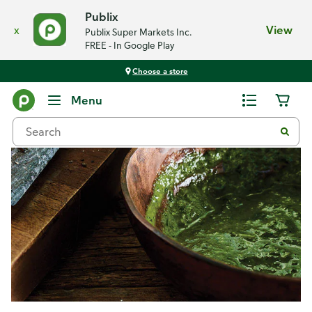
Publix
x
View
Publix Super Markets Inc.
FREE - In Google Play
Choose a store
Recipes
Menu