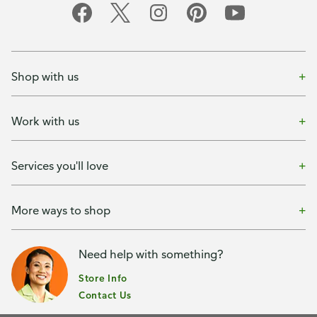
Shop with us
Work with us
Services you'll love
More ways to shop
Need help with something?
Store Info
Contact Us