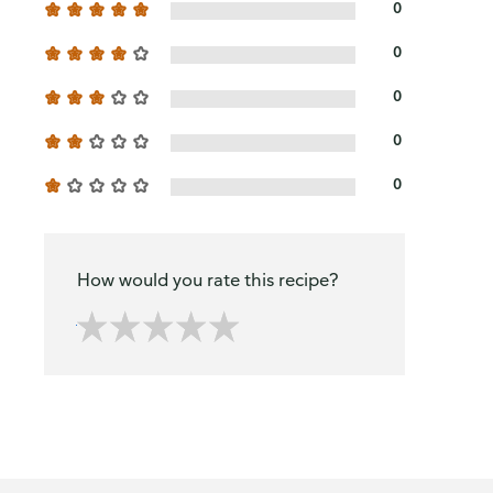
0
0
0
0
0
How would you rate this recipe?