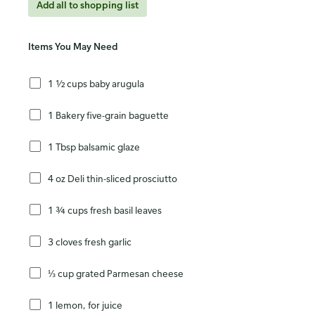
Add all to shopping list
Items You May Need
1 ½ cups baby arugula
1 Bakery five-grain baguette
1 Tbsp balsamic glaze
4 oz Deli thin-sliced prosciutto
1 ¾ cups fresh basil leaves
3 cloves fresh garlic
⅓ cup grated Parmesan cheese
1 lemon, for juice