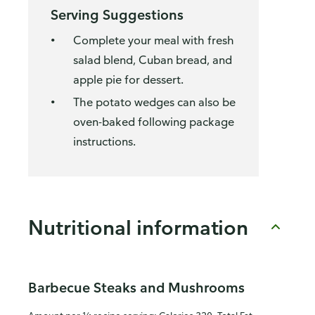
Serving Suggestions
Complete your meal with fresh
salad blend, Cuban bread, and
apple pie for dessert.
The potato wedges can also be
oven-baked following package
instructions.
Nutritional information
Barbecue Steaks and Mushrooms