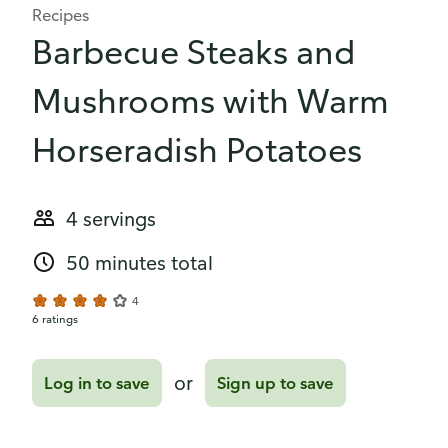
Recipes
Barbecue Steaks and
Mushrooms with Warm
Horseradish Potatoes
4 servings
50 minutes total
4
6 ratings
or
Log in to save
Sign up to save