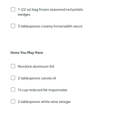
1 (22 oz) bag frozen seasoned red potato
wedges
3 tablespoons creamy horseradish sauce
Items You May Have
Nonstick aluminum foil
2 tablespoons canola oil
½ cup reduced-fat mayonnaise
2 tablespoons white wine vinegar