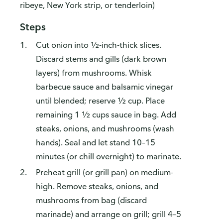
ribeye, New York strip, or tenderloin)
Steps
Cut onion into ½-inch-thick slices.
Discard stems and gills (dark brown
layers) from mushrooms. Whisk
barbecue sauce and balsamic vinegar
until blended; reserve ½ cup. Place
remaining 1 ½ cups sauce in bag. Add
steaks, onions, and mushrooms (wash
How do you like our website?
hands). Seal and let stand 10–15
We’d love your feedback! Click the link below to open the
survey in a new browser tab.
minutes (or chill overnight) to marinate.
Preheat grill (or grill pan) on medium-
Please finish browsing or shopping first, then return to
complete the survey when your visit is done.
high. Remove steaks, onions, and
mushrooms from bag (discard
Yes, I'd like to share my feedback
No thanks
marinade) and arrange on grill; grill 4–5