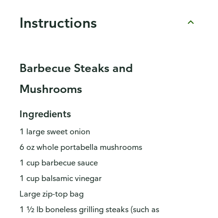
Instructions
Barbecue Steaks and
Mushrooms
Ingredients
1 large sweet onion
6 oz whole portabella mushrooms
1 cup barbecue sauce
1 cup balsamic vinegar
Large zip-top bag
1 ½ lb boneless grilling steaks (such as