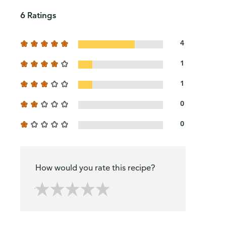
6 Ratings
4
1
1
0
0
How would you rate this recipe?