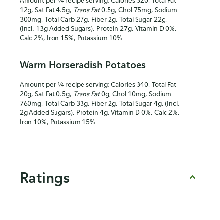
Amount per ¼ recipe serving: Calories 320, Total Fat
12g, Sat Fat 4.5g,
Trans Fat
0.5g, Chol 75mg, Sodium
300mg, Total Carb 27g, Fiber 2g, Total Sugar 22g,
(Incl. 13g Added Sugars), Protein 27g, Vitamin D 0%,
Calc 2%, Iron 15%, Potassium 10%
Warm Horseradish Potatoes
Amount per ¼ recipe serving: Calories 340, Total Fat
20g, Sat Fat 0.5g,
Trans Fat
0g, Chol 10mg, Sodium
760mg, Total Carb 33g, Fiber 2g, Total Sugar 4g, (Incl.
2g Added Sugars), Protein 4g, Vitamin D 0%, Calc 2%,
Iron 10%, Potassium 15%
Ratings