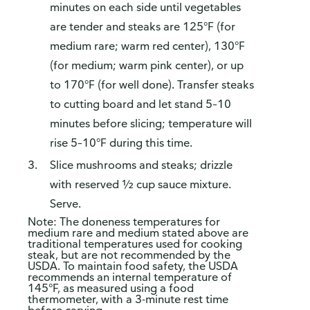
This survey is being conducted by Bellomy, Inc.
minutes on each side until vegetables
are tender and steaks are 125°F (for
medium rare; warm red center), 130°F
(for medium; warm pink center), or up
to 170°F (for well done). Transfer steaks
to cutting board and let stand 5–10
minutes before slicing; temperature will
rise 5–10°F during this time.
Slice mushrooms and steaks; drizzle
with reserved ½ cup sauce mixture.
Serve.
Note: The doneness temperatures for
medium rare and medium stated above are
traditional temperatures used for cooking
steak, but are not recommended by the
USDA. To maintain food safety, the USDA
recommends an internal temperature of
145°F, as measured using a food
thermometer, with a 3-minute rest time