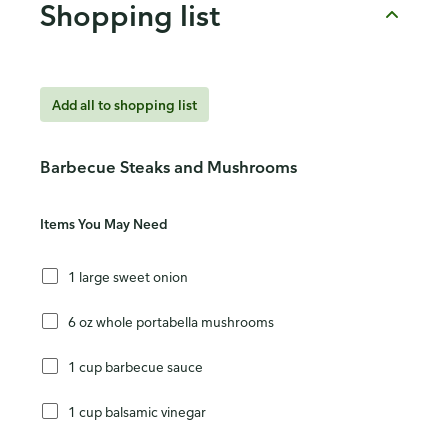
Shopping list
Add all to shopping list
Barbecue Steaks and Mushrooms
Items You May Need
1 large sweet onion
6 oz whole portabella mushrooms
1 cup barbecue sauce
1 cup balsamic vinegar