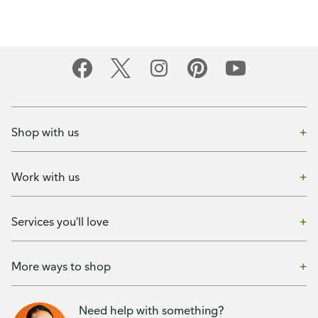
Shop with us
Work with us
Services you'll love
More ways to shop
Need help with something?