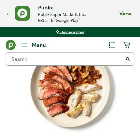
Publix
x
View
Publix Super Markets Inc.
FREE - In Google Play
Choose a store
Recipes
Menu