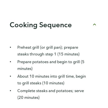
Cooking Sequence
Preheat grill (or grill pan); prepare
steaks through step 1 (15 minutes)
Prepare potatoes and begin to grill (5
minutes)
About 10 minutes into grill time, begin
to grill steaks (10 minutes)
Complete steaks and potatoes; serve
(20 minutes)