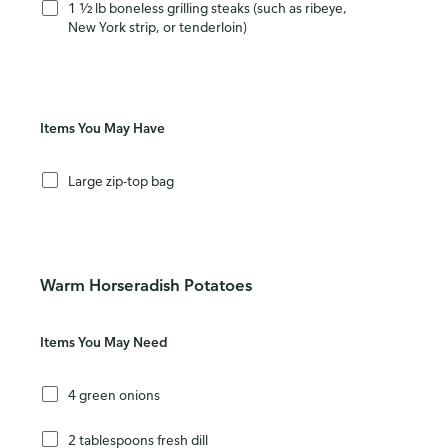
1 ½ lb boneless grilling steaks (such as ribeye,
New York strip, or tenderloin)
Items You May Have
Large zip-top bag
Warm Horseradish Potatoes
Items You May Need
4 green onions
2 tablespoons fresh dill