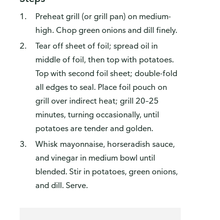
Preheat grill (or grill pan) on medium-
high. Chop green onions and dill finely.
Tear off sheet of foil; spread oil in
middle of foil, then top with potatoes.
Top with second foil sheet; double-fold
all edges to seal. Place foil pouch on
grill over indirect heat; grill 20–25
minutes, turning occasionally, until
potatoes are tender and golden.
Whisk mayonnaise, horseradish sauce,
and vinegar in medium bowl until
blended. Stir in potatoes, green onions,
and dill. Serve.