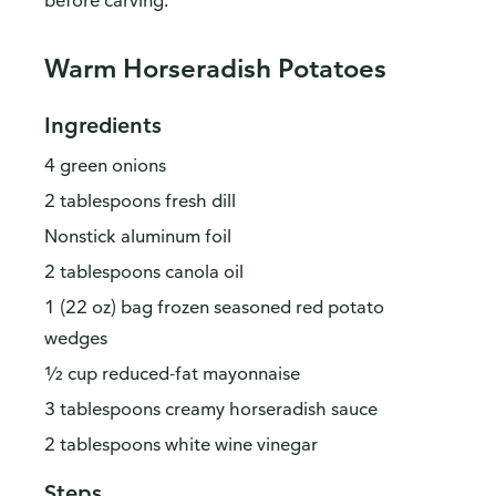
before carving.
Warm Horseradish Potatoes
Ingredients
4 green onions
2 tablespoons fresh dill
Nonstick aluminum foil
2 tablespoons canola oil
1 (22 oz) bag frozen seasoned red potato
wedges
½ cup reduced-fat mayonnaise
3 tablespoons creamy horseradish sauce
2 tablespoons white wine vinegar
Steps