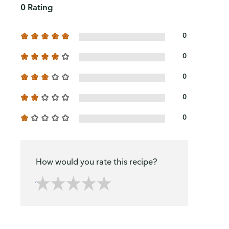
0 Rating
0
0
0
0
0
How would you rate this recipe?