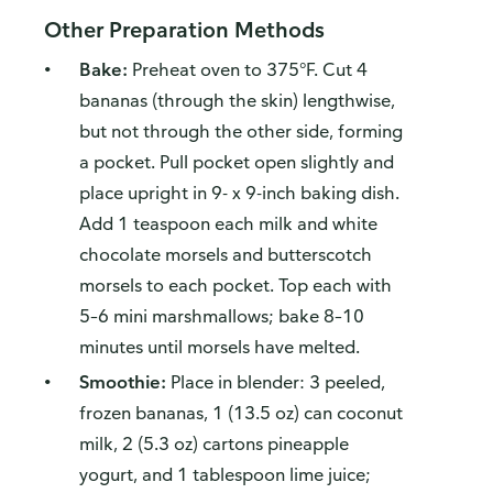
Other Preparation Methods
Bake:
Preheat oven to 375°F. Cut 4
bananas (through the skin) lengthwise,
but not through the other side, forming
a pocket. Pull pocket open slightly and
place upright in 9- x 9-inch baking dish.
Add 1 teaspoon each milk and white
chocolate morsels and butterscotch
morsels to each pocket. Top each with
5–6 mini marshmallows; bake 8–10
minutes until morsels have melted.
Smoothie:
Place in blender: 3 peeled,
frozen bananas, 1 (13.5 oz) can coconut
milk, 2 (5.3 oz) cartons pineapple
yogurt, and 1 tablespoon lime juice;