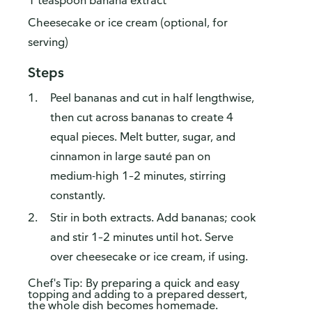
1 teaspoon banana extract
Cheesecake or ice cream (optional, for
serving)
Steps
Peel bananas and cut in half lengthwise,
then cut across bananas to create 4
equal pieces. Melt butter, sugar, and
cinnamon in large sauté pan on
medium-high 1–2 minutes, stirring
constantly.
Stir in both extracts. Add bananas; cook
and stir 1–2 minutes until hot. Serve
over cheesecake or ice cream, if using.
Chef's Tip: By preparing a quick and easy
topping and adding to a prepared dessert,
the whole dish becomes homemade.