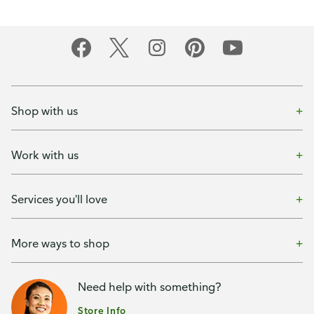
Shop with us
Work with us
Services you'll love
More ways to shop
Need help with something?
Store Info