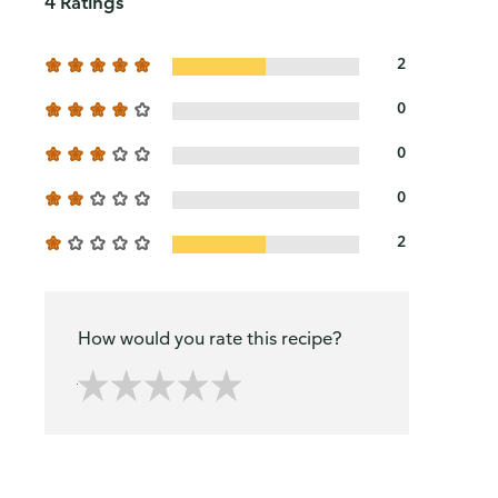
4 Ratings
2
0
0
0
2
How would you rate this recipe?