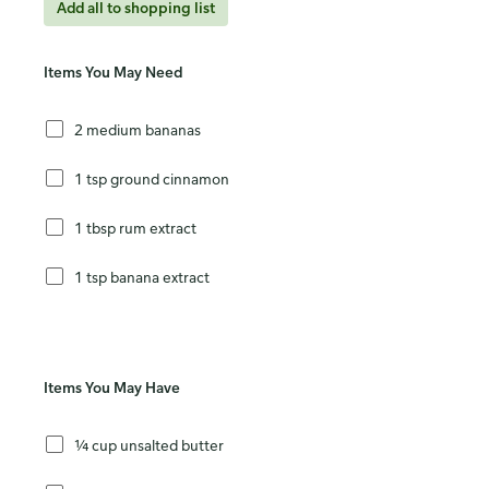
Add all to shopping list
Items You May Need
2 medium bananas
1 tsp ground cinnamon
1 tbsp rum extract
1 tsp banana extract
Items You May Have
¼ cup unsalted butter