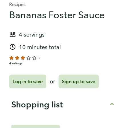
Recipes
Bananas Foster Sauce
4 servings
10 minutes total
3
4 ratings
or
Log in to save
Sign up to save
Shopping list