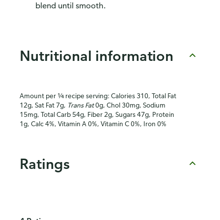
blend until smooth.
Nutritional information
Amount per ¼ recipe serving: Calories 310, Total Fat
12g, Sat Fat 7g,
Trans Fat
0g, Chol 30mg, Sodium
15mg, Total Carb 54g, Fiber 2g, Sugars 47g, Protein
1g, Calc 4%, Vitamin A 0%, Vitamin C 0%, Iron 0%
Ratings