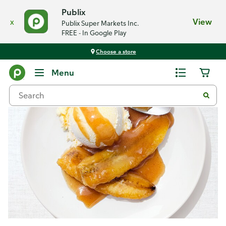
Publix
x
View
Publix Super Markets Inc.
FREE - In Google Play
Choose a store
Recipes
Menu