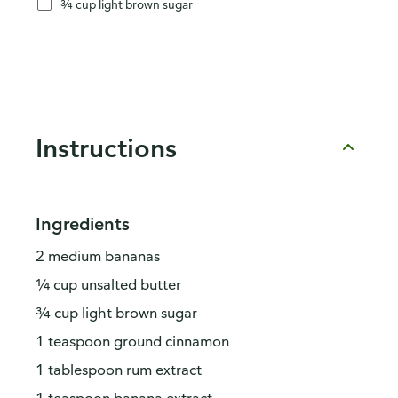
¾ cup light brown sugar
Instructions
Ingredients
2 medium bananas
¼ cup unsalted butter
¾ cup light brown sugar
1 teaspoon ground cinnamon
1 tablespoon rum extract