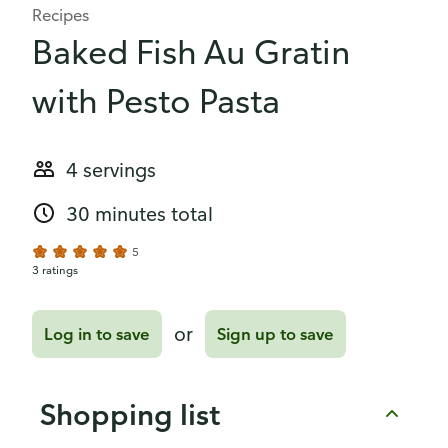
Recipes
Baked Fish Au Gratin
with Pesto Pasta
4 servings
30 minutes total
5
3 ratings
or
Log in to save
Sign up to save
Shopping list