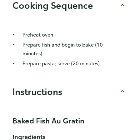
Cooking Sequence
Preheat oven
Prepare fish and begin to bake (10
minutes)
Prepare pasta; serve (20 minutes)
Instructions
Baked Fish Au Gratin
Ingredients