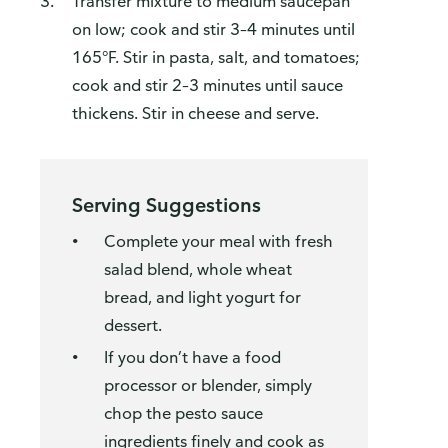
Transfer mixture to medium saucepan
on low; cook and stir 3–4 minutes until
165°F. Stir in pasta, salt, and tomatoes;
cook and stir 2–3 minutes until sauce
thickens. Stir in cheese and serve.
Serving Suggestions
Complete your meal with fresh
salad blend, whole wheat
bread, and light yogurt for
dessert.
If you don’t have a food
processor or blender, simply
chop the pesto sauce
ingredients finely and cook as