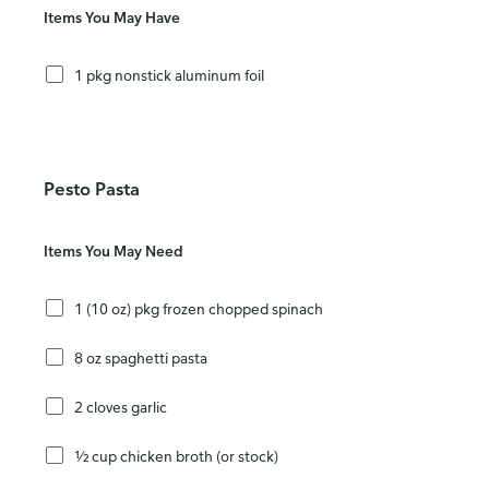
Items You May Have
1 pkg nonstick aluminum foil
Pesto Pasta
Items You May Need
1 (10 oz) pkg frozen chopped spinach
8 oz spaghetti pasta
2 cloves garlic
½ cup chicken broth (or stock)