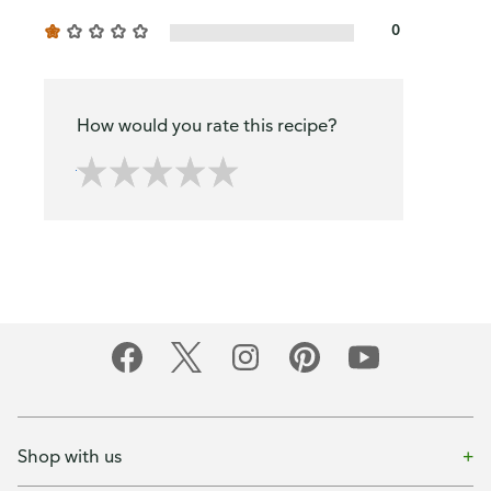
0
How would you rate this recipe?
Shop with us