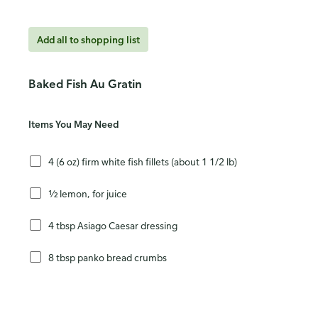
Add all to shopping list
Baked Fish Au Gratin
Items You May Need
4 (6 oz) firm white fish fillets (about 1 1/2 lb)
½ lemon, for juice
4 tbsp Asiago Caesar dressing
8 tbsp panko bread crumbs