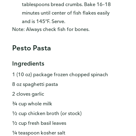
tablespoons bread crumbs. Bake 16–18
minutes until center of fish flakes easily
and is 145°F. Serve.
Note: Always check fish for bones.
Pesto Pasta
Ingredients
1 (10 oz) package frozen chopped spinach
8 oz spaghetti pasta
2 cloves garlic
¾ cup whole milk
½ cup chicken broth (or stock)
½ cup fresh basil leaves
¼ teaspoon kosher salt