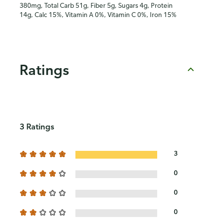
380mg, Total Carb 51g, Fiber 5g, Sugars 4g, Protein
14g, Calc 15%, Vitamin A 0%, Vitamin C 0%, Iron 15%
Ratings
3 Ratings
3
0
0
0