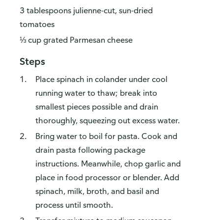
3 tablespoons julienne-cut, sun-dried
tomatoes
⅓ cup grated Parmesan cheese
Steps
Place spinach in colander under cool
running water to thaw; break into
smallest pieces possible and drain
thoroughly, squeezing out excess water.
Bring water to boil for pasta. Cook and
drain pasta following package
instructions. Meanwhile, chop garlic and
place in food processor or blender. Add
spinach, milk, broth, and basil and
process until smooth.