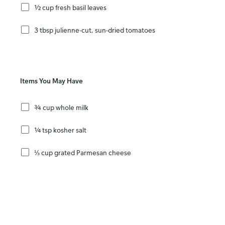
½ cup fresh basil leaves
3 tbsp julienne-cut, sun-dried tomatoes
Items You May Have
¾ cup whole milk
¼ tsp kosher salt
⅓ cup grated Parmesan cheese