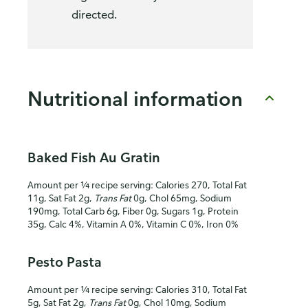
directed.
Nutritional information
Baked Fish Au Gratin
Amount per ¼ recipe serving: Calories 270, Total Fat
11g, Sat Fat 2g,
Trans Fat
0g, Chol 65mg, Sodium
190mg, Total Carb 6g, Fiber 0g, Sugars 1g, Protein
35g, Calc 4%, Vitamin A 0%, Vitamin C 0%, Iron 0%
Pesto Pasta
Amount per ¼ recipe serving: Calories 310, Total Fat
5g, Sat Fat 2g,
Trans Fat
0g, Chol 10mg, Sodium