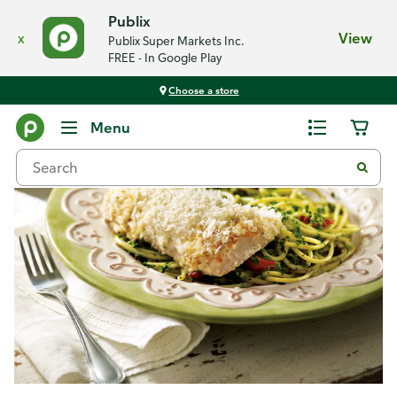
Publix
x
View
Publix Super Markets Inc.
FREE - In Google Play
Choose a store
Recipes
Menu