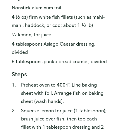
Nonstick aluminum foil
4 (6 oz) firm white fish fillets (such as mahi-
mahi, haddock, or cod; about 1 ½ lb)
½ lemon, for juice
4 tablespoons Asiago Caesar dressing,
divided
8 tablespoons panko bread crumbs, divided
Steps
Preheat oven to 400°F. Line baking
sheet with foil. Arrange fish on baking
sheet (wash hands).
Squeeze lemon for juice (1 tablespoon);
brush juice over fish, then top each
fillet with 1 tablespoon dressing and 2