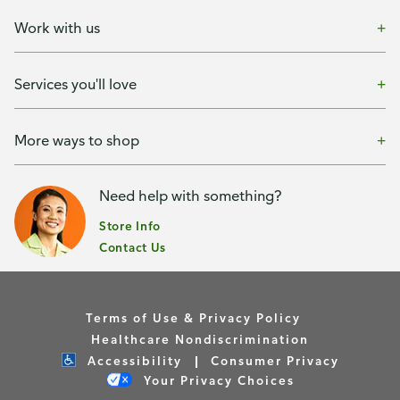
Work with us
Services you'll love
More ways to shop
Need help with something?
Store Info
Contact Us
Terms of Use & Privacy Policy
Healthcare Nondiscrimination
Accessibility
Consumer Privacy
Your Privacy Choices