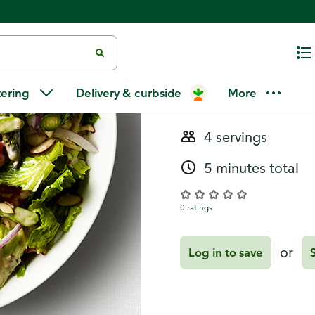
Recipes
Asparagus 
tering
Delivery & curbside
More
4 servings
5 minutes total
0 ratings
or
Log in to save