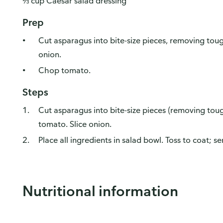
⅓ cup Caesar salad dressing
Prep
Cut asparagus into bite-size pieces, removing tou
onion.
Chop tomato.
Steps
Cut asparagus into bite-size pieces (removing to
tomato. Slice onion.
Place all ingredients in salad bowl. Toss to coat; se
Nutritional information