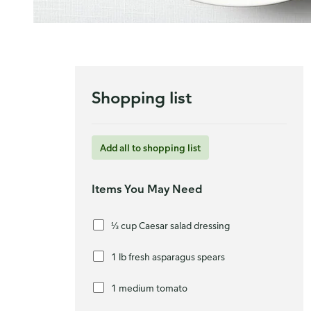
Shopping list
Add all to shopping list
Items You May Need
⅓ cup Caesar salad dressing
1 lb fresh asparagus spears
1 medium tomato