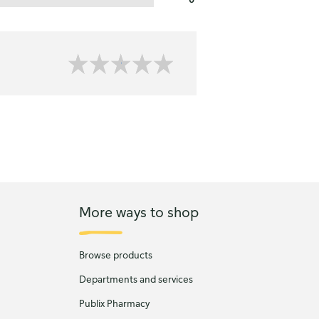
More ways to shop
Browse products
Departments and services
Publix Pharmacy