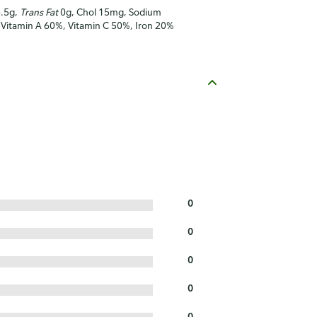
3.5g,
Trans Fat
0g, Chol 15mg, Sodium
, Vitamin A 60%, Vitamin C 50%, Iron 20%
0
0
0
0
0