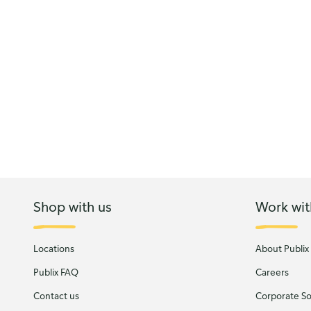
Shop with us
Work wit
Locations
About Publix
Publix FAQ
Careers
Contact us
Corporate Soc