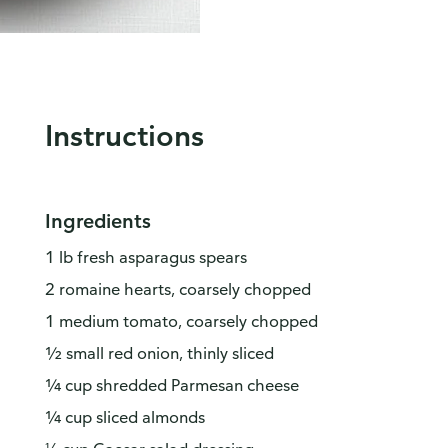
Instructions
Ingredients
1 lb fresh asparagus spears
2 romaine hearts, coarsely chopped
1 medium tomato, coarsely chopped
½ small red onion, thinly sliced
¼ cup shredded Parmesan cheese
¼ cup sliced almonds