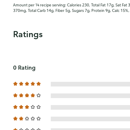
Amount per ¼ recipe serving: Calories 230, Total Fat 17g, Sat Fat 
370mg, Total Carb 14g, Fiber 5g, Sugars 7g, Protein 9g, Calc 15%
Ratings
0 Rating