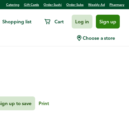
Catering
Gift Cards
Order Sushi
Order Subs
Weekly Ad
Pharmacy
Shopping list
Cart
Log in
Sign up
Chopped Salad
Choose a store
Sign up to save
Print