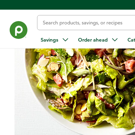
Home
/
Recipes
/
Asparagus Chopped Salad
Savings
Order ahead
Ca