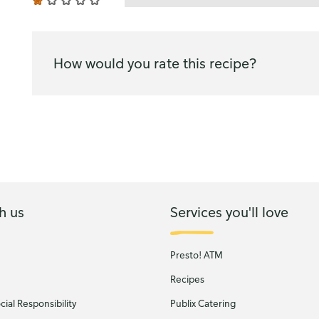
How would you rate this recipe?
h us
Services you'll love
Presto! ATM
Recipes
ial Responsibility
Publix Catering