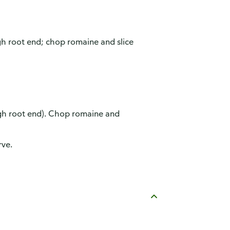
gh root end; chop romaine and slice
ugh root end). Chop romaine and
rve.