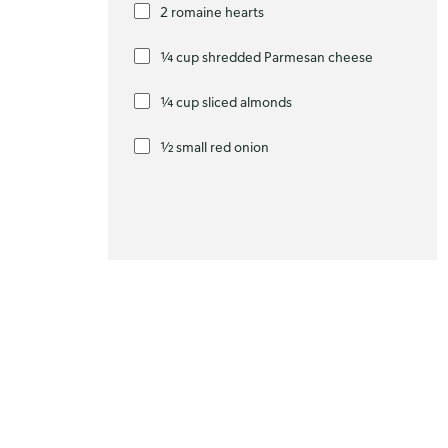
2 romaine hearts
¼ cup shredded Parmesan cheese
¼ cup sliced almonds
½ small red onion