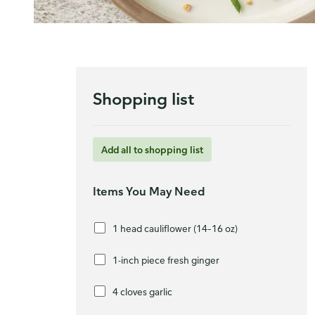
Shopping list
Add all to shopping list
Items You May Need
1 head cauliflower (14–16 oz)
1-inch piece fresh ginger
4 cloves garlic