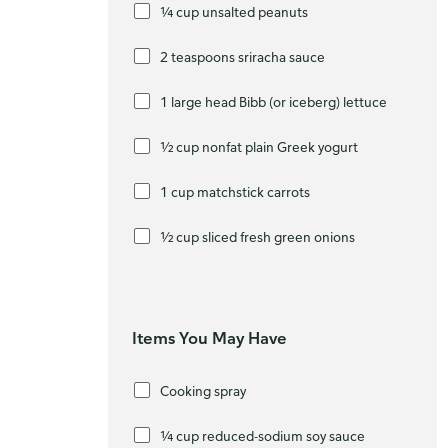
¼ cup unsalted peanuts
2 teaspoons sriracha sauce
1 large head Bibb (or iceberg) lettuce
½ cup nonfat plain Greek yogurt
1 cup matchstick carrots
½ cup sliced fresh green onions
Items You May Have
Cooking spray
¼ cup reduced-sodium soy sauce