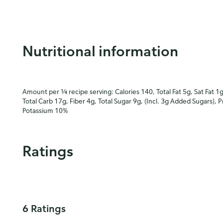
Nutritional information
Amount per ¼ recipe serving: Calories 140, Total Fat 5g, Sat Fat 1
Total Carb 17g, Fiber 4g, Total Sugar 9g, (Incl. 3g Added Sugars), 
Potassium 10%
Ratings
6 Ratings