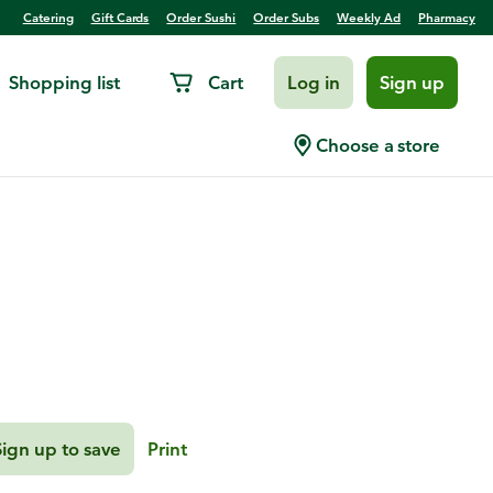
Catering
Gift Cards
Order Sushi
Order Subs
Weekly Ad
Pharmacy
Shopping list
Cart
Log in
Sign up
Cauliflower Tacos with
Choose a store
Sign up to save
Print