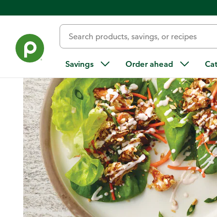
Home
/
Recipes
/
Asian-Style Cauliflower Tacos with Peanuts
Savings
Order ahead
Ca