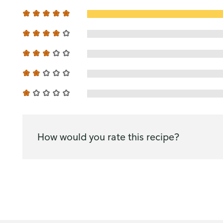
How would you rate this recipe?