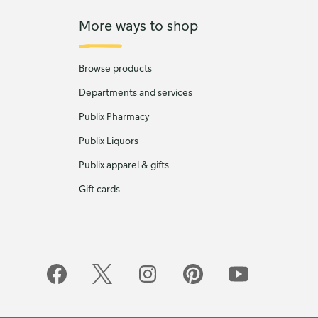
More ways to shop
Browse products
Departments and services
Publix Pharmacy
Publix Liquors
Publix apparel & gifts
Gift cards