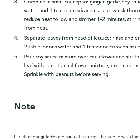
Combine in small saucepan: ginger, garlic, soy sa
water, and 1 teaspoon sriracha sauce; whisk thorou
reduce heat to low and simmer 1–2 minutes, stirri
from heat.
Separate leaves from head of lettuce; rinse and d
2 tablespoons water and 1 teaspoon sriracha sauc
Pour soy sauce mixture over cauliflower and stir to
leaf with carrots, cauliflower mixture, green onions
Sprinkle with peanuts before serving.
Note
If fruits and vegetables are part of this recipe, be sure to wash tho