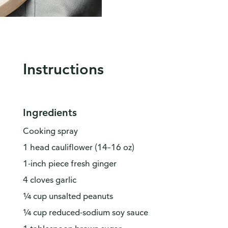
Instructions
Ingredients
Cooking spray
1 head cauliflower (14–16 oz)
1-inch piece fresh ginger
4 cloves garlic
¼ cup unsalted peanuts
¼ cup reduced-sodium soy sauce