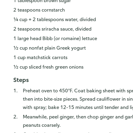
1 tablespoon brown sugar
2 teaspoons cornstarch
¼ cup + 2 tablespoons water, divided
2 teaspoons sriracha sauce, divided
1 large head Bibb (or romaine) lettuce
½ cup nonfat plain Greek yogurt
1 cup matchstick carrots
½ cup sliced fresh green onions
Steps
Preheat oven to 450°F. Coat baking sheet with spra
then into bite-size pieces. Spread cauliflower in s
with spray; bake 12–15 minutes until tender and l
Meanwhile, peel ginger, then chop ginger and garl
peanuts coarsely.