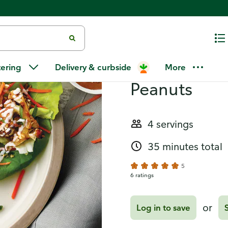
Recipes
Asian-Style 
tering
Delivery & curbside
More
Peanuts
4 servings
35 minutes total
5
6 ratings
or
Log in to save