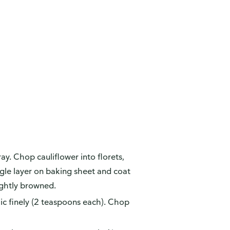
y. Chop cauliflower into florets,
ingle layer on baking sheet and coat
ightly browned.
ic finely (2 teaspoons each). Chop