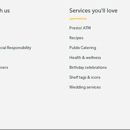
h us
Services you'll love
Presto! ATM
Recipes
ial Responsibility
Publix Catering
Health & wellness
tners
Birthday celebrations
Shelf tags & icons
Wedding services