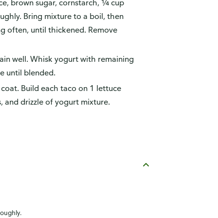
uce, brown sugar, cornstarch, ¼ cup
ghly. Bring mixture to a boil, then
ng often, until thickened. Remove
rain well. Whisk yogurt with remaining
e until blended.
 coat. Build each taco on 1 lettuce
, and drizzle of yogurt mixture.
roughly.