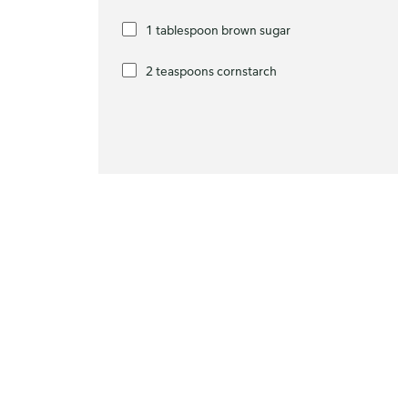
1 tablespoon brown sugar
2 teaspoons cornstarch