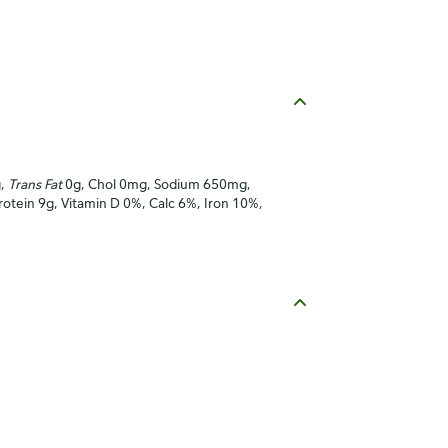
g,
Trans Fat
0g, Chol 0mg, Sodium 650mg,
Protein 9g, Vitamin D 0%, Calc 6%, Iron 10%,