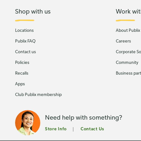
Shop with us
Work wit
Locations
About Publix
Publix FAQ
Careers
Contact us
Corporate Soc
Policies
Community
Recalls
Business par
Apps
Club Publix membership
Need help with something?
Store Info
Contact Us