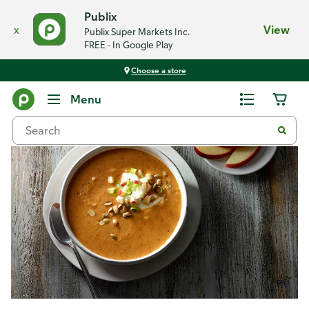
Publix
x
View
Publix Super Markets Inc.
FREE - In Google Play
Choose a store
Recipes
Menu