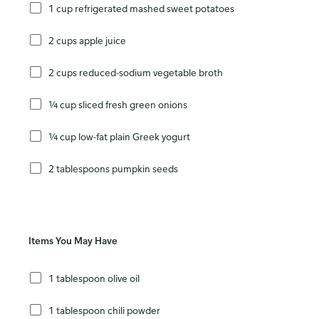
1 cup refrigerated mashed sweet potatoes
2 cups apple juice
2 cups reduced-sodium vegetable broth
¼ cup sliced fresh green onions
¼ cup low-fat plain Greek yogurt
2 tablespoons pumpkin seeds
Items You May Have
1 tablespoon olive oil
1 tablespoon chili powder