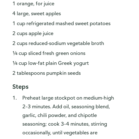
1 orange, for juice
4 large, sweet apples
1 cup refrigerated mashed sweet potatoes
2 cups apple juice
2 cups reduced-sodium vegetable broth
¼ cup sliced fresh green onions
¼ cup low-fat plain Greek yogurt
2 tablespoons pumpkin seeds
Steps
Preheat large stockpot on medium-high
2–3 minutes. Add oil, seasoning blend,
garlic, chili powder, and chipotle
seasoning; cook 3–4 minutes, stirring
occasionally, until vegetables are