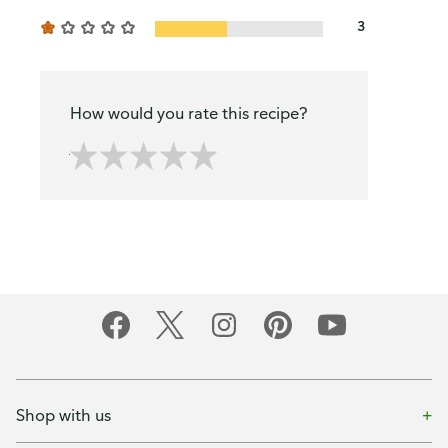
3
How would you rate this recipe?
Shop with us