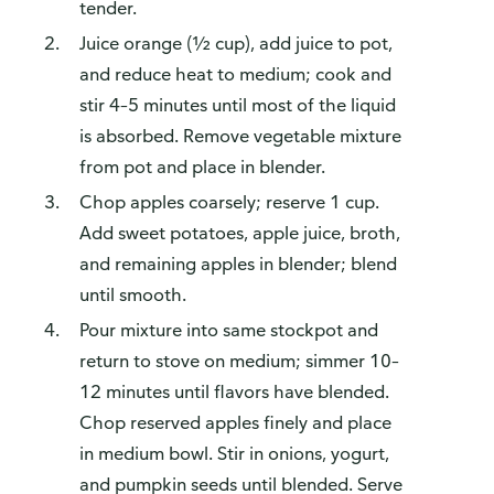
tender.
Juice orange (½ cup), add juice to pot,
and reduce heat to medium; cook and
stir 4–5 minutes until most of the liquid
is absorbed. Remove vegetable mixture
from pot and place in blender.
Chop apples coarsely; reserve 1 cup.
Add sweet potatoes, apple juice, broth,
and remaining apples in blender; blend
until smooth.
Pour mixture into same stockpot and
return to stove on medium; simmer 10–
12 minutes until flavors have blended.
Chop reserved apples finely and place
in medium bowl. Stir in onions, yogurt,
and pumpkin seeds until blended. Serve