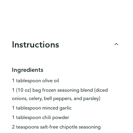
Instructions
Ingredients
1 tablespoon olive oil
1 (10 oz) bag frozen seasoning blend (diced
onions, celery, bell peppers, and parsley)
1 tablespoon minced garlic
1 tablespoon chili powder
2 teaspoons salt-free chipotle seasoning