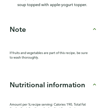
soup topped with apple-yogurt topper.
Note
If fruits and vegetables are part of this recipe, be sure
to wash thoroughly.
Nutritional information
Amount per ⅙ recipe serving: Calories 190, Total Fat