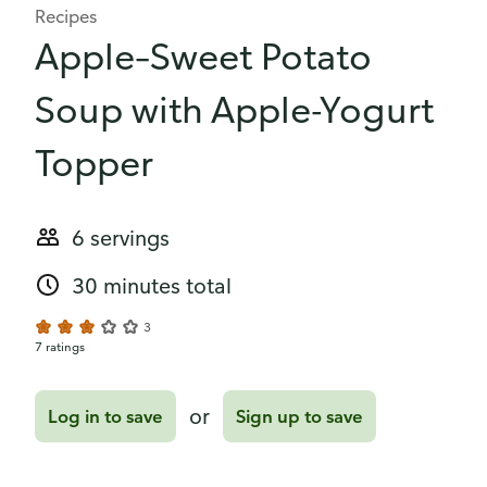
Recipes
Apple–Sweet Potato
Soup with Apple-Yogurt
Topper
6 servings
30 minutes total
3
7 ratings
or
Log in to save
Sign up to save