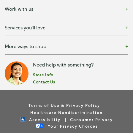
Work with us
Services you'll love
More ways to shop
Need help with something?
Store Info
Contact Us
Terms of Use & Privacy Policy
Healthcare Nondiscrimination
Accessibility
Consumer Privacy
Your Privacy Choices