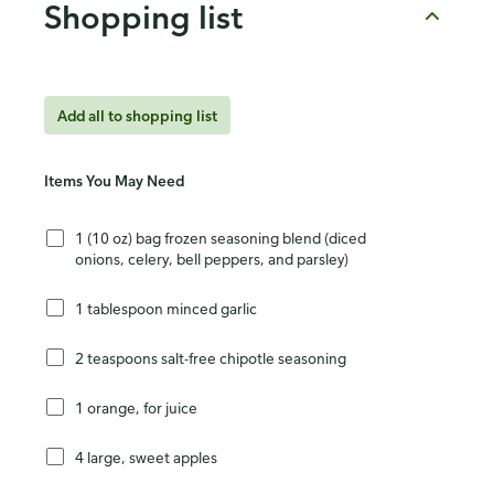
Shopping list
Add all to shopping list
Items You May Need
1 (10 oz) bag frozen seasoning blend (diced
onions, celery, bell peppers, and parsley)
1 tablespoon minced garlic
2 teaspoons salt-free chipotle seasoning
1 orange, for juice
4 large, sweet apples