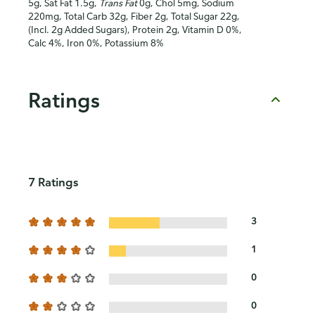
5g, Sat Fat 1.5g,
Trans Fat
0g, Chol 5mg, Sodium
220mg, Total Carb 32g, Fiber 2g, Total Sugar 22g,
(Incl. 2g Added Sugars), Protein 2g, Vitamin D 0%,
Calc 4%, Iron 0%, Potassium 8%
Ratings
7 Ratings
3
1
0
0