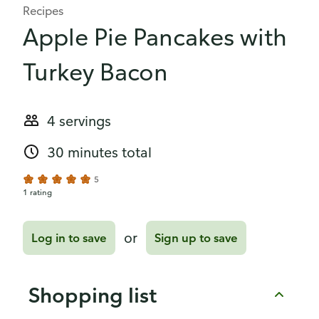
Recipes
Apple Pie Pancakes with
Turkey Bacon
4 servings
30 minutes total
5
1 rating
or
Log in to save
Sign up to save
Shopping list