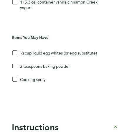
1 (5.3 oz) container vanilla cinnamon Greek
yogurt
Items You May Have
½ cup liquid egg whites (or egg substitute)
2 teaspoons baking powder
Cooking spray
Instructions