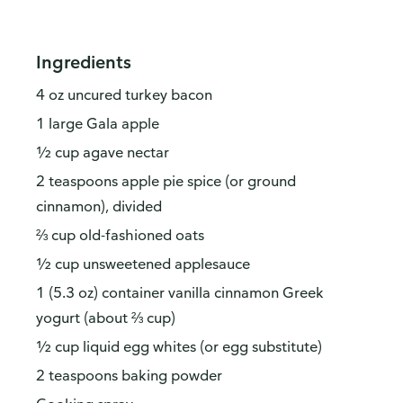
Ingredients
4 oz uncured turkey bacon
1 large Gala apple
½ cup agave nectar
2 teaspoons apple pie spice (or ground
cinnamon), divided
⅔ cup old-fashioned oats
½ cup unsweetened applesauce
1 (5.3 oz) container vanilla cinnamon Greek
yogurt (about ⅔ cup)
½ cup liquid egg whites (or egg substitute)
2 teaspoons baking powder