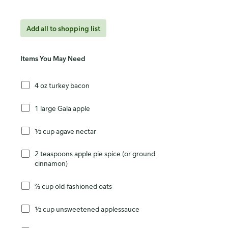
Add all to shopping list
Items You May Need
4 oz turkey bacon
1 large Gala apple
½ cup agave nectar
2 teaspoons apple pie spice (or ground
cinnamon)
⅔ cup old-fashioned oats
½ cup unsweetened applessauce