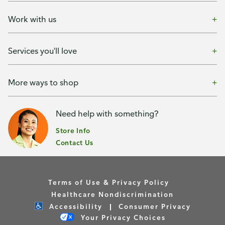
Work with us
Services you'll love
More ways to shop
Need help with something?
Store Info
Contact Us
Terms of Use & Privacy Policy
Healthcare Nondiscrimination
Accessibility
Consumer Privacy
Your Privacy Choices