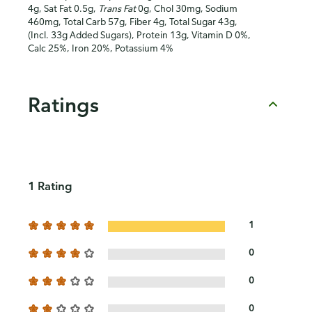
4g, Sat Fat 0.5g,
Trans Fat
0g, Chol 30mg, Sodium
460mg, Total Carb 57g, Fiber 4g, Total Sugar 43g,
(Incl. 33g Added Sugars), Protein 13g, Vitamin D 0%,
Calc 25%, Iron 20%, Potassium 4%
Ratings
1 Rating
1
0
0
0