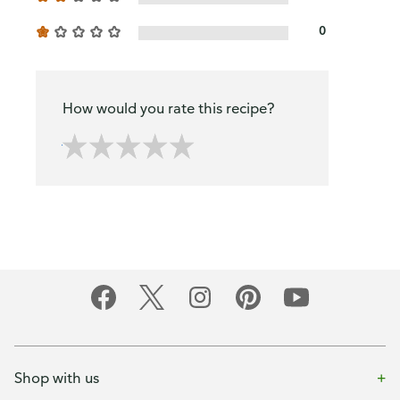
0
How would you rate this recipe?
Shop with us