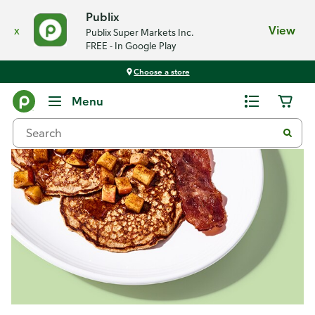
Publix
x
View
Publix Super Markets Inc.
FREE - In Google Play
Choose a store
Recipes
Menu