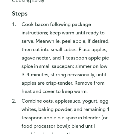
Cooking spray
Steps
Cook bacon following package
instructions; keep warm until ready to
serve. Meanwhile, peel apple, if desired,
then cut into small cubes. Place apples,
agave nectar, and 1 teaspoon apple pie
spice in small saucepan; simmer on low
3–4 minutes, stirring occasionally, until
apples are crisp-tender. Remove from
heat and cover to keep warm.
Combine oats, applesauce, yogurt, egg
whites, baking powder, and remaining 1
teaspoon apple pie spice in blender (or
food processor bowl); blend until