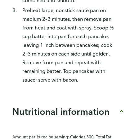
combined and smooth.
Preheat large, nonstick sauté pan on
medium 2–3 minutes, then remove pan
from heat and coat with spray. Scoop ⅓
cup batter into pan for each pancake,
leaving 1 inch between pancakes; cook
2–3 minutes on each side until golden.
Remove from pan and repeat with
remaining batter. Top pancakes with
sauce; serve with bacon.
Nutritional information
Amount per ¼ recipe serving: Calories 300, Total Fat