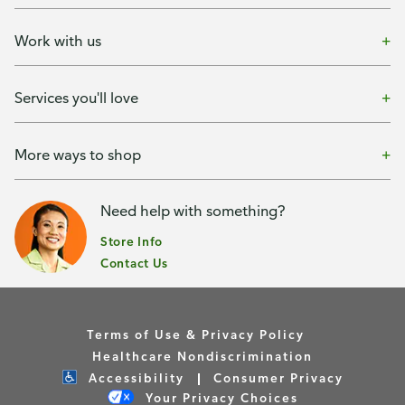
Work with us
Services you'll love
More ways to shop
Need help with something?
Store Info
Contact Us
Terms of Use & Privacy Policy
Healthcare Nondiscrimination
Accessibility
Consumer Privacy
Your Privacy Choices