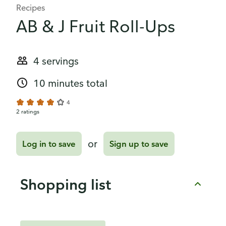
Recipes
AB & J Fruit Roll-Ups
4 servings
10 minutes total
4
2 ratings
or
Log in to save
Sign up to save
Shopping list