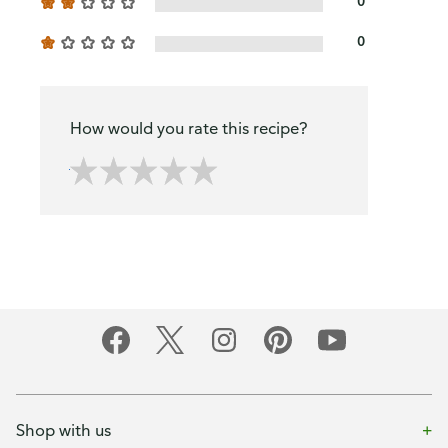
0
0
How would you rate this recipe?
Shop with us