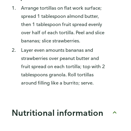
Arrange tortillas on flat work surface;
spread 1 tablespoon almond butter,
then 1 tablespoon fruit spread evenly
over half of each tortilla. Peel and slice
bananas; slice strawberries.
Layer even amounts bananas and
strawberries over peanut butter and
fruit spread on each tortilla; top with 2
tablespoons granola. Roll tortillas
around filling like a burrito; serve.
Nutritional information