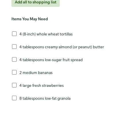
Add all to shopping list
Items You May Need
4 (8-inch) whole wheat tortillas
4 tablespoons creamy almond (or peanut) butter
4 tablespoons low-sugar fruit spread
2 medium bananas
4 large fresh strawberries
8 tablespoons low-fat granola