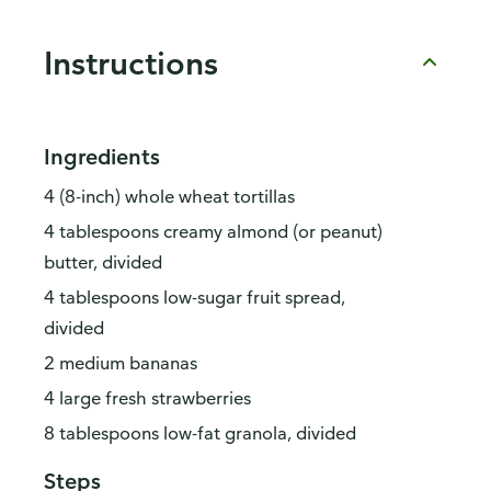
Instructions
Ingredients
4 (8-inch) whole wheat tortillas
4 tablespoons creamy almond (or peanut)
butter, divided
4 tablespoons low-sugar fruit spread,
divided
2 medium bananas
4 large fresh strawberries
8 tablespoons low-fat granola, divided
Steps