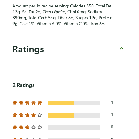
Amount per ¼ recipe serving: Calories 350, Total Fat
12g, Sat Fat 2g,
Trans Fat
0g, Chol 0mg, Sodium
390mg, Total Carb 54g, Fiber 8g, Sugars 19g, Protein
9g, Calc 4%, Vitamin A 0%, Vitamin C 0%, Iron 6%
Ratings
2 Ratings
1
1
0