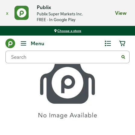
Publix
x
View
Publix Super Markets Inc.
FREE - In Google Play
Choose a store
Recipes
Menu