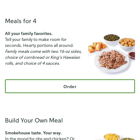
Meals for 4
All your family favorites.
Tell your family to make room for
seconds. Hearty portions all around.
Family meals come with two 16-oz sides,
choice of cornbread or King's Hawaiian
rolls, and choice of 4 sauces.
Order
Build Your Own Meal
Smokehouse taste. Your way.
In the mood for ribs and chicken? Or