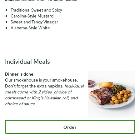
Traditional Sweet and Spicy
Carolina-Style Mustard
Sweet and Tangy Vinegar
Alabama-Style White
Individual Meals
Dinner is done.
Our smokehouse is your smokehouse.
Don't forget the extra napkins.
Individual
meals come with 2 sides, choice of
cornbread or King's Hawaiian roll, and
choice of sauce.
Order