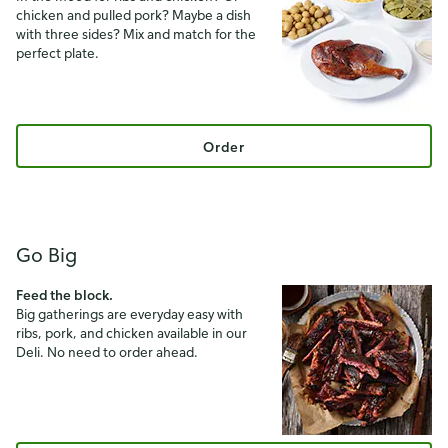
chicken and pulled pork? Maybe a dish
with three sides? Mix and match for the
perfect plate.
Order
Go Big
Feed the block.
Big gatherings are everyday easy with
ribs, pork, and chicken available in our
Deli. No need to order ahead.