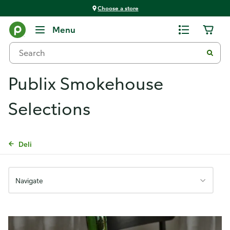
Choose a store
Menu
Publix Smokehouse
Selections
Deli
Navigate