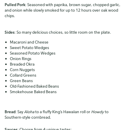
Pulled Pork
: Seasoned with paprika, brown sugar, chopped garlic,
and onion while slowly smoked for up to 12 hours over oak wood
chips.
Sides
: So many delicious choices, so little room on the plate.
Macaroni and Cheese
Sweet Potato Wedges
Seasoned Potato Wedges
Onion Rings
Breaded Okra
Corn Nuggets
Collard Greens
Green Beans
Old-Fashioned Baked Beans
Smokehouse Baked Beans
Bread
: Say
Aloha
to a fluffy King’s Hawaiian roll or
Howdy
to
Southern-style cornbread.
Sauces
: Choose from 4 unique tastes: