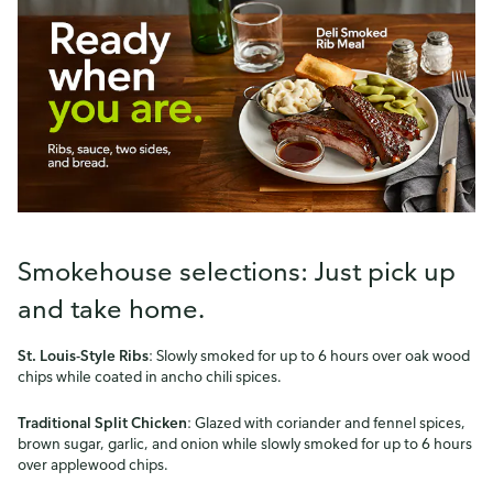
Smokehouse selections: Just pick up
and take home.
St. Louis-Style Ribs
: Slowly smoked for up to 6 hours over oak wood
chips while coated in ancho chili spices.
Traditional Split Chicken
: Glazed with coriander and fennel spices,
brown sugar, garlic, and onion while slowly smoked for up to 6 hours
over applewood chips.