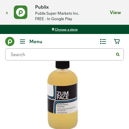
Publix
x
View
Publix Super Markets Inc.
FREE - In Google Play
Choose a store
Back
Menu