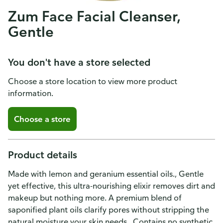
Zum Face Facial Cleanser,
Gentle
You don't have a store selected
Choose a store location to view more product
information.
Choose a store
Product details
Made with lemon and geranium essential oils., Gentle
yet effective, this ultra-nourishing elixir removes dirt and
makeup but nothing more. A premium blend of
saponified plant oils clarify pores without stripping the
natural moisture your skin needs., Contains no synthetic