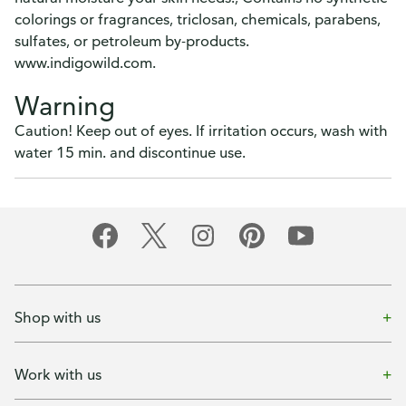
colorings or fragrances, triclosan, chemicals, parabens,
sulfates, or petroleum by-products.
www.indigowild.com.
Warning
Caution! Keep out of eyes. If irritation occurs, wash with
water 15 min. and discontinue use.
Shop with us
Work with us