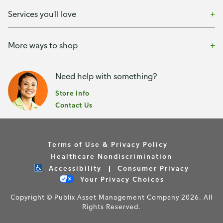
Services you'll love
More ways to shop
Need help with something?
Store Info
Contact Us
Terms of Use & Privacy Policy
Healthcare Nondiscrimination
Accessibility
Consumer Privacy
Your Privacy Choices
Copyright © Publix Asset Management Company 2026. All
Rights Reserved.