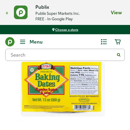
Publix
x
View
Publix Super Markets Inc.
FREE - In Google Play
Choose a store
Back
Menu