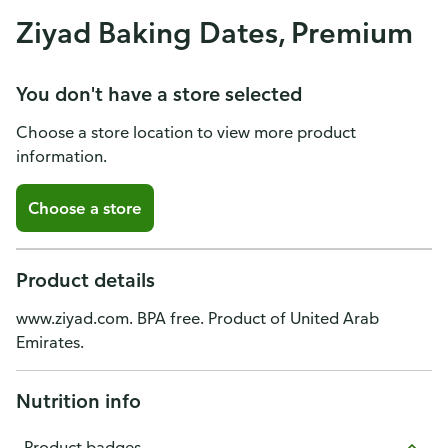
Ziyad Baking Dates, Premium
You don't have a store selected
Choose a store location to view more product
information.
Choose a store
Product details
www.ziyad.com. BPA free. Product of United Arab
Emirates.
Nutrition info
Product badges