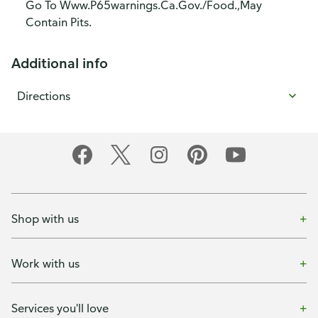
Go To Www.P65warnings.Ca.Gov./Food.,May
Contain Pits.
Additional info
Directions
Shop with us
Work with us
Services you'll love