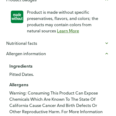
Product is made without specific
preservatives, flavors, and colors; the
products may contain colors from
natural sources
Learn More
Nutritional facts
Allergen information
Ingredients
Pitted Dates.
Allergens
Warning: Consuming This Product Can Expose
Chemicals Which Are Known To The State Of
California Cause Cancer And Birth Defects Or
Other Reproductive Harm. For More Information