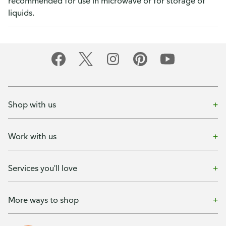
recommended for use in microwave or for storage of
liquids.
Shop with us
Work with us
Services you'll love
More ways to shop