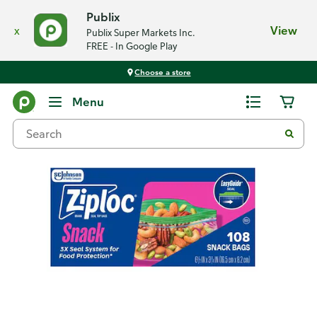
Publix
x
View
Publix Super Markets Inc.
FREE - In Google Play
Choose a store
Back
Menu