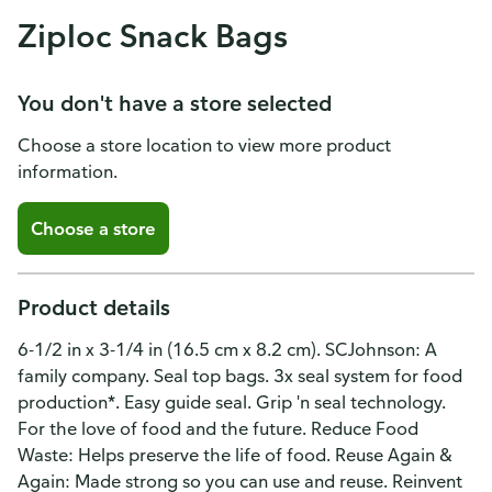
Ziploc Snack Bags
You don't have a store selected
Choose a store location to view more product
information.
Choose a store
Product details
6-1/2 in x 3-1/4 in (16.5 cm x 8.2 cm). SCJohnson: A
family company. Seal top bags. 3x seal system for food
production*. Easy guide seal. Grip 'n seal technology.
For the love of food and the future. Reduce Food
Waste: Helps preserve the life of food. Reuse Again &
Again: Made strong so you can use and reuse. Reinvent