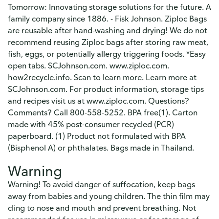
Tomorrow: Innovating storage solutions for the future. A
family company since 1886. - Fisk Johnson. Ziploc Bags
are reusable after hand-washing and drying! We do not
recommend reusing Ziploc bags after storing raw meat,
fish, eggs, or potentially allergy triggering foods. *Easy
open tabs. SCJohnson.com. www.ziploc.com.
how2recycle.info. Scan to learn more. Learn more at
SCJohnson.com. For product information, storage tips
and recipes visit us at www.ziploc.com. Questions?
Comments? Call 800-558-5252. BPA free(1). Carton
made with 45% post-consumer recycled (PCR)
paperboard. (1) Product not formulated with BPA
(Bisphenol A) or phthalates. Bags made in Thailand.
Warning
Warning! To avoid danger of suffocation, keep bags
away from babies and young children. The thin film may
cling to nose and mouth and prevent breathing. Not