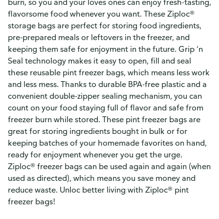
burn, so you and your loves ones can enjoy fresh-tasting,
flavorsome food whenever you want. These Ziploc®
storage bags are perfect for storing food ingredients,
pre-prepared meals or leftovers in the freezer, and
keeping them safe for enjoyment in the future. Grip ‘n
Seal technology makes it easy to open, fill and seal
these reusable pint freezer bags, which means less work
and less mess. Thanks to durable BPA-free plastic and a
convenient double-zipper sealing mechanism, you can
count on your food staying full of flavor and safe from
freezer burn while stored. These pint freezer bags are
great for storing ingredients bought in bulk or for
keeping batches of your homemade favorites on hand,
ready for enjoyment whenever you get the urge.
Ziploc® freezer bags can be used again and again (when
used as directed), which means you save money and
reduce waste. Unloc better living with Ziploc® pint
freezer bags!