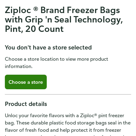
Ziploc ® Brand Freezer Bags
with Grip 'n Seal Technology,
Pint, 20 Count
You don't have a store selected
Choose a store location to view more product
information.
Choose a store
Product details
Unloc your favorite flavors with a Ziploc® pint freezer
bag. These durable plastic food storage bags seal in the
flavor of fresh food and help protect it from freezer