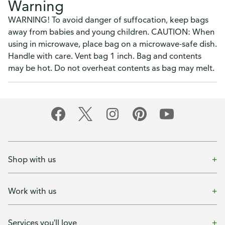
Warning
WARNING! To avoid danger of suffocation, keep bags
away from babies and young children. CAUTION: When
using in microwave, place bag on a microwave-safe dish.
Handle with care. Vent bag 1 inch. Bag and contents
may be hot. Do not overheat contents as bag may melt.
Shop with us
Work with us
Services you'll love