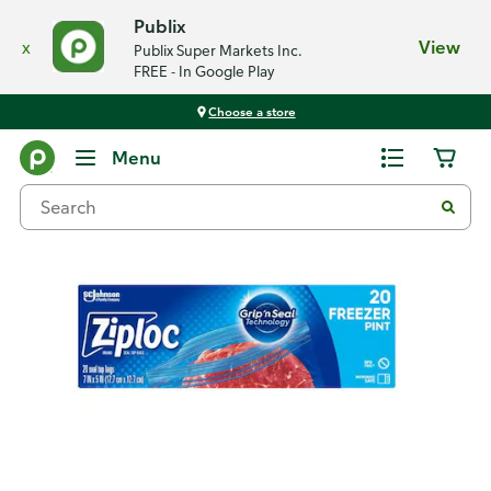
Publix
x
View
Publix Super Markets Inc.
FREE - In Google Play
Choose a store
Back
Menu