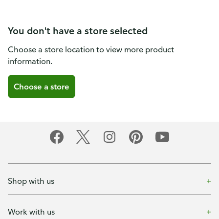
You don't have a store selected
Choose a store location to view more product
information.
Choose a store
Shop with us
Work with us