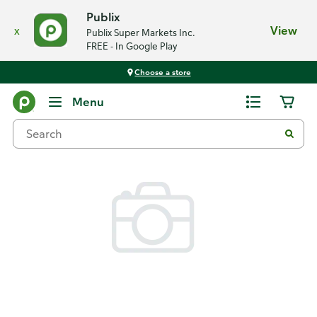
Publix
x
View
Publix Super Markets Inc.
FREE - In Google Play
Choose a store
Back
Menu