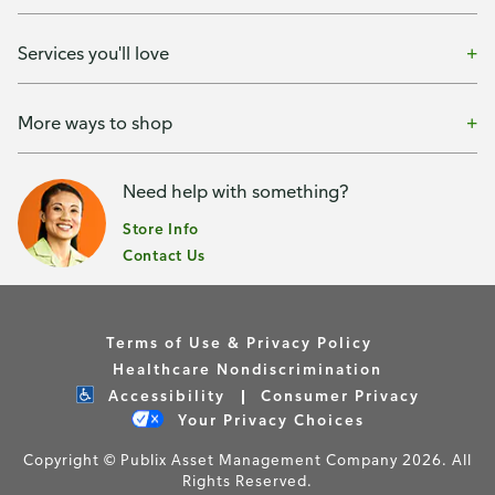
Services you'll love
More ways to shop
Need help with something?
Store Info
Contact Us
Terms of Use & Privacy Policy
Healthcare Nondiscrimination
Accessibility
Consumer Privacy
Your Privacy Choices
Copyright © Publix Asset Management Company 2026. All
Rights Reserved.