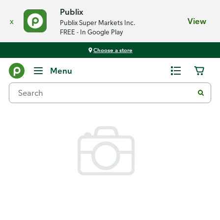
Publix
x
View
Publix Super Markets Inc.
FREE - In Google Play
Choose a store
Back
Menu