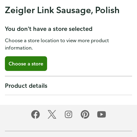
Zeigler Link Sausage, Polish
You don't have a store selected
Choose a store location to view more product
information.
Choose a store
Product details