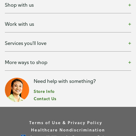
Shop with us
Work with us
Services you'll love
More ways to shop
Need help with something?
Store Info
Contact Us
Terms of Use & Privacy Policy
Healthcare Nondiscrimination