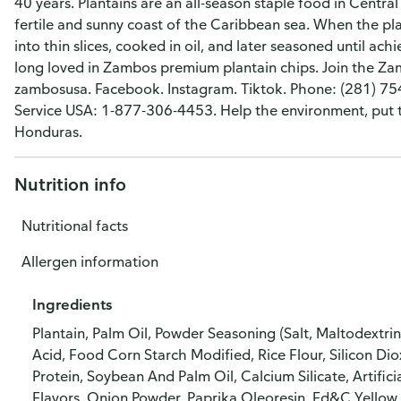
40 years. Plantains are an all-season staple food in Centr
fertile and sunny coast of the Caribbean sea. When the plant
into thin slices, cooked in oil, and later seasoned until ac
long loved in Zambos premium plantain chips. Join the 
zambosusa. Facebook. Instagram. Tiktok. Phone: (281) 75
Service USA: 1-877-306-4453. Help the environment, put th
Honduras.
Nutrition info
Nutritional facts
Allergen information
Ingredients
Plantain, Palm Oil, Powder Seasoning (Salt, Maltodextri
Acid, Food Corn Starch Modified, Rice Flour, Silicon Di
Protein, Soybean And Palm Oil, Calcium Silicate, Artifi
Flavors, Onion Powder, Paprika Oleoresin, Fd&C Yello