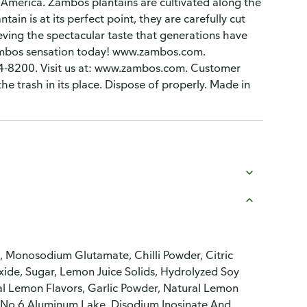
al America. Zambos plantains are cultivated along the
ain is at its perfect point, they are carefully cut
hieving the spectacular taste that generations have
Zambos sensation today! www.zambos.com.
4-8200. Visit us at: www.zambos.com. Customer
e trash in its place. Dispose of properly. Made in
n, Monosodium Glutamate, Chilli Powder, Citric
oxide, Sugar, Lemon Juice Solids, Hydrolyzed Soy
cial Lemon Flavors, Garlic Powder, Natural Lemon
w No 6 Aluminum Lake, Disodium Inosinate And