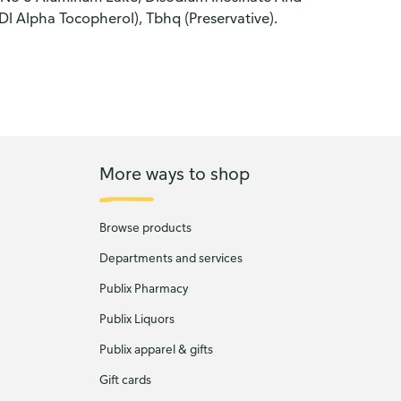
 Alpha Tocopherol), Tbhq (Preservative).
More ways to shop
Browse products
Departments and services
Publix Pharmacy
Publix Liquors
Publix apparel & gifts
Gift cards