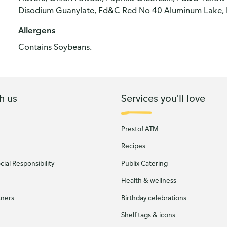
Disodium Guanylate, Fd&C Red No 40 Aluminum Lake, Dl
Allergens
Contains Soybeans.
h us
Services you'll love
Presto! ATM
Recipes
ial Responsibility
Publix Catering
Health & wellness
tners
Birthday celebrations
Shelf tags & icons