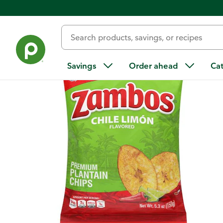
Back
Savings
Order ahead
Ca