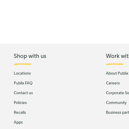
Shop with us
Work wit
Locations
About Publix
Publix FAQ
Careers
Contact us
Corporate Soc
Policies
Community
Recalls
Business par
Apps