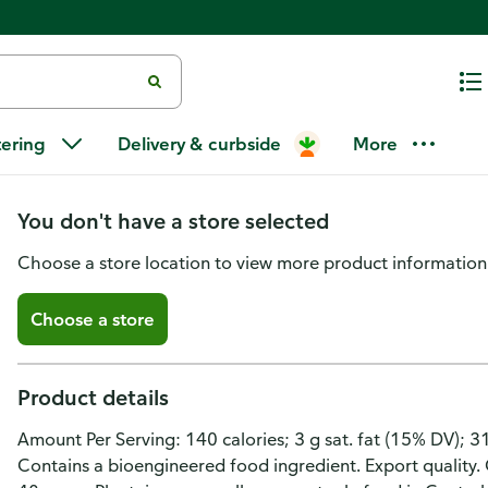
Yummies Zambos Premium Chile
tering
Delivery & curbside
More
Chips
You don't have a store selected
Choose a store location to view more product information
Choose a store
Product details
Amount Per Serving: 140 calories; 3 g sat. fat (15% DV); 
Contains a bioengineered food ingredient. Export quality.