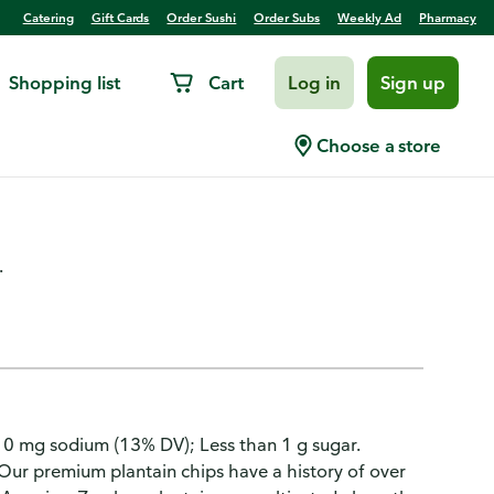
Catering
Gift Cards
Order Sushi
Order Subs
Weekly Ad
Pharmacy
Shopping list
Cart
Log in
Sign up
 Limon Flavored Plantain
Choose a store
.
310 mg sodium (13% DV); Less than 1 g sugar.
 Our premium plantain chips have a history of over