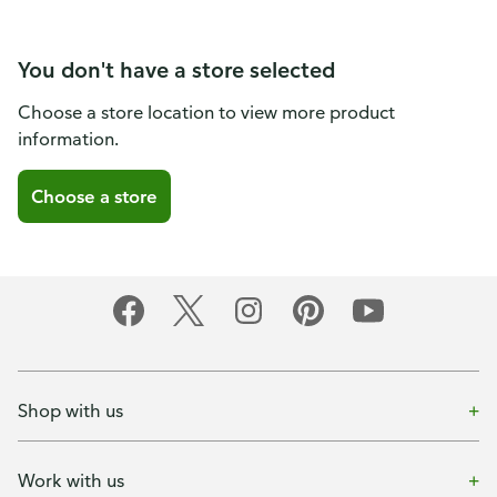
You don't have a store selected
Choose a store location to view more product
information.
Choose a store
Shop with us
Work with us