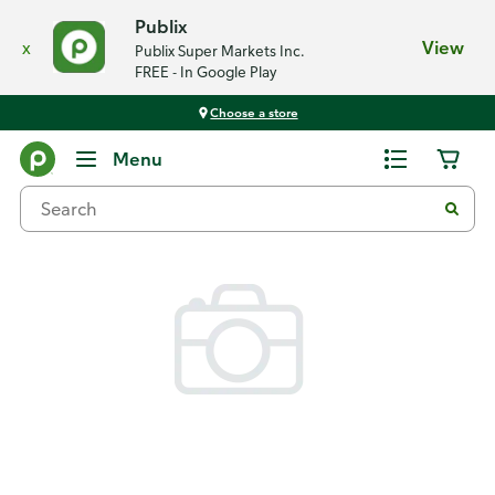
Publix
x
View
Publix Super Markets Inc.
FREE - In Google Play
Choose a store
Back
Menu