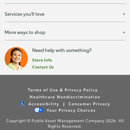
Services you'll love
More ways to shop
Need help with something?
Store Info
Contact Us
Terms of Use & Privacy Policy
Healthcare Nondiscrimination
Accessibility
Consumer Privacy
Your Privacy Choices
Copyright © Publix Asset Management Company 2026. All
Rights Reserved.