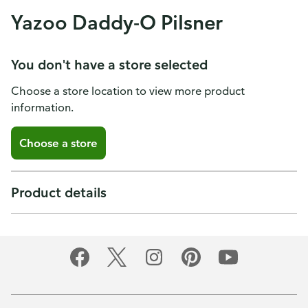
Yazoo Daddy-O Pilsner
You don't have a store selected
Choose a store location to view more product
information.
Choose a store
Product details