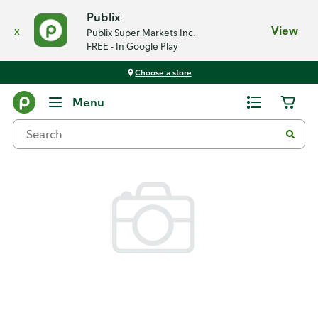
Publix
x
View
Publix Super Markets Inc.
FREE - In Google Play
Choose a store
Back
Menu