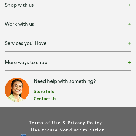
Shop with us
Work with us
Services you'll love
More ways to shop
Need help with something?
Store Info
Contact Us
Terms of Use & Privacy Policy
Healthcare Nondiscrimination