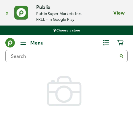
Publix
x
View
Publix Super Markets Inc.
FREE - In Google Play
Choose a store
Back
Menu