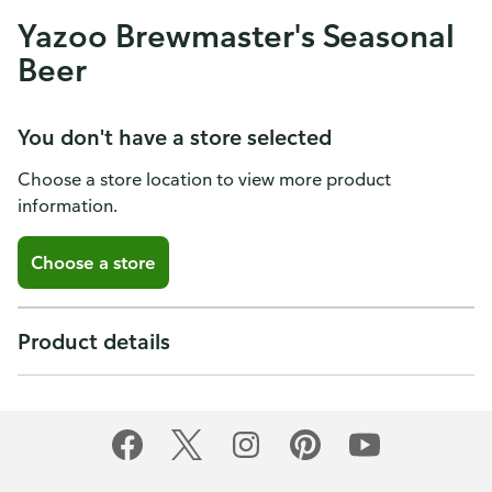
Yazoo Brewmaster's Seasonal
Beer
You don't have a store selected
Choose a store location to view more product
information.
Choose a store
Product details