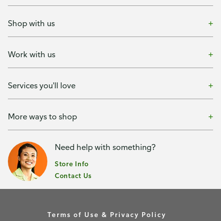
Shop with us
Work with us
Services you'll love
More ways to shop
Need help with something?
Store Info
Contact Us
Terms of Use & Privacy Policy