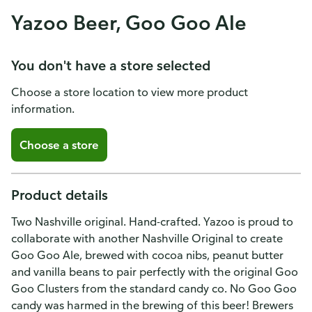
Yazoo Beer, Goo Goo Ale
You don't have a store selected
Choose a store location to view more product
information.
Choose a store
Product details
Two Nashville original. Hand-crafted. Yazoo is proud to
collaborate with another Nashville Original to create
Goo Goo Ale, brewed with cocoa nibs, peanut butter
and vanilla beans to pair perfectly with the original Goo
Goo Clusters from the standard candy co. No Goo Goo
candy was harmed in the brewing of this beer! Brewers