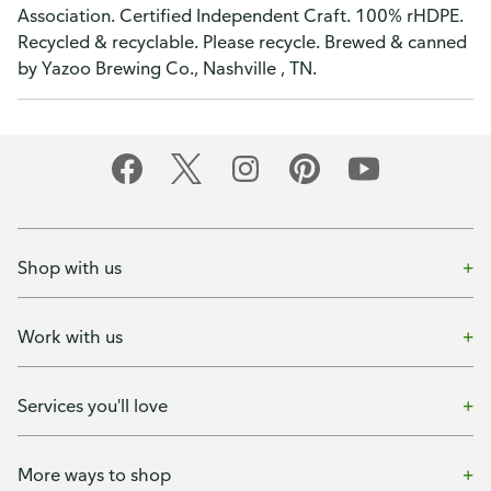
Association. Certified Independent Craft. 100% rHDPE.
Recycled & recyclable. Please recycle. Brewed & canned
by Yazoo Brewing Co., Nashville , TN.
Shop with us
Work with us
Services you'll love
More ways to shop