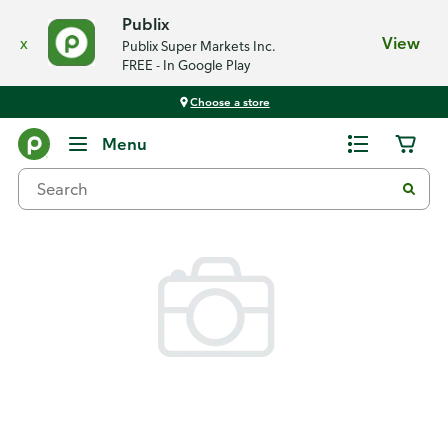
Publix
x
View
Publix Super Markets Inc.
FREE - In Google Play
Choose a store
Back
Menu