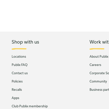
Shop with us
Work wit
Locations
About Publix
Publix FAQ
Careers
Contact us
Corporate Soc
Policies
Community
Recalls
Business par
Apps
Club Publix membership