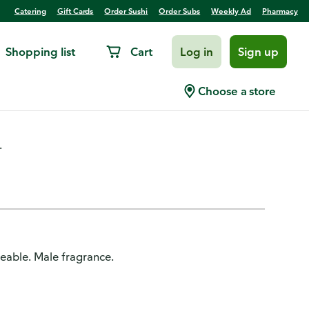
Catering
Gift Cards
Order Sushi
Order Subs
Weekly Ad
Pharmacy
Shopping list
Cart
Log in
Sign up
n
Choose a store
.
deable. Male fragrance.