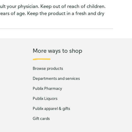
ult your physician. Keep out of reach of children.
years of age. Keep the product in a fresh and dry
More ways to shop
Browse products
Departments and services
Publix Pharmacy
Publix Liquors
Publix apparel & gifts
Gift cards