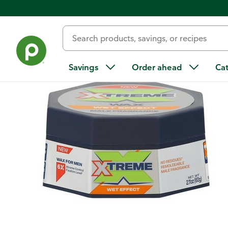
Back
Savings
Order ahead
Ca