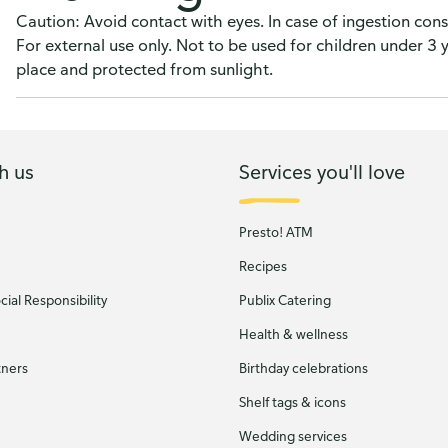
Caution: Avoid contact with eyes. In case of ingestion cons
For external use only. Not to be used for children under 3 
place and protected from sunlight.
h us
Services you'll love
Presto! ATM
Recipes
ial Responsibility
Publix Catering
Health & wellness
tners
Birthday celebrations
Shelf tags & icons
Wedding services