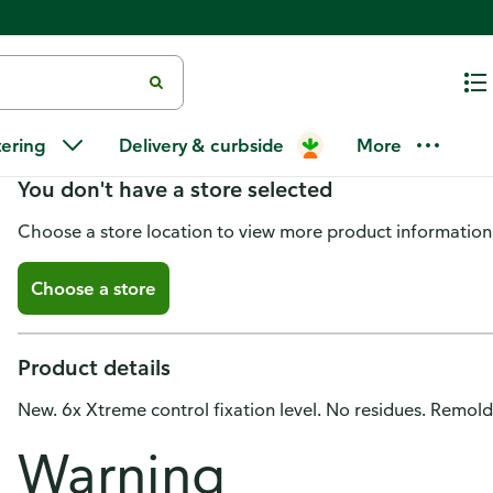
Xtreme Wax, Wet Effect, For Me
tering
Delivery & curbside
More
You don't have a store selected
Choose a store location to view more product information
Choose a store
Product details
New. 6x Xtreme control fixation level. No residues. Remol
Warning