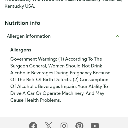
Kentucky USA.
Nutrition info
Allergen information
Allergens
Government Warning: (1) According To The
Surgeon General, Women Should Not Drink
Alcoholic Beverages During Pregnancy Because
Of The Risk Of Birth Defects. (2) Consumption
Of Alcoholic Beverages Impairs Your Ability To
Drive A Car Or Operate Machinery, And May
Cause Health Problems.