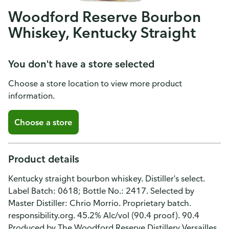
Woodford Reserve Bourbon
Whiskey, Kentucky Straight
You don't have a store selected
Choose a store location to view more product
information.
Choose a store
Product details
Kentucky straight bourbon whiskey. Distiller's select.
Label Batch: 0618; Bottle No.: 2417. Selected by
Master Distiller: Chrio Morrio. Proprietary batch.
responsibility.org. 45.2% Alc/vol (90.4 proof). 90.4
Produced by The Woodford Reserve Distillery Versailles,