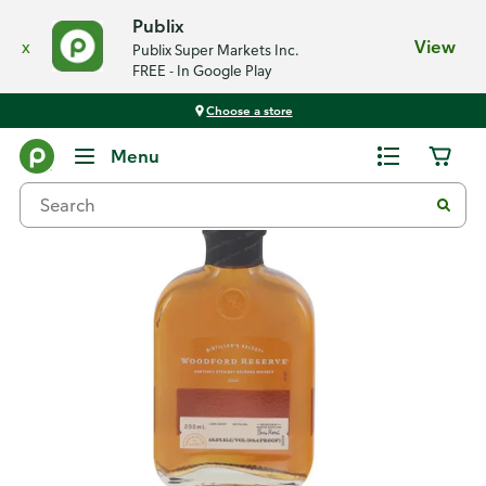
Publix
x
View
Publix Super Markets Inc.
FREE - In Google Play
Choose a store
Back
Menu