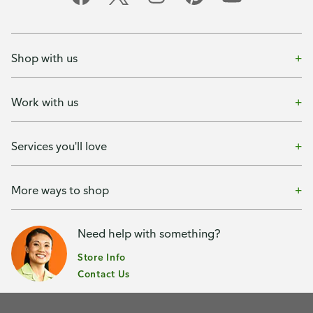
Shop with us
Work with us
Services you'll love
More ways to shop
Need help with something?
Store Info
Contact Us